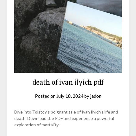
death of ivan ilyich pdf
Posted on
July 18, 2024
by
jadon
Dive into Tolstoy’s poignant tale of Ivan Ilyich’s life and
death. Download the PDF and experience a powerful
exploration of mortality.