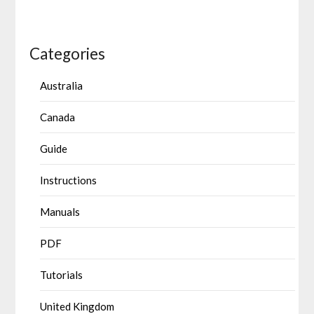
Categories
Australia
Canada
Guide
Instructions
Manuals
PDF
Tutorials
United Kingdom