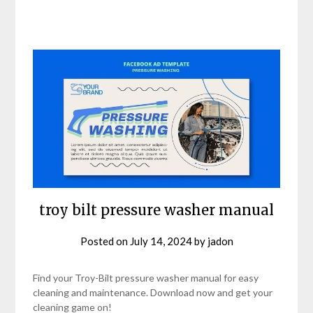
troy bilt pressure washer manual
Posted on
July 14, 2024
by
jadon
Find your Troy-Bilt pressure washer manual for easy
cleaning and maintenance. Download now and get your
cleaning game on!