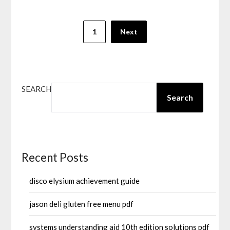
Posts
1
Next
pagination
SEARCH
Search
Recent Posts
disco elysium achievement guide
jason deli gluten free menu pdf
systems understanding aid 10th edition solutions pdf