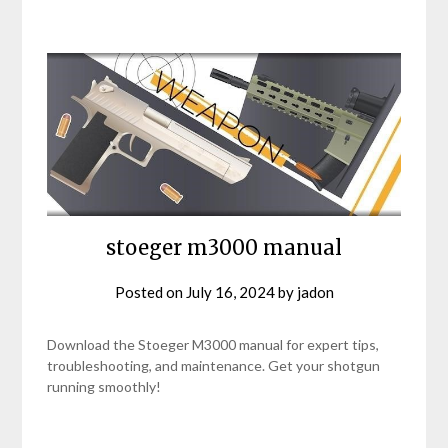
stoeger m3000 manual
Posted on
July 16, 2024
by
jadon
Download the Stoeger M3000 manual for expert tips,
troubleshooting, and maintenance. Get your shotgun
running smoothly!