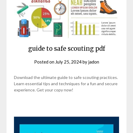
guide to safe scouting pdf
Posted on
July 25, 2024
by
jadon
Download the ultimate guide to safe scouting practices.
Learn essential tips and techniques for a fun and secure
experience. Get your copy now!