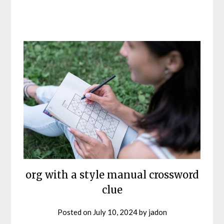
org with a style manual crossword
clue
Posted on
July 10, 2024
by
jadon