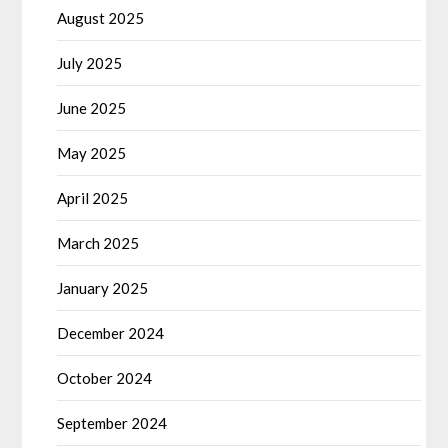
August 2025
July 2025
June 2025
May 2025
April 2025
March 2025
January 2025
December 2024
October 2024
September 2024