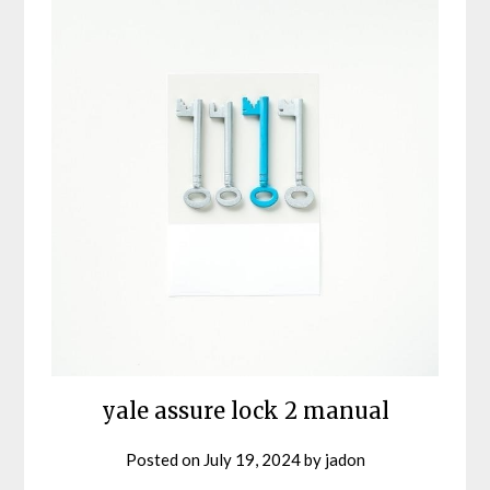
yale assure lock 2 manual
Posted on
July 19, 2024
by
jadon