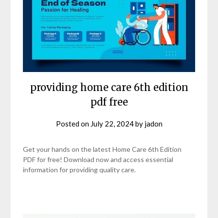
providing home care 6th edition
pdf free
Posted on
July 22, 2024
by
jadon
Get your hands on the latest Home Care 6th Edition
PDF for free! Download now and access essential
information for providing quality care.