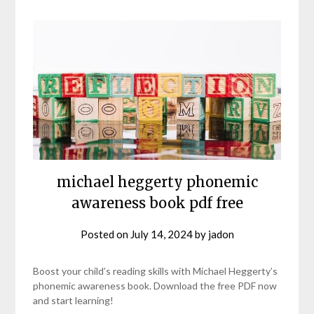
michael heggerty phonemic
awareness book pdf free
Posted on
July 14, 2024
by
jadon
Boost your child’s reading skills with Michael Heggerty’s
phonemic awareness book. Download the free PDF now
and start learning!