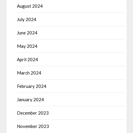
August 2024
July 2024
June 2024
May 2024
April 2024
March 2024
February 2024
January 2024
December 2023
November 2023