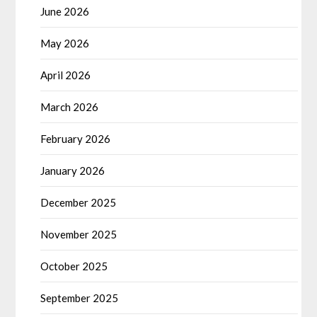
June 2026
May 2026
April 2026
March 2026
February 2026
January 2026
December 2025
November 2025
October 2025
September 2025