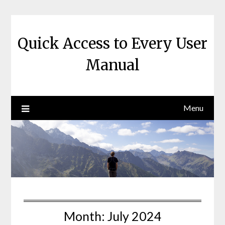
Skip
to
content
Quick Access to Every User
Manual
Menu
Month:
July 2024