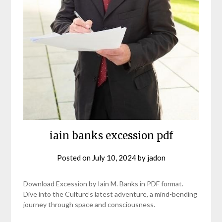
iain banks excession pdf
Posted on
July 10, 2024
by
jadon
Download Excession by Iain M. Banks in PDF format.
Dive into the Culture’s latest adventure, a mind-bending
journey through space and consciousness.