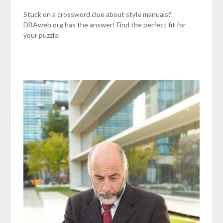
Stuck on a crossword clue about style manuals?
DBAweb.org has the answer! Find the perfect fit for
your puzzle.