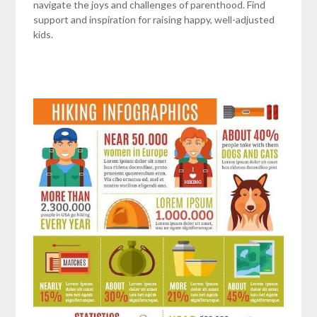
navigate the joys and challenges of parenthood. Find
support and inspiration for raising happy, well-adjusted
kids.