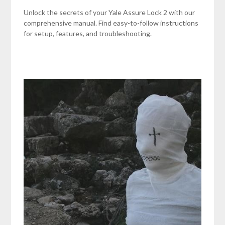
Unlock the secrets of your Yale Assure Lock 2 with our
comprehensive manual. Find easy-to-follow instructions
for setup, features, and troubleshooting.