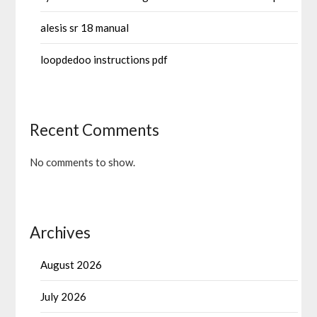
alesis sr 18 manual
loopdedoo instructions pdf
Recent Comments
No comments to show.
Archives
August 2026
July 2026