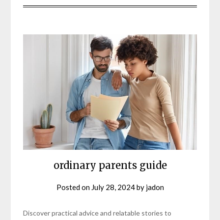
ordinary parents guide
Posted on
July 28, 2024
by
jadon
Discover practical advice and relatable stories to