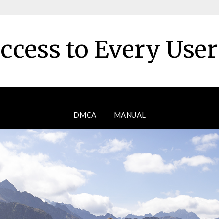
ccess to Every Use
DMCA
MANUAL