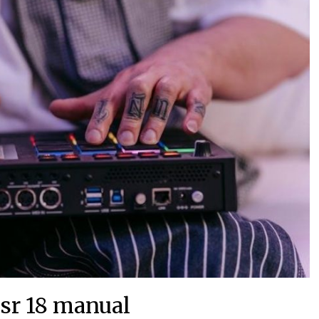
 sr 18 manual