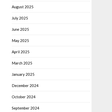
August 2025
July 2025
June 2025
May 2025
April 2025
March 2025
January 2025
December 2024
October 2024
September 2024