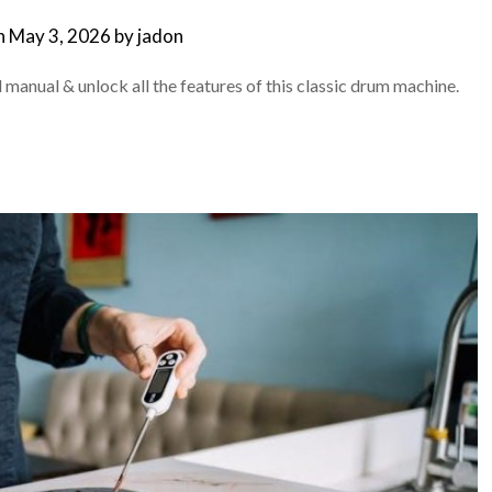
n
May 3, 2026
by
jadon
 manual & unlock all the features of this classic drum machine.