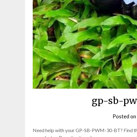
gp-sb-pw
Posted on
Need help with your GP-SB-PWM-30-BT? Find the o