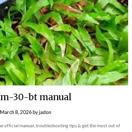
m-30-bt manual
March 8, 2026
by
jadon
fficial manual, troubleshooting tips & get the most out of