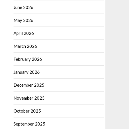
June 2026
May 2026
April 2026
March 2026
February 2026
January 2026
December 2025
November 2025
October 2025
September 2025