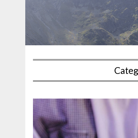
Categ