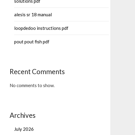
solutions pdf
alesis sr 18 manual
loopdedoo instructions pdf
pout pout fish pdf
Recent Comments
No comments to show.
Archives
July 2026