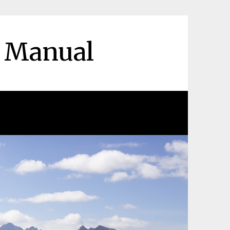
r Manual