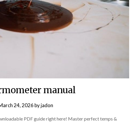
ermometer manual
March 24, 2026
by
jadon
wnloadable PDF guide right here! Master perfect temps &