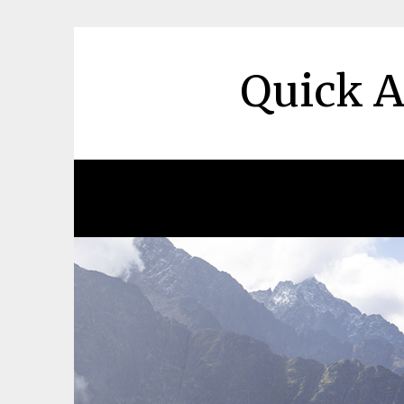
Skip
to
content
Quick A