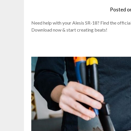
Posted o
Need help with your Alesis SR-18? Find the official
Download now & start creating beats!