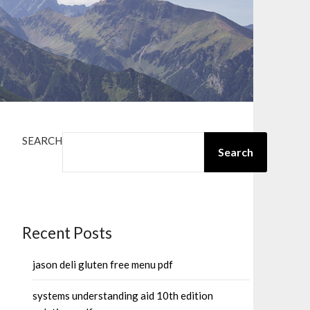
SEARCH
Search
Recent Posts
jason deli gluten free menu pdf
systems understanding aid 10th edition