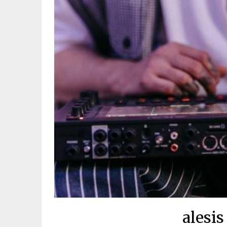
alesis