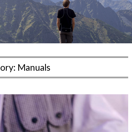
ory:
Manuals