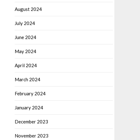
August 2024
July 2024
June 2024
May 2024
April 2024
March 2024
February 2024
January 2024
December 2023
November 2023