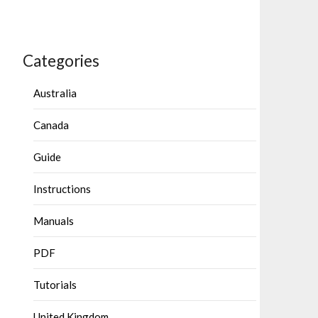
Categories
Australia
Canada
Guide
Instructions
Manuals
PDF
Tutorials
United Kingdom