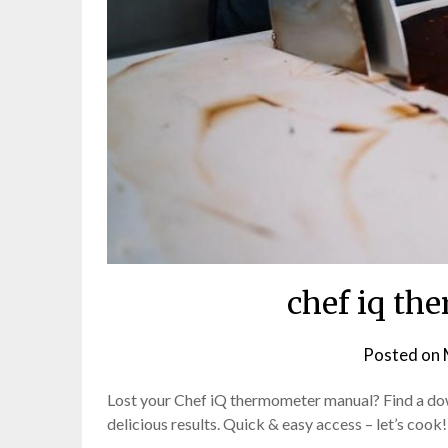
chef iq th
Posted on
Lost your Chef iQ thermometer manual? Find a do
delicious results. Quick & easy access – let’s cook!