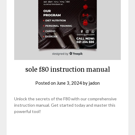
sole f80 instruction manual
Posted on
June 3, 2024
by
jadon
Unlock the secrets of the F80 with our comprehensive
instruction manual. Get started today and master this
powerful tool!