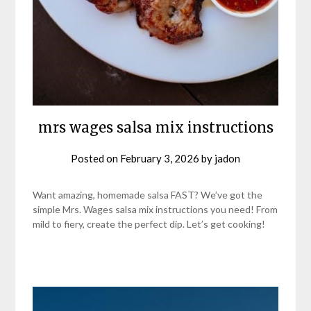
mrs wages salsa mix instructions
Posted on
February 3, 2026
by
jadon
Want amazing, homemade salsa FAST? We’ve got the
simple Mrs. Wages salsa mix instructions you need! From
mild to fiery, create the perfect dip. Let’s get cooking!