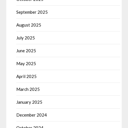
September 2025
August 2025
July 2025
June 2025
May 2025
April 2025
March 2025
January 2025
December 2024
October 2024