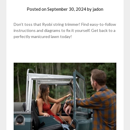
Posted on
September 30, 2024
by
jadon
Don’t toss that Ryobi string trimmer! Find easy-to-follow
instructions and diagrams to fix it yourself. Get back to a
perfectly manicured lawn today!