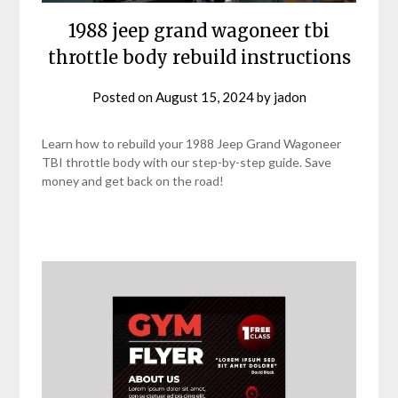
1988 jeep grand wagoneer tbi
throttle body rebuild instructions
Posted on
August 15, 2024
by
jadon
Learn how to rebuild your 1988 Jeep Grand Wagoneer
TBI throttle body with our step-by-step guide. Save
money and get back on the road!