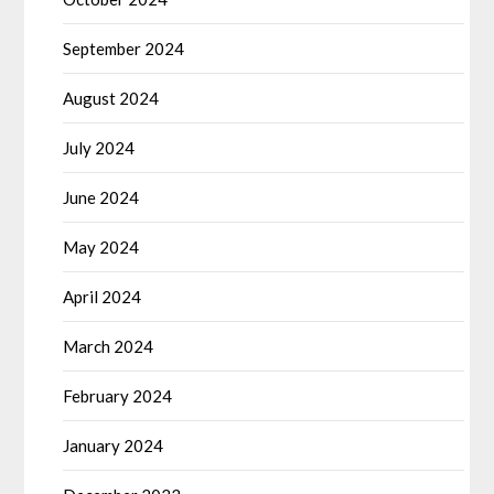
September 2024
August 2024
July 2024
June 2024
May 2024
April 2024
March 2024
February 2024
January 2024