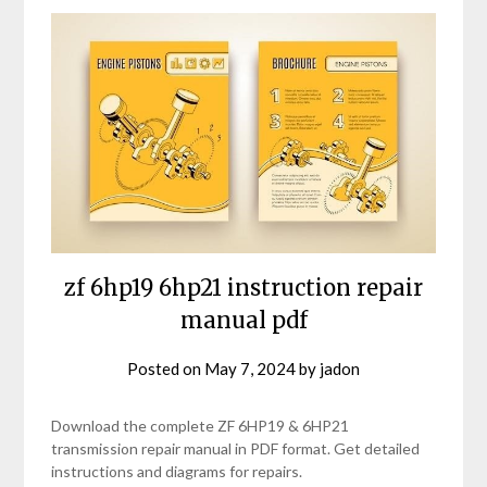
zf 6hp19 6hp21 instruction repair
manual pdf
Posted on
May 7, 2024
by
jadon
Download the complete ZF 6HP19 & 6HP21
transmission repair manual in PDF format. Get detailed
instructions and diagrams for repairs.