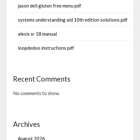
jason deli gluten free menu pdf
systems understanding aid 10th edition solutions pdf
alesis sr 18 manual
loopdedoo instructions pdf
Recent Comments
No comments to show.
Archives
August 2026