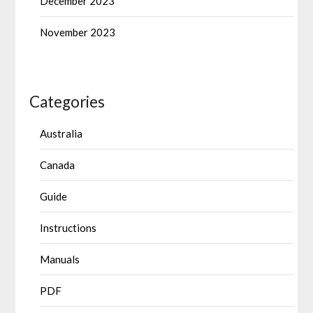
December 2023
November 2023
Categories
Australia
Canada
Guide
Instructions
Manuals
PDF