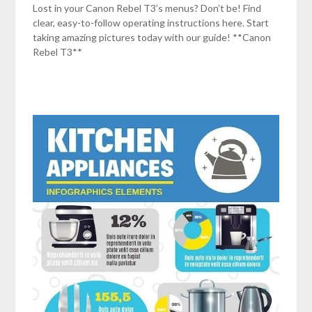
Lost in your Canon Rebel T3’s menus? Don’t be! Find
clear, easy-to-follow operating instructions here. Start
taking amazing pictures today with our guide! **Canon
Rebel T3**