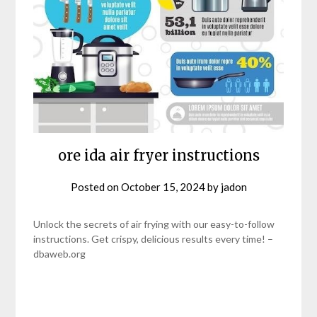
ore ida air fryer instructions
Posted on
October 15, 2024
by
jadon
Unlock the secrets of air frying with our easy-to-follow
instructions. Get crispy, delicious results every time! –
dbaweb.org