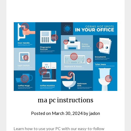
ma pc instructions
Posted on
March 30, 2024
by
jadon
Learn how to use your PC with our easy-to-follow