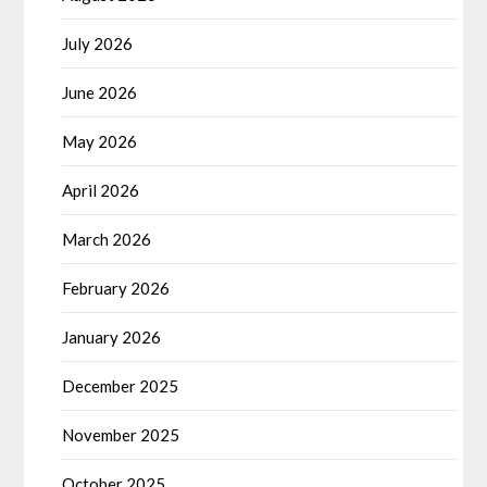
July 2026
June 2026
May 2026
April 2026
March 2026
February 2026
January 2026
December 2025
November 2025
October 2025