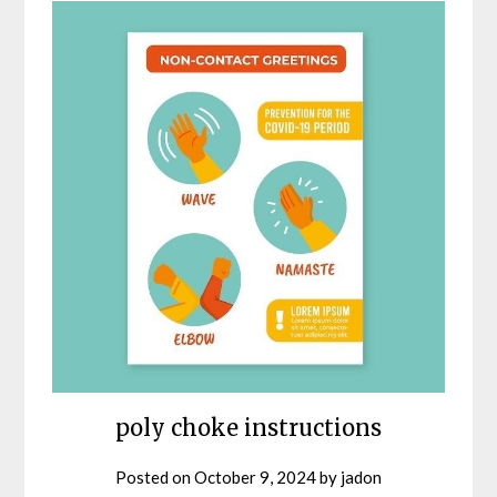
poly choke instructions
Posted on
October 9, 2024
by
jadon