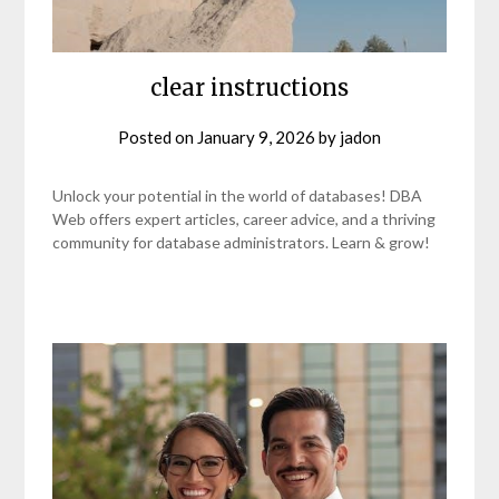
clear instructions
Posted on
January 9, 2026
by
jadon
Unlock your potential in the world of databases! DBA
Web offers expert articles, career advice, and a thriving
community for database administrators. Learn & grow!