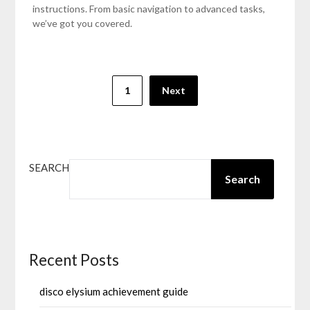
instructions. From basic navigation to advanced tasks,
we’ve got you covered.
Posts
1
Next
pagination
SEARCH
Search
Recent Posts
disco elysium achievement guide