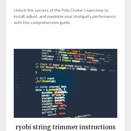
Unlock the secrets of the Poly Choke! Learn how to
install, adjust, and maximize your shotgun’s performance
with this comprehensive guide.
ryobi string trimmer instructions