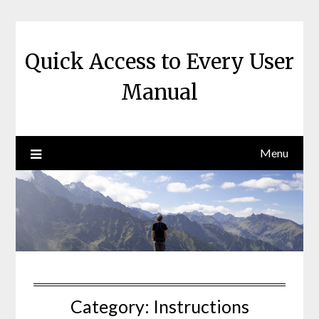
Skip
to
content
Quick Access to Every User
Manual
Menu
Category:
Instructions