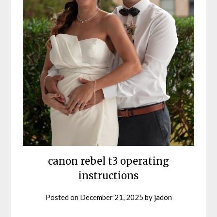
canon rebel t3 operating
instructions
Posted on
December 21, 2025
by
jadon