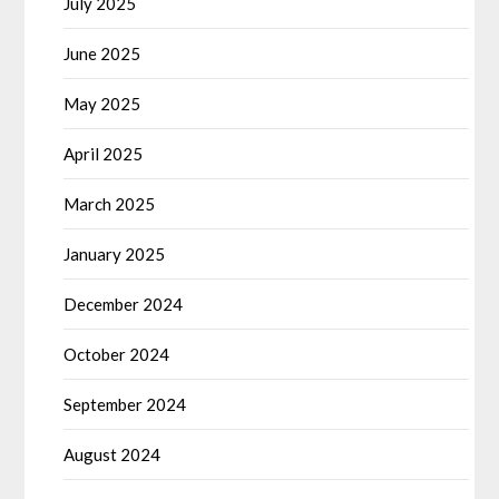
July 2025
June 2025
May 2025
April 2025
March 2025
January 2025
December 2024
October 2024
September 2024
August 2024