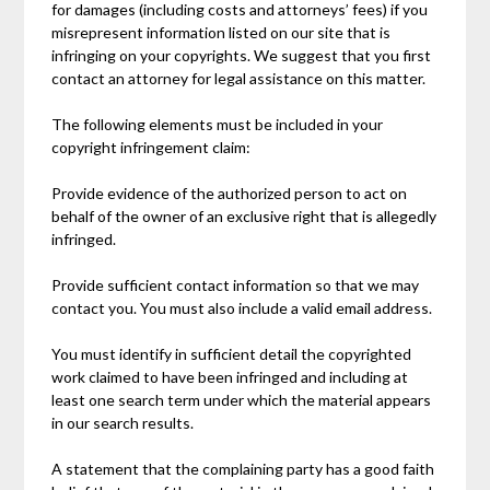
for damages (including costs and attorneys’ fees) if you
misrepresent information listed on our site that is
infringing on your copyrights. We suggest that you first
contact an attorney for legal assistance on this matter.
The following elements must be included in your
copyright infringement claim:
Provide evidence of the authorized person to act on
behalf of the owner of an exclusive right that is allegedly
infringed.
Provide sufficient contact information so that we may
contact you. You must also include a valid email address.
You must identify in sufficient detail the copyrighted
work claimed to have been infringed and including at
least one search term under which the material appears
in our search results.
A statement that the complaining party has a good faith