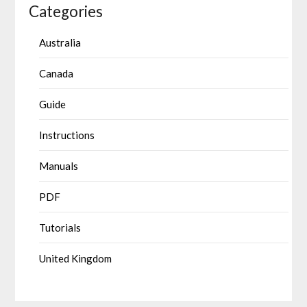
Categories
Australia
Canada
Guide
Instructions
Manuals
PDF
Tutorials
United Kingdom