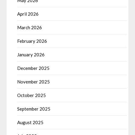
May 2026
April 2026
March 2026
February 2026
January 2026
December 2025
November 2025
October 2025
September 2025
August 2025