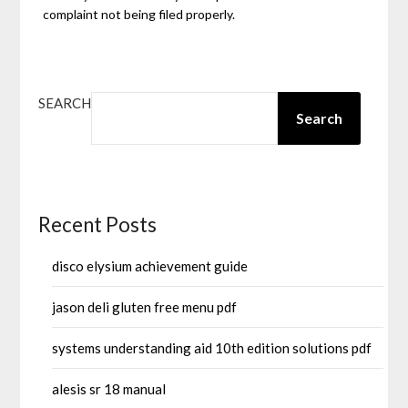
complaint not being filed properly.
SEARCH
Search
Recent Posts
disco elysium achievement guide
jason deli gluten free menu pdf
systems understanding aid 10th edition solutions pdf
alesis sr 18 manual