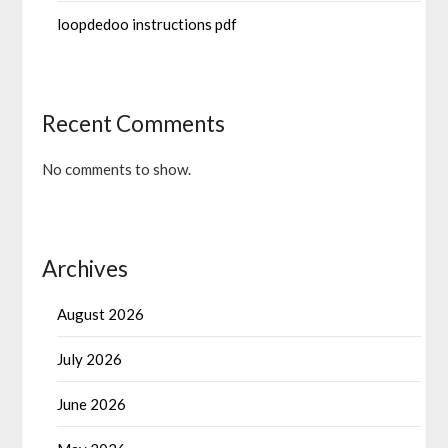
loopdedoo instructions pdf
Recent Comments
No comments to show.
Archives
August 2026
July 2026
June 2026