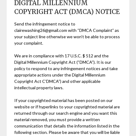
DIGITAL MILLENNIUM
COPYRIGHT ACT (DMCA) NOTICE
Send the infringement notice to
clairewashing26@gmail.com with “DMCA Complaint” as
your subject line otherwise we won’t be able to process
your complaint.
We are in compliance with 17 U.S.C. $ 512 and the
Digital Millennium Copyright Act (“DMCA”). It is our
policy to respond to any infringement notices and take
appropriate actions under the Digital Millennium
Copyright Act C’DMCA”) and other applicable
intellectual property laws.
If your copyrighted material has been posted on our
website or if hyperlinks to your copyrighted material are
returned through our search engine and you want this
material removed, you must provide a written
communication that details the information listed in the
following section. Please be aware that you will be liable