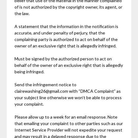
belief that use of the material in the manner complained
of is not authorized by the copyright owner, its agent, or
the law.
A statement that the information in the notification is
accurate, and under penalty of perjury, that the
complaining party is authorized to act on behalf of the
owner of an exclusive right that is allegedly infringed.
Must be signed by the authorized person to act on
behalf of the owner of an exclusive right that is allegedly
being infringed.
Send the infringement notice to
clairewashing26@gmail.com with “DMCA Complaint” as
your subject line otherwise we won’t be able to process
your complaint.
Please allow up to a week for an email response. Note
that emailing your complaint to other parties such as our
Internet Service Provider will not expedite your request
and may result in a delayed response due to the