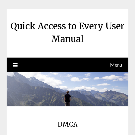
Skip
to
content
Quick Access to Every User
Manual
Menu
DMCA