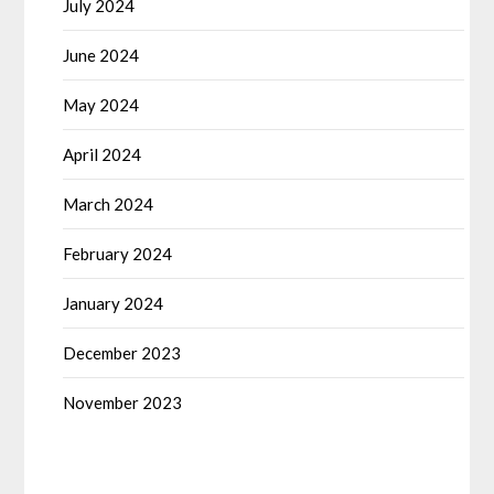
July 2024
June 2024
May 2024
April 2024
March 2024
February 2024
January 2024
December 2023
November 2023