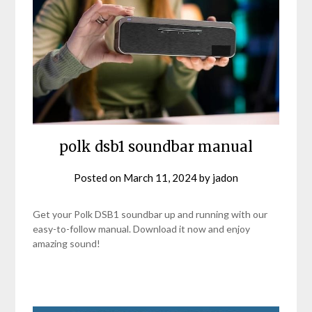
polk dsb1 soundbar manual
Posted on
March 11, 2024
by
jadon
Get your Polk DSB1 soundbar up and running with our
easy-to-follow manual. Download it now and enjoy
amazing sound!