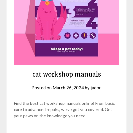
cat workshop manuals
Posted on
March 26, 2024
by
jadon
Find the best cat workshop manuals online! From basic
care to advanced repairs, we’ve got you covered. Get
your paws on the knowledge you need.