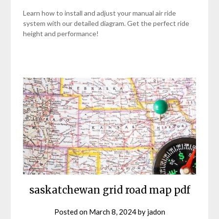
Learn how to install and adjust your manual air ride
system with our detailed diagram. Get the perfect ride
height and performance!
saskatchewan grid road map pdf
Posted on
March 8, 2024
by
jadon