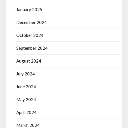
January 2025
December 2024
October 2024
September 2024
August 2024
July 2024
June 2024
May 2024
April 2024
March 2024