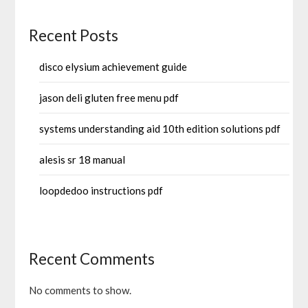
Recent Posts
disco elysium achievement guide
jason deli gluten free menu pdf
systems understanding aid 10th edition solutions pdf
alesis sr 18 manual
loopdedoo instructions pdf
Recent Comments
No comments to show.