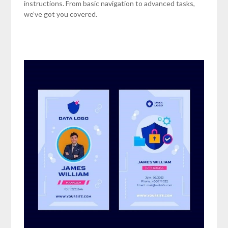
instructions. From basic navigation to advanced tasks,
we’ve got you covered.