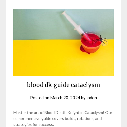
blood dk guide cataclysm
Posted on
March 20, 2024
by
jadon
Master the art of Blood Death Knight in Cataclysm! Our
comprehensive guide covers builds, rotations, and
strategies for success.