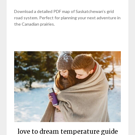
Download a detailed PDF map of Saskatchewan’s grid
road system. Perfect for planning your next adventure in
the Canadian prairies.
love to dream temperature guide