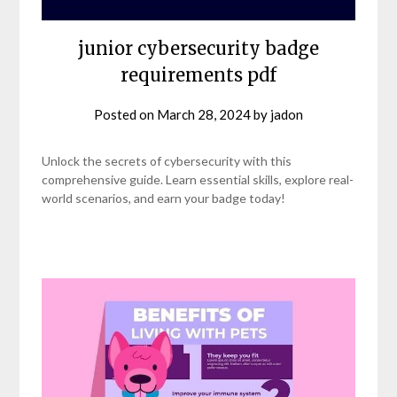
junior cybersecurity badge
requirements pdf
Posted on
March 28, 2024
by
jadon
Unlock the secrets of cybersecurity with this
comprehensive guide. Learn essential skills, explore real-
world scenarios, and earn your badge today!