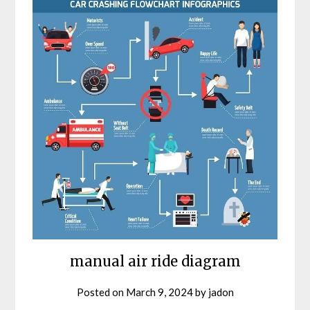
manual air ride diagram
Posted on
March 9, 2024
by
jadon