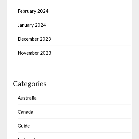
February 2024
January 2024
December 2023
November 2023
Categories
Australia
Canada
Guide