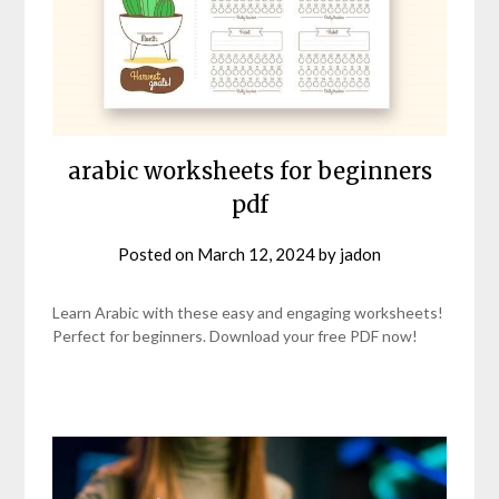
arabic worksheets for beginners
pdf
Posted on
March 12, 2024
by
jadon
Learn Arabic with these easy and engaging worksheets!
Perfect for beginners. Download your free PDF now!