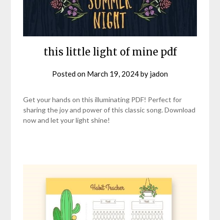
this little light of mine pdf
Posted on
March 19, 2024
by
jadon
Get your hands on this illuminating PDF! Perfect for
sharing the joy and power of this classic song. Download
now and let your light shine!