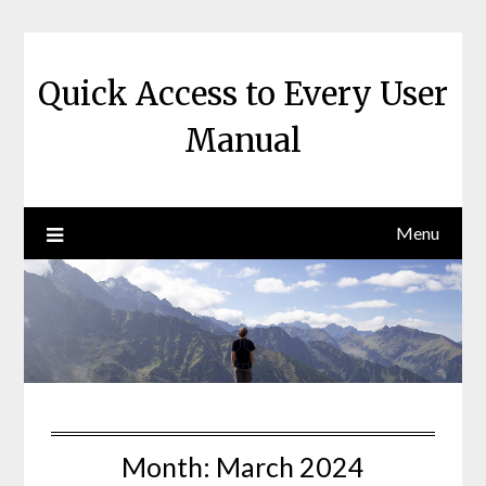
Skip
to
content
Quick Access to Every User
Manual
Menu
Month:
March 2024