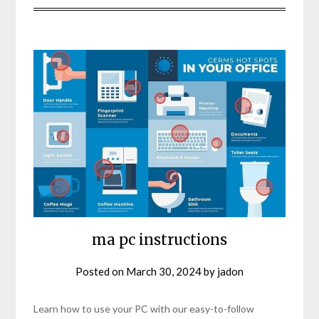
ma pc instructions
Posted on
March 30, 2024
by
jadon
Learn how to use your PC with our easy-to-follow