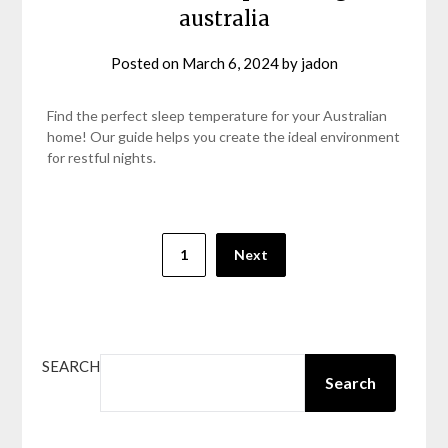
australia
Posted on
March 6, 2024
by
jadon
Find the perfect sleep temperature for your Australian
home! Our guide helps you create the ideal environment
for restful nights.
Posts
1
Next
pagination
SEARCH
Search