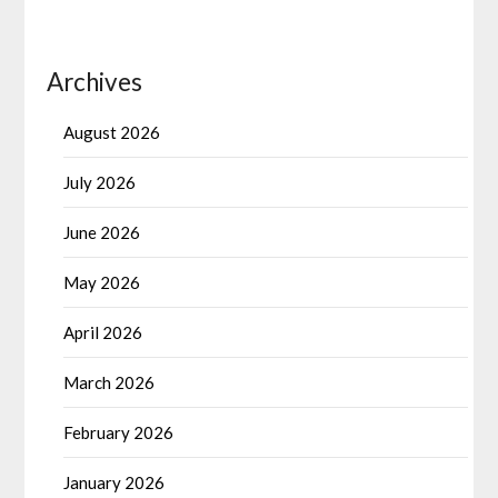
Archives
August 2026
July 2026
June 2026
May 2026
April 2026
March 2026
February 2026
January 2026