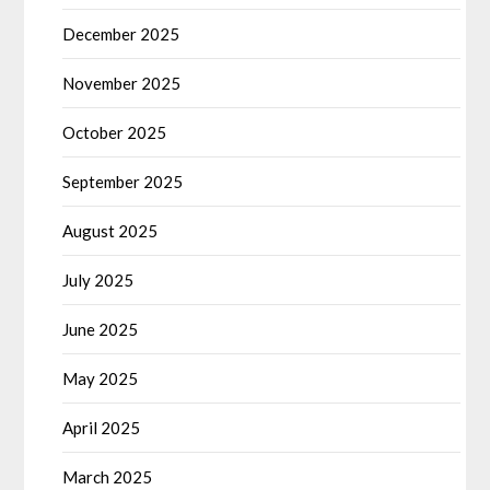
December 2025
November 2025
October 2025
September 2025
August 2025
July 2025
June 2025
May 2025
April 2025
March 2025