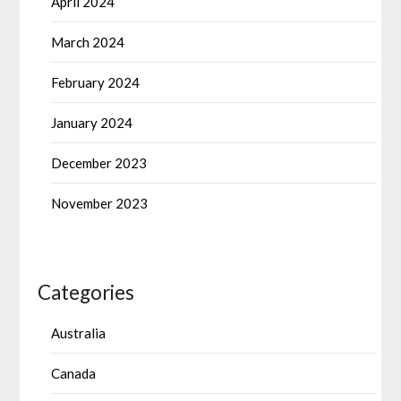
April 2024
March 2024
February 2024
January 2024
December 2023
November 2023
Categories
Australia
Canada