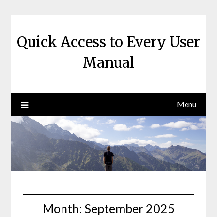
Skip
to
content
Quick Access to Every User
Manual
Menu
Month:
September 2025