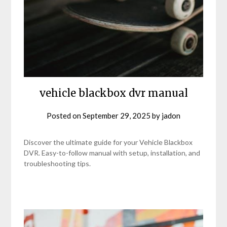
vehicle blackbox dvr manual
Posted on
September 29, 2025
by
jadon
Discover the ultimate guide for your Vehicle Blackbox
DVR. Easy-to-follow manual with setup, installation, and
troubleshooting tips.