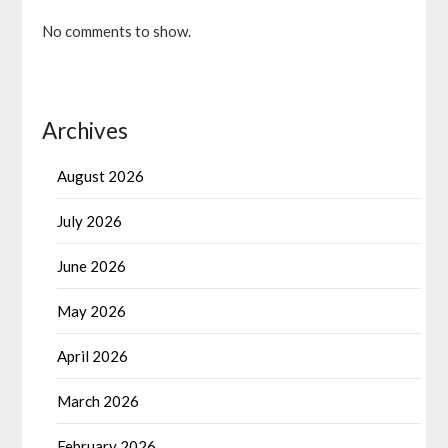
No comments to show.
Archives
August 2026
July 2026
June 2026
May 2026
April 2026
March 2026
February 2026