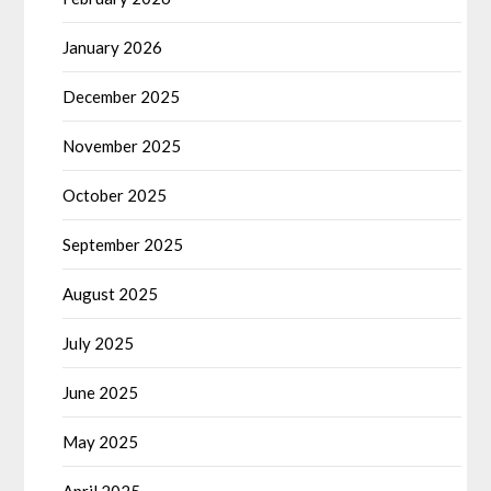
January 2026
December 2025
November 2025
October 2025
September 2025
August 2025
July 2025
June 2025
May 2025