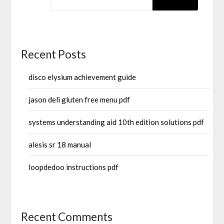
Recent Posts
disco elysium achievement guide
jason deli gluten free menu pdf
systems understanding aid 10th edition solutions pdf
alesis sr 18 manual
loopdedoo instructions pdf
Recent Comments