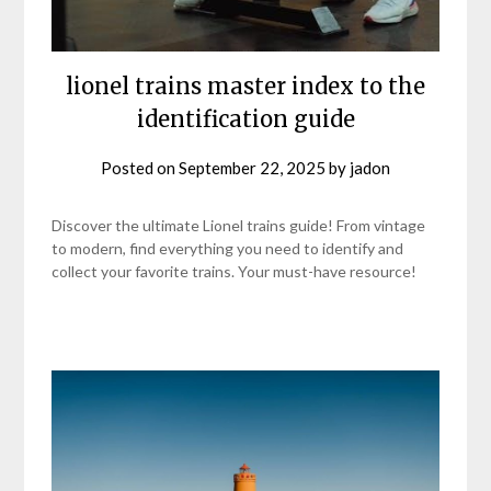
lionel trains master index to the
identification guide
Posted on
September 22, 2025
by
jadon
Discover the ultimate Lionel trains guide! From vintage
to modern, find everything you need to identify and
collect your favorite trains. Your must-have resource!