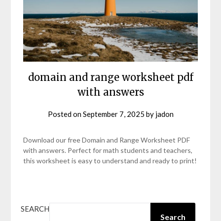
domain and range worksheet pdf
with answers
Posted on
September 7, 2025
by
jadon
Download our free Domain and Range Worksheet PDF
with answers. Perfect for math students and teachers,
this worksheet is easy to understand and ready to print!
SEARCH
Search