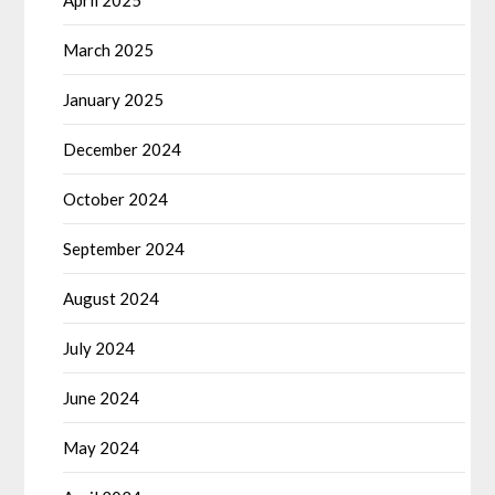
April 2025
March 2025
January 2025
December 2024
October 2024
September 2024
August 2024
July 2024
June 2024
May 2024