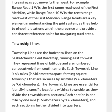
increasing as you move further west. For example,
Range Road 1 W is the first range road west of the First
Meridian, while Range Road 10 W is the tenth range
road west of the First Meridian. Range Roads are a key
element in understanding the grid system, as they help
to pinpoint locations within the province and provide a
consistent reference point for navigating rural areas.
Township Lines
Township Lines are the horizontal lines on the
Saskatchewan Grid Road Map, running east to west.
They represent lines of latitude and are numbered
consecutively from south to north. Each Township Line
is six miles (9.6 kilometers) apart, forming square
townships that are six miles by six miles (9.6 kilometers
by 9.6 kilometers). The Township Lines are essential for
identifying specific locations within a township, as they
divide the township into sections. Each section is one
mile by one mile (1.6 kilometers by 1.6 kilometers), and
each section is further divided into quarters.