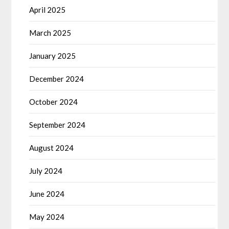
April 2025
March 2025
January 2025
December 2024
October 2024
September 2024
August 2024
July 2024
June 2024
May 2024