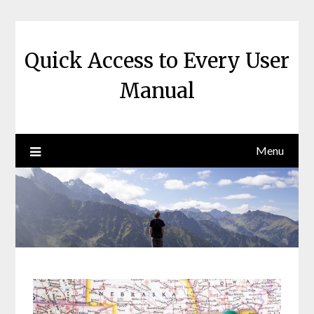
Skip
to
content
Quick Access to Every User
Manual
Menu