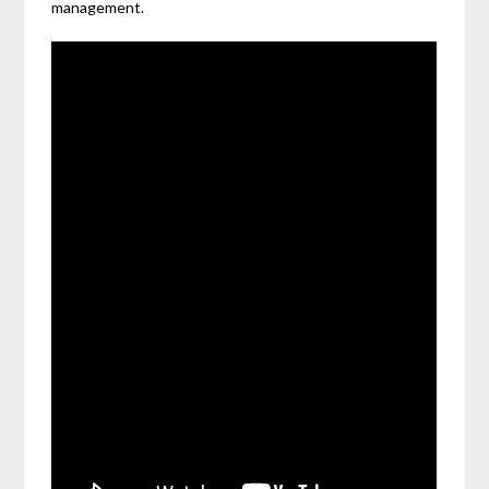
management.