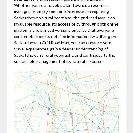
Whether you’re a traveler, a land owner, a resource
manager, or simply someone interested in exploring
Saskatchewan’s rural heartland, the grid road map is an
invaluable resource. Its accessibility through both online
platforms and printed versions ensures that everyone
can benefit from its detailed information. By utilizing the
Saskatchewan Grid Road Map, you can enhance your
travel experiences, gain a deeper understanding of
Saskatchewan’s rural geography, and contribute to the
sustainable management of its natural resources.