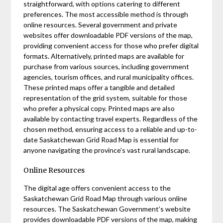
straightforward, with options catering to different
preferences. The most accessible method is through
online resources. Several government and private
websites offer downloadable PDF versions of the map,
providing convenient access for those who prefer digital
formats. Alternatively, printed maps are available for
purchase from various sources, including government
agencies, tourism offices, and rural municipality offices.
These printed maps offer a tangible and detailed
representation of the grid system, suitable for those
who prefer a physical copy. Printed maps are also
available by contacting travel experts. Regardless of the
chosen method, ensuring access to a reliable and up-to-
date Saskatchewan Grid Road Map is essential for
anyone navigating the province’s vast rural landscape.
Online Resources
The digital age offers convenient access to the
Saskatchewan Grid Road Map through various online
resources. The Saskatchewan Government’s website
provides downloadable PDF versions of the map, making