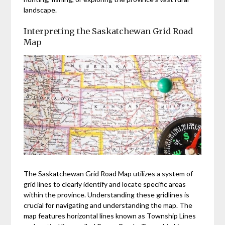
landscape.
Interpreting the Saskatchewan Grid Road
Map
The Saskatchewan Grid Road Map utilizes a system of
grid lines to clearly identify and locate specific areas
within the province. Understanding these gridlines is
crucial for navigating and understanding the map. The
map features horizontal lines known as Township Lines