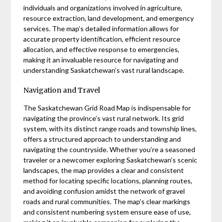
individuals and organizations involved in agriculture,
resource extraction, land development, and emergency
services. The map’s detailed information allows for
accurate property identification, efficient resource
allocation, and effective response to emergencies,
making it an invaluable resource for navigating and
understanding Saskatchewan’s vast rural landscape.
Navigation and Travel
The Saskatchewan Grid Road Map is indispensable for
navigating the province’s vast rural network. Its grid
system, with its distinct range roads and township lines,
offers a structured approach to understanding and
navigating the countryside. Whether you’re a seasoned
traveler or a newcomer exploring Saskatchewan’s scenic
landscapes, the map provides a clear and consistent
method for locating specific locations, planning routes,
and avoiding confusion amidst the network of gravel
roads and rural communities. The map’s clear markings
and consistent numbering system ensure ease of use,