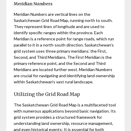
Meridian Numbers
Meridian Numbers are vertical lines on the
Saskatchewan Grid Road Map, running north to south.
They represent lines of longitude and are used to
identify specific ranges within the province. Each
Meridian is a reference point for range roads, which run
parallel to it in a north-south direction. Saskatchewan’s
grid system uses three primary meridians⁚ the First,
Second, and Third Meridians. The First Meridian is the
primary reference point, and the Second and Third
Meridians are located further west. Meridian Numbers
are crucial for navigating and identifying land ownership
within Saskatchewan’s vast rural landscape.
Utilizing the Grid Road Map
The Saskatchewan Grid Road Map is a multifaceted tool
with numerous applications beyond basic navigation. Its
grid system provides a structured framework for
understanding land ownership, resource management,
and even historical events; It is essential for both