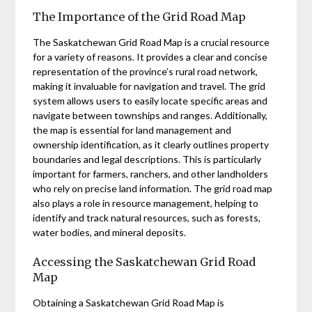
The Importance of the Grid Road Map
The Saskatchewan Grid Road Map is a crucial resource
for a variety of reasons. It provides a clear and concise
representation of the province’s rural road network,
making it invaluable for navigation and travel. The grid
system allows users to easily locate specific areas and
navigate between townships and ranges. Additionally,
the map is essential for land management and
ownership identification, as it clearly outlines property
boundaries and legal descriptions. This is particularly
important for farmers, ranchers, and other landholders
who rely on precise land information. The grid road map
also plays a role in resource management, helping to
identify and track natural resources, such as forests,
water bodies, and mineral deposits.
Accessing the Saskatchewan Grid Road
Map
Obtaining a Saskatchewan Grid Road Map is