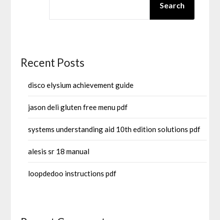
Search
Recent Posts
disco elysium achievement guide
jason deli gluten free menu pdf
systems understanding aid 10th edition solutions pdf
alesis sr 18 manual
loopdedoo instructions pdf