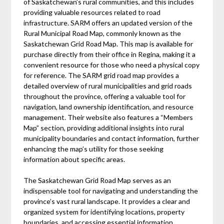
of Saskatchewan’s rural communities, and this includes
providing valuable resources related to road
infrastructure. SARM offers an updated version of the
Rural Municipal Road Map, commonly known as the
Saskatchewan Grid Road Map. This map is available for
purchase directly from their office in Regina, making it a
convenient resource for those who need a physical copy
for reference. The SARM grid road map provides a
detailed overview of rural municipalities and grid roads
throughout the province, offering a valuable tool for
navigation, land ownership identification, and resource
management. Their website also features a “Members
Map” section, providing additional insights into rural
municipality boundaries and contact information, further
enhancing the map’s utility for those seeking
information about specific areas.
The Saskatchewan Grid Road Map serves as an
indispensable tool for navigating and understanding the
province’s vast rural landscape. It provides a clear and
organized system for identifying locations, property
boundaries, and accessing essential information.