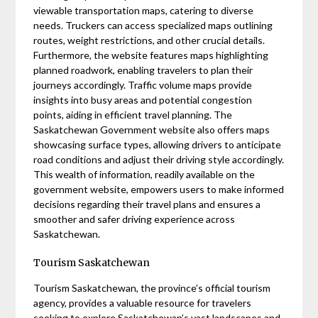
viewable transportation maps, catering to diverse
needs. Truckers can access specialized maps outlining
routes, weight restrictions, and other crucial details.
Furthermore, the website features maps highlighting
planned roadwork, enabling travelers to plan their
journeys accordingly. Traffic volume maps provide
insights into busy areas and potential congestion
points, aiding in efficient travel planning. The
Saskatchewan Government website also offers maps
showcasing surface types, allowing drivers to anticipate
road conditions and adjust their driving style accordingly.
This wealth of information, readily available on the
government website, empowers users to make informed
decisions regarding their travel plans and ensures a
smoother and safer driving experience across
Saskatchewan.
Tourism Saskatchewan
Tourism Saskatchewan, the province’s official tourism
agency, provides a valuable resource for travelers
seeking to explore Saskatchewan’s vast landscapes and