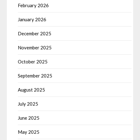
February 2026
January 2026
December 2025
November 2025
October 2025
September 2025
August 2025
July 2025
June 2025
May 2025