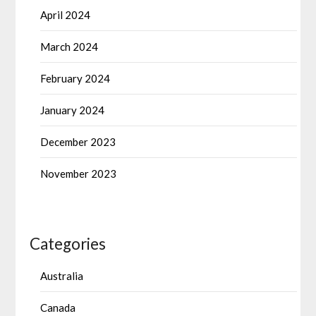
April 2024
March 2024
February 2024
January 2024
December 2023
November 2023
Categories
Australia
Canada