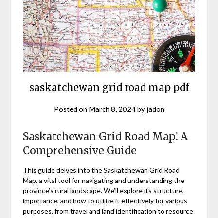
saskatchewan grid road map pdf
Posted on
March 8, 2024
by
jadon
Saskatchewan Grid Road Map⁚ A
Comprehensive Guide
This guide delves into the Saskatchewan Grid Road
Map, a vital tool for navigating and understanding the
province’s rural landscape. We’ll explore its structure,
importance, and how to utilize it effectively for various
purposes, from travel and land identification to resource