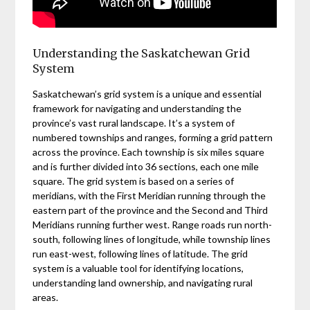
Understanding the Saskatchewan Grid
System
Saskatchewan’s grid system is a unique and essential
framework for navigating and understanding the
province’s vast rural landscape. It’s a system of
numbered townships and ranges, forming a grid pattern
across the province. Each township is six miles square
and is further divided into 36 sections, each one mile
square. The grid system is based on a series of
meridians, with the First Meridian running through the
eastern part of the province and the Second and Third
Meridians running further west. Range roads run north-
south, following lines of longitude, while township lines
run east-west, following lines of latitude. The grid
system is a valuable tool for identifying locations,
understanding land ownership, and navigating rural
areas.