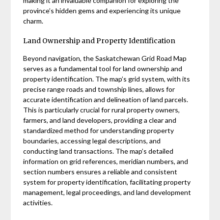
making it an invaluable companion for exploring the
province’s hidden gems and experiencing its unique
charm.
Land Ownership and Property Identification
Beyond navigation, the Saskatchewan Grid Road Map
serves as a fundamental tool for land ownership and
property identification. The map’s grid system, with its
precise range roads and township lines, allows for
accurate identification and delineation of land parcels.
This is particularly crucial for rural property owners,
farmers, and land developers, providing a clear and
standardized method for understanding property
boundaries, accessing legal descriptions, and
conducting land transactions. The map’s detailed
information on grid references, meridian numbers, and
section numbers ensures a reliable and consistent
system for property identification, facilitating property
management, legal proceedings, and land development
activities.