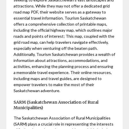
attractions. While they may not offer a dedicated grid
road map PDF, their website serves as a gateway to
essential travel information. Tourism Saskatchewan
offers a comprehensive collection of printable maps,
including the official highway map, which outlines major
roads and points of interest; This map, coupled with the
grid road map, can help travelers navigate effectively,
especially when venturing off the beaten path.
Additionally, Tourism Saskatchewan provides a wealth of
information about attractions, accommodations, and
activities, enhancing the planning process and ensuring
a memorable travel experience. Their online resources,
including maps and travel guides, are designed to
empower travelers to make the most of their
Saskatchewan adventure.
SARM (Saskatchewan Association of Rural
Municipalities)
The Saskatchewan Association of Rural Municipalities
(SARM) plays a crucial role in representing the interests