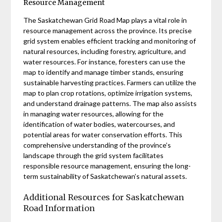
Resource Management
The Saskatchewan Grid Road Map plays a vital role in
resource management across the province. Its precise
grid system enables efficient tracking and monitoring of
natural resources, including forestry, agriculture, and
water resources. For instance, foresters can use the
map to identify and manage timber stands, ensuring
sustainable harvesting practices. Farmers can utilize the
map to plan crop rotations, optimize irrigation systems,
and understand drainage patterns. The map also assists
in managing water resources, allowing for the
identification of water bodies, watercourses, and
potential areas for water conservation efforts. This
comprehensive understanding of the province’s
landscape through the grid system facilitates
responsible resource management, ensuring the long-
term sustainability of Saskatchewan’s natural assets.
Additional Resources for Saskatchewan
Road Information