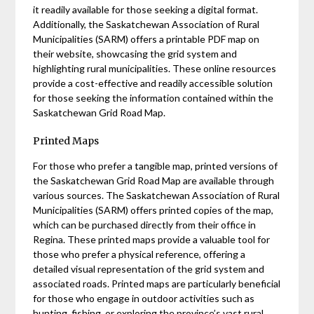
it readily available for those seeking a digital format.
Additionally, the Saskatchewan Association of Rural
Municipalities (SARM) offers a printable PDF map on
their website, showcasing the grid system and
highlighting rural municipalities. These online resources
provide a cost-effective and readily accessible solution
for those seeking the information contained within the
Saskatchewan Grid Road Map.
Printed Maps
For those who prefer a tangible map, printed versions of
the Saskatchewan Grid Road Map are available through
various sources. The Saskatchewan Association of Rural
Municipalities (SARM) offers printed copies of the map,
which can be purchased directly from their office in
Regina. These printed maps provide a valuable tool for
those who prefer a physical reference, offering a
detailed visual representation of the grid system and
associated roads. Printed maps are particularly beneficial
for those who engage in outdoor activities such as
hunting, fishing, or exploring the province’s vast rural