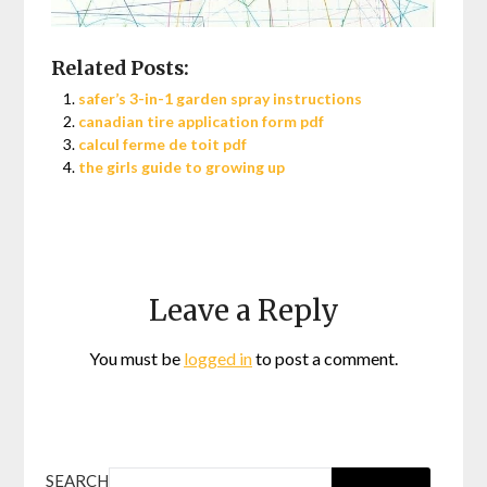
Related Posts:
safer’s 3-in-1 garden spray instructions
canadian tire application form pdf
calcul ferme de toit pdf
the girls guide to growing up
Leave a Reply
You must be
logged in
to post a comment.
SEARCH