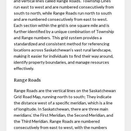
and vertical lines called Range Roads. Township Lines
run east to west and are numbered consecutively from
south to north, while Range Roads run north to south
and are numbered consecutively from east to west.
Each section within the grid is one square mile and is
further identified by a unique combination of Township
and Range numbers. This grid system provides a
standardized and consistent method for referencing
locations across Saskatchewan’s vast rural landscape,
making it easier for individuals to find their way around,
identify property boundaries, and manage resources
effectively.
Range Roads
Range Roads are the vertical lines on the Saskatchewan
Grid Road Map, running north to south; They indicate
the distance west of a specific meridian, which is a line
of longitude. In Saskatchewan, there are three main
meridians⁚ the First Meridian, the Second Meridian, and
the Third Meridian. Range Roads are numbered
consecutively from east to west, with the numbers