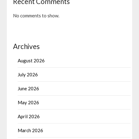
Recent Comments
No comments to show.
Archives
August 2026
July 2026
June 2026
May 2026
April 2026
March 2026