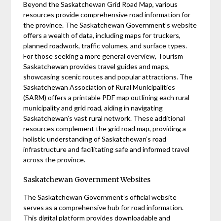
Beyond the Saskatchewan Grid Road Map, various
resources provide comprehensive road information for
the province. The Saskatchewan Government’s website
offers a wealth of data, including maps for truckers,
planned roadwork, traffic volumes, and surface types.
For those seeking a more general overview, Tourism
Saskatchewan provides travel guides and maps,
showcasing scenic routes and popular attractions. The
Saskatchewan Association of Rural Municipalities
(SARM) offers a printable PDF map outlining each rural
municipality and grid road, aiding in navigating
Saskatchewan’s vast rural network. These additional
resources complement the grid road map, providing a
holistic understanding of Saskatchewan’s road
infrastructure and facilitating safe and informed travel
across the province.
Saskatchewan Government Websites
The Saskatchewan Government’s official website
serves as a comprehensive hub for road information.
This digital platform provides downloadable and