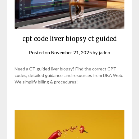
cpt code liver biopsy ct guided
Posted on
November 21, 2025
by
jadon
Need a CT-guided liver biopsy? Find the correct CPT
codes, detailed guidance, and resources from DBA Web.
We simplify billing & procedures!