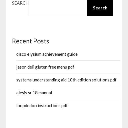
SEARCH
Search
Recent Posts
disco elysium achievement guide
jason deli gluten free menu pdf
systems understanding aid 10th edition solutions pdf
alesis sr 18 manual
loopdedoo instructions pdf