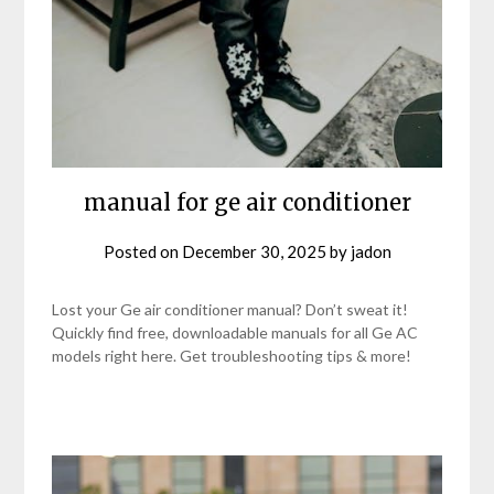
manual for ge air conditioner
Posted on
December 30, 2025
by
jadon
Lost your Ge air conditioner manual? Don’t sweat it!
Quickly find free, downloadable manuals for all Ge AC
models right here. Get troubleshooting tips & more!