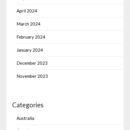
April 2024
March 2024
February 2024
January 2024
December 2023
November 2023
Categories
Australia