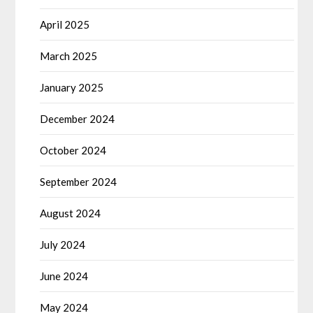
April 2025
March 2025
January 2025
December 2024
October 2024
September 2024
August 2024
July 2024
June 2024
May 2024