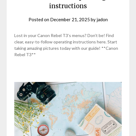
instructions
Posted on
December 21, 2025
by
jadon
Lost in your Canon Rebel T3’s menus? Don’t be! Find
clear, easy-to-follow operating instructions here. Start
taking amazing pictures today with our guide! **Canon
Rebel T3**