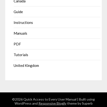
Canada
Guide
Instructions
Manuals
PDF
Tutorials
United Kingdom
©2026 Quick Access to Every User Manual
| Built using
WordPress and
Responsive Blogily
theme by Superb