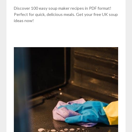
Discover 100 easy soup maker recipes in PDF format!
Perfect for quick, delicious meals. Get your free UK soup
ideas now!