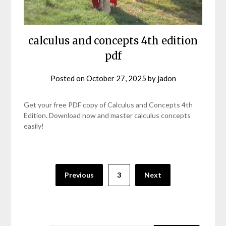
calculus and concepts 4th edition
pdf
Posted on
October 27, 2025
by
jadon
Get your free PDF copy of Calculus and Concepts 4th
Edition. Download now and master calculus concepts
easily!
Posts
Previous
3
Next
pagination