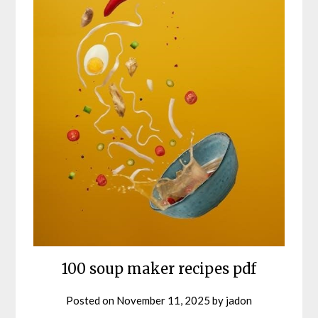
100 soup maker recipes pdf
Posted on
November 11, 2025
by
jadon