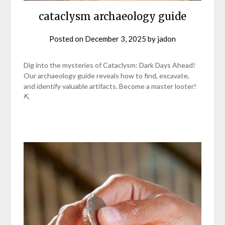
cataclysm archaeology guide
Posted on
December 3, 2025
by
jadon
Dig into the mysteries of Cataclysm: Dark Days Ahead!
Our archaeology guide reveals how to find, excavate,
and identify valuable artifacts. Become a master looter!
⛏