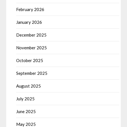
February 2026
January 2026
December 2025
November 2025
October 2025
September 2025
August 2025
July 2025
June 2025
May 2025