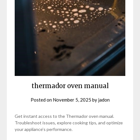
thermador oven manual
Posted on
November 5, 2025
by
jadon
Get instant access to the Thermador oven manual.
Troubleshoot issues, explore cooking tips, and optimize
your appliance’s performance.