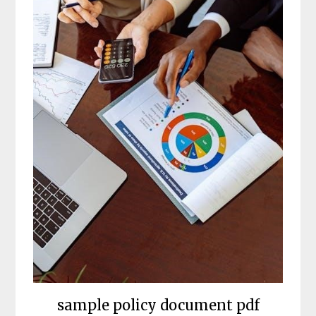
sample policy document pdf