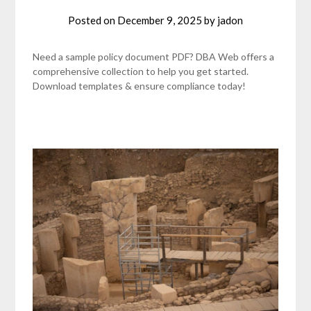
Posted on
December 9, 2025
by
jadon
Need a sample policy document PDF? DBA Web offers a
comprehensive collection to help you get started.
Download templates & ensure compliance today!