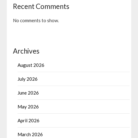
Recent Comments
No comments to show.
Archives
August 2026
July 2026
June 2026
May 2026
April 2026
March 2026