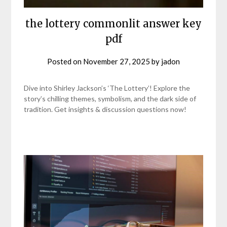
the lottery commonlit answer key
pdf
Posted on
November 27, 2025
by
jadon
Dive into Shirley Jackson’s ‘The Lottery’! Explore the
story’s chilling themes, symbolism, and the dark side of
tradition. Get insights & discussion questions now!