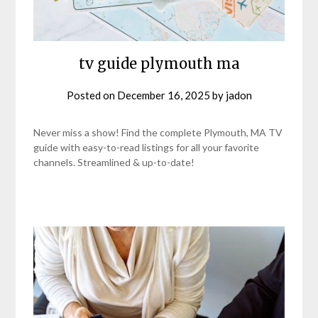
tv guide plymouth ma
Posted on
December 16, 2025
by
jadon
Never miss a show! Find the complete Plymouth, MA TV
guide with easy-to-read listings for all your favorite
channels. Streamlined & up-to-date!