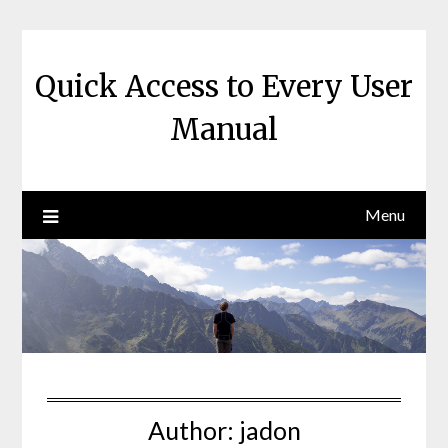
Skip
to
content
Quick Access to Every User
Manual
Menu
Author:
jadon