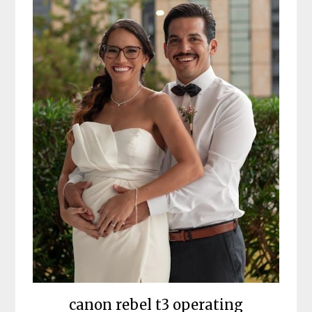
canon rebel t3 operating