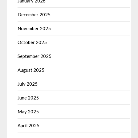
January 2026
December 2025
November 2025
October 2025
September 2025
August 2025
July 2025
June 2025
May 2025
April 2025