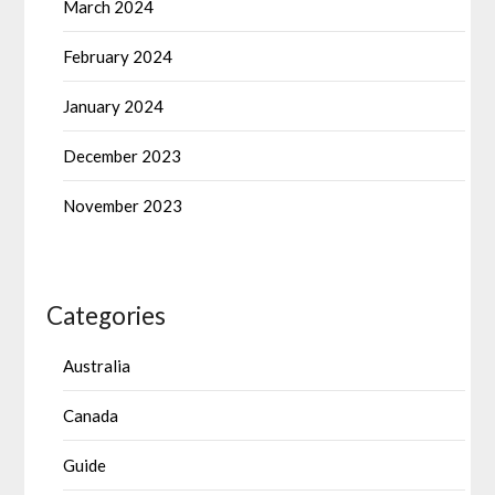
March 2024
February 2024
January 2024
December 2023
November 2023
Categories
Australia
Canada
Guide