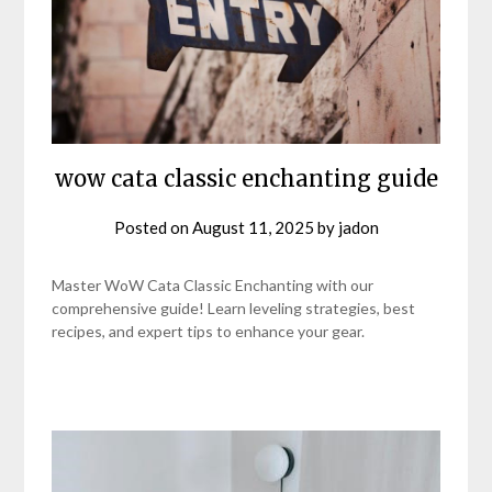
wow cata classic enchanting guide
Posted on
August 11, 2025
by
jadon
Master WoW Cata Classic Enchanting with our
comprehensive guide! Learn leveling strategies, best
recipes, and expert tips to enhance your gear.