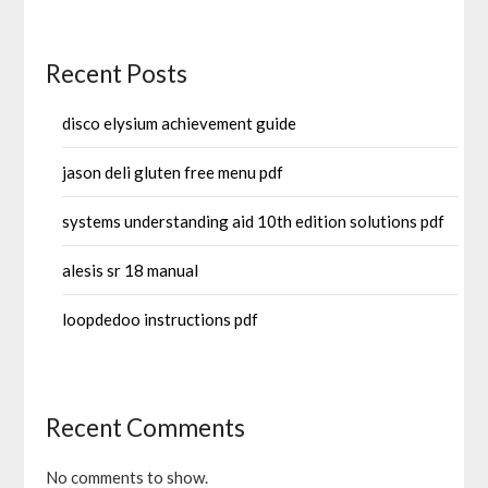
Recent Posts
disco elysium achievement guide
jason deli gluten free menu pdf
systems understanding aid 10th edition solutions pdf
alesis sr 18 manual
loopdedoo instructions pdf
Recent Comments
No comments to show.