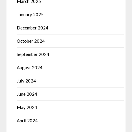
March 2025
January 2025
December 2024
October 2024
September 2024
August 2024
July 2024
June 2024
May 2024
April 2024