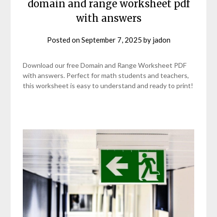
domain and range worksheet pdf
with answers
Posted on
September 7, 2025
by
jadon
Download our free Domain and Range Worksheet PDF
with answers. Perfect for math students and teachers,
this worksheet is easy to understand and ready to print!