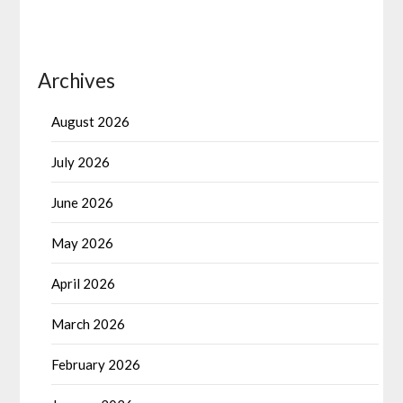
Archives
August 2026
July 2026
June 2026
May 2026
April 2026
March 2026
February 2026