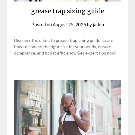
grease trap sizing guide
Posted on
August 25, 2025
by
jadon
Discover the ultimate grease trap sizing guide! Learn
how to choose the right size for your needs, ensure
compliance, and boost efficiency. Get expert tips now!