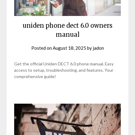
uniden phone dect 6.0 owners
manual
Posted on
August 18, 2025
by
jadon
Get the official Uniden DECT 6.0 phone manual. Easy
access to setup, troubleshooting, and features. Your
comprehensive guide!