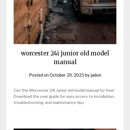
worcester 24i junior old model
manual
Posted on
October 20, 2025
by
jadon
Get the Worcester 24i Junior old model manual for free!
Download the user guide for easy access to installation,
troubleshooting, and maintenance tips.