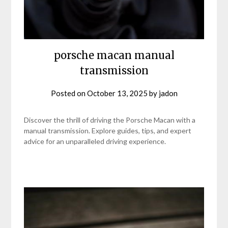
porsche macan manual
transmission
Posted on
October 13, 2025
by
jadon
Discover the thrill of driving the Porsche Macan with a
manual transmission. Explore guides, tips, and expert
advice for an unparalleled driving experience.