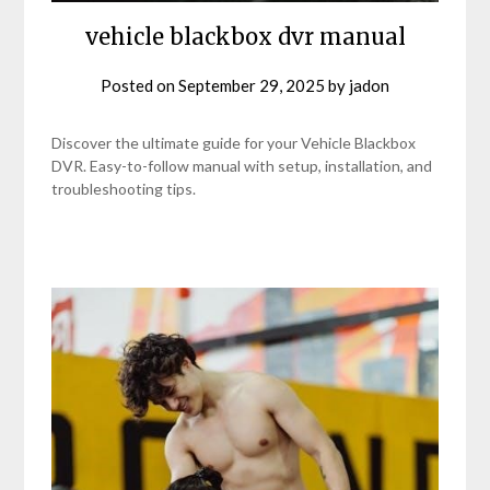
vehicle blackbox dvr manual
Posted on
September 29, 2025
by
jadon
Discover the ultimate guide for your Vehicle Blackbox
DVR. Easy-to-follow manual with setup, installation, and
troubleshooting tips.