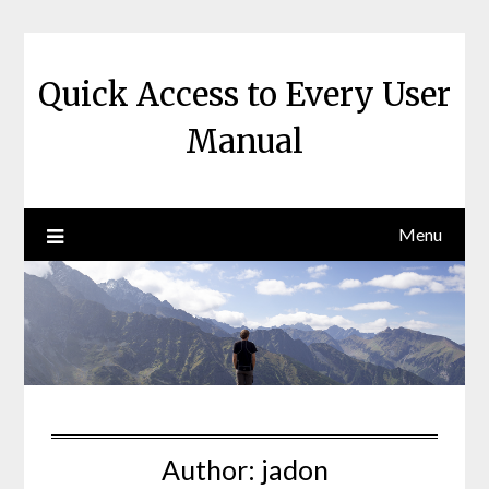
Skip
to
content
Quick Access to Every User
Manual
Menu
Author:
jadon