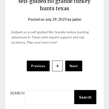
self-guided rio grande turkey
hunts texas
Posted on
July 29, 2025
by
jadon
Embark on a self-guided Rio Grande turkey hunting
adventure in Texas with expert support and top
locations. Plan your hunt now!
Posts
Previous
4
Next
pagination
SEARCH
Search