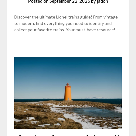
Posted on
September 22, 2025
by
jadon
Discover the ultimate Lionel trains guide! From vintage
to modern, find everything you need to identify and
collect your favorite trains. Your must-have resource!