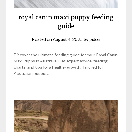
royal canin maxi puppy feeding
guide
Posted on
August 4, 2025
by
jadon
Discover the ultimate feeding guide for your Royal Canin
Maxi Puppy in Australia. Get expert advice, feeding
charts, and tips for a healthy growth. Tailored for
Australian puppies.