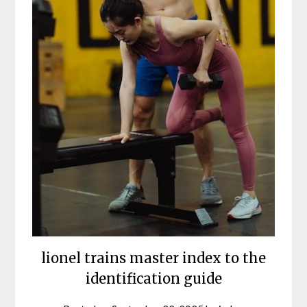
lionel trains master index to the
identification guide