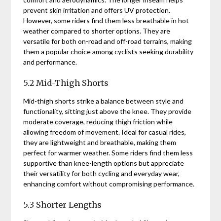
prevent skin irritation and offers UV protection.
However, some riders find them less breathable in hot
weather compared to shorter options. They are
versatile for both on-road and off-road terrains, making
them a popular choice among cyclists seeking durability
and performance.
5.2 Mid-Thigh Shorts
Mid-thigh shorts strike a balance between style and
functionality, sitting just above the knee. They provide
moderate coverage, reducing thigh friction while
allowing freedom of movement. Ideal for casual rides,
they are lightweight and breathable, making them
perfect for warmer weather. Some riders find them less
supportive than knee-length options but appreciate
their versatility for both cycling and everyday wear,
enhancing comfort without compromising performance.
5.3 Shorter Lengths