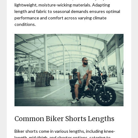
lightweight, moisture-wicking materials. Adapting
length and fabric to seasonal demands ensures optimal
performance and comfort across varying climate
conditions.
Common Biker Shorts Lengths
Biker shorts come in various lengths, including knee-
length, mid-thigh, and shorter options, catering to