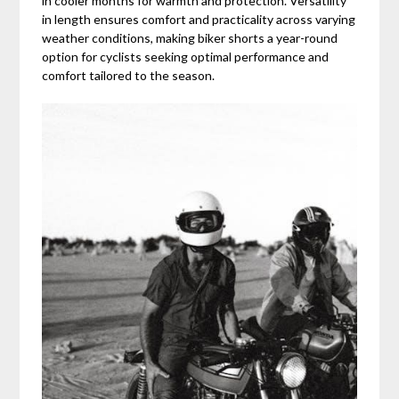
in cooler months for warmth and protection. Versatility
in length ensures comfort and practicality across varying
weather conditions, making biker shorts a year-round
option for cyclists seeking optimal performance and
comfort tailored to the season.