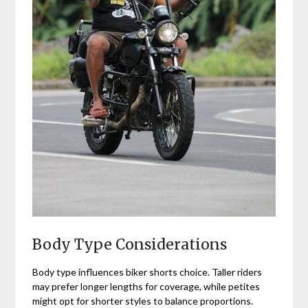
Body Type Considerations
Body type influences biker shorts choice. Taller riders
may prefer longer lengths for coverage, while petites
might opt for shorter styles to balance proportions.