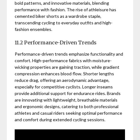
bold patterns, and innovative materials, blending
performance with fashion. The rise of athleisure has
cemented biker shorts as a wardrobe staple,
transcending cycling to everyday outfits and high-
fashion ensembles.
11.2 Performance-Driven Trends
Performance-driven trends emphasize functionality and
comfort. High-performance fabrics with moisture-
wicking properties are gaining traction, while gradient
compression enhances blood flow. Shorter lengths
reduce drag, offering an aerodynamic advantage,
especially for competitive cyclists. Longer inseams
provide additional support for endurance rides. Brands
are innovating with lightweight, breathable materials
and ergonomic designs, catering to both professional
athletes and casual riders seeking optimal performance
and comfort during extended cycling sessions.