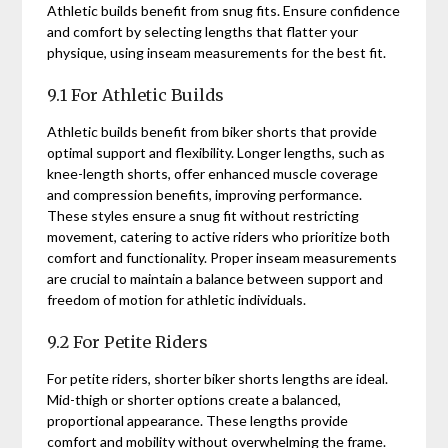
Athletic builds benefit from snug fits. Ensure confidence
and comfort by selecting lengths that flatter your
physique, using inseam measurements for the best fit.
9.1 For Athletic Builds
Athletic builds benefit from biker shorts that provide
optimal support and flexibility. Longer lengths, such as
knee-length shorts, offer enhanced muscle coverage
and compression benefits, improving performance.
These styles ensure a snug fit without restricting
movement, catering to active riders who prioritize both
comfort and functionality. Proper inseam measurements
are crucial to maintain a balance between support and
freedom of motion for athletic individuals.
9.2 For Petite Riders
For petite riders, shorter biker shorts lengths are ideal.
Mid-thigh or shorter options create a balanced,
proportional appearance. These lengths provide
comfort and mobility without overwhelming the frame.