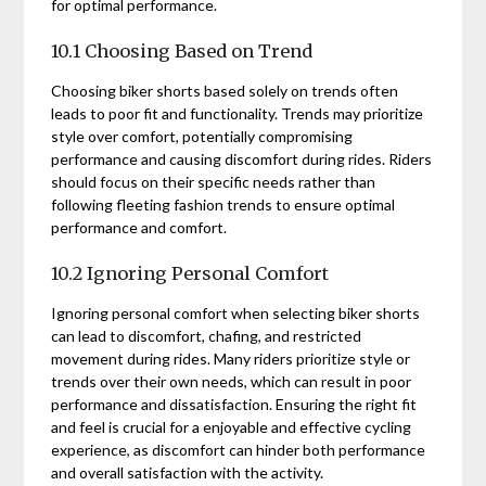
for optimal performance.
10.1 Choosing Based on Trend
Choosing biker shorts based solely on trends often
leads to poor fit and functionality. Trends may prioritize
style over comfort, potentially compromising
performance and causing discomfort during rides. Riders
should focus on their specific needs rather than
following fleeting fashion trends to ensure optimal
performance and comfort.
10.2 Ignoring Personal Comfort
Ignoring personal comfort when selecting biker shorts
can lead to discomfort, chafing, and restricted
movement during rides. Many riders prioritize style or
trends over their own needs, which can result in poor
performance and dissatisfaction. Ensuring the right fit
and feel is crucial for a enjoyable and effective cycling
experience, as discomfort can hinder both performance
and overall satisfaction with the activity.