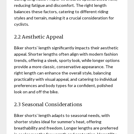
reducing fatigue and discomfort. The right length
balances these factors, catering to different riding
styles and terrain, making it a crucial consideration for
cyclists.
2.2 Aesthetic Appeal
Biker shorts’ length significantly impacts their aesthetic
appeal. Shorter lengths often align with modern fashion
trends, offering a sleek, sporty look, while longer options
provide a more classic, conservative appearance. The
right length can enhance the overall style, balancing
practicality with visual appeal, and catering to individual
preferences and body types for a confident, polished
look on and off the bike.
2.3 Seasonal Considerations
Biker shorts’ length adapts to seasonal needs, with
shorter styles ideal for summer’s heat, offering
breathability and freedom. Longer lengths are preferred