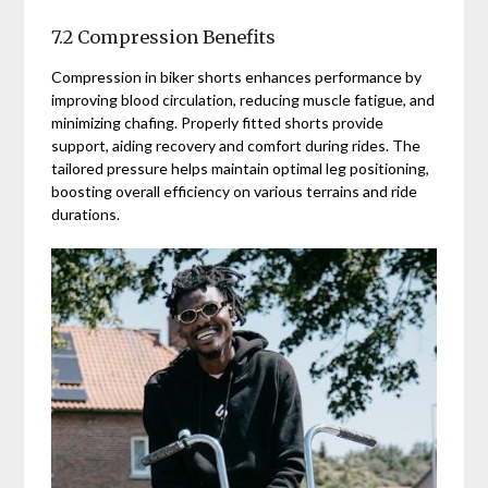
7.2 Compression Benefits
Compression in biker shorts enhances performance by
improving blood circulation, reducing muscle fatigue, and
minimizing chafing. Properly fitted shorts provide
support, aiding recovery and comfort during rides. The
tailored pressure helps maintain optimal leg positioning,
boosting overall efficiency on various terrains and ride
durations.