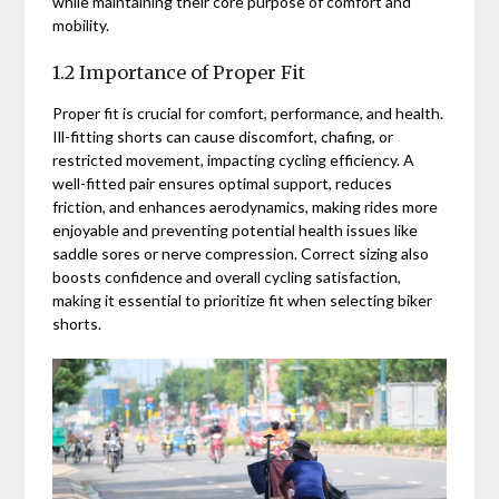
while maintaining their core purpose of comfort and
mobility.
1.2 Importance of Proper Fit
Proper fit is crucial for comfort, performance, and health.
Ill-fitting shorts can cause discomfort, chafing, or
restricted movement, impacting cycling efficiency. A
well-fitted pair ensures optimal support, reduces
friction, and enhances aerodynamics, making rides more
enjoyable and preventing potential health issues like
saddle sores or nerve compression. Correct sizing also
boosts confidence and overall cycling satisfaction,
making it essential to prioritize fit when selecting biker
shorts.