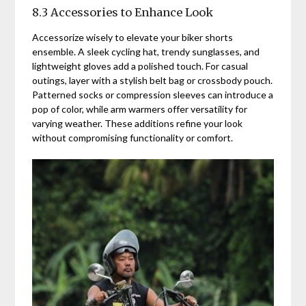
8.3 Accessories to Enhance Look
Accessorize wisely to elevate your biker shorts
ensemble. A sleek cycling hat, trendy sunglasses, and
lightweight gloves add a polished touch. For casual
outings, layer with a stylish belt bag or crossbody pouch.
Patterned socks or compression sleeves can introduce a
pop of color, while arm warmers offer versatility for
varying weather. These additions refine your look
without compromising functionality or comfort.