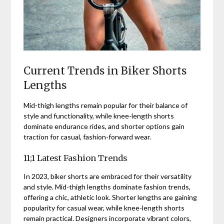
Current Trends in Biker Shorts
Lengths
Mid-thigh lengths remain popular for their balance of
style and functionality, while knee-length shorts
dominate endurance rides, and shorter options gain
traction for casual, fashion-forward wear.
11;1 Latest Fashion Trends
In 2023, biker shorts are embraced for their versatility
and style. Mid-thigh lengths dominate fashion trends,
offering a chic, athletic look. Shorter lengths are gaining
popularity for casual wear, while knee-length shorts
remain practical. Designers incorporate vibrant colors,