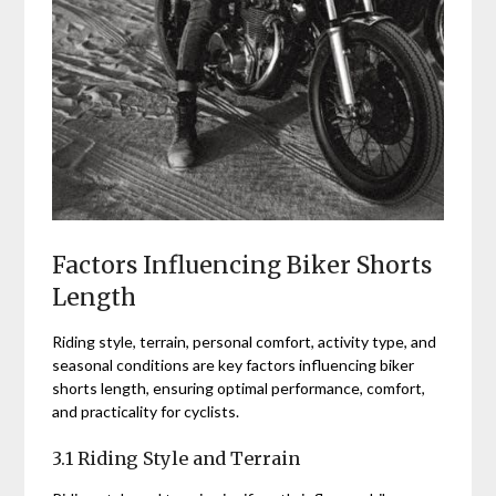
Factors Influencing Biker Shorts
Length
Riding style, terrain, personal comfort, activity type, and
seasonal conditions are key factors influencing biker
shorts length, ensuring optimal performance, comfort,
and practicality for cyclists.
3.1 Riding Style and Terrain