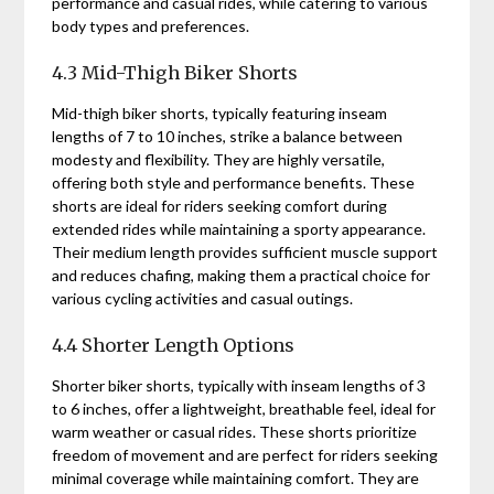
performance and casual rides, while catering to various
body types and preferences.
4.3 Mid-Thigh Biker Shorts
Mid-thigh biker shorts, typically featuring inseam
lengths of 7 to 10 inches, strike a balance between
modesty and flexibility. They are highly versatile,
offering both style and performance benefits. These
shorts are ideal for riders seeking comfort during
extended rides while maintaining a sporty appearance.
Their medium length provides sufficient muscle support
and reduces chafing, making them a practical choice for
various cycling activities and casual outings.
4.4 Shorter Length Options
Shorter biker shorts, typically with inseam lengths of 3
to 6 inches, offer a lightweight, breathable feel, ideal for
warm weather or casual rides. These shorts prioritize
freedom of movement and are perfect for riders seeking
minimal coverage while maintaining comfort. They are