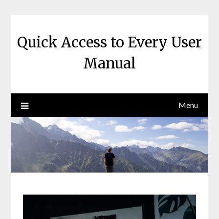
Skip
to
content
Quick Access to Every User
Manual
Menu