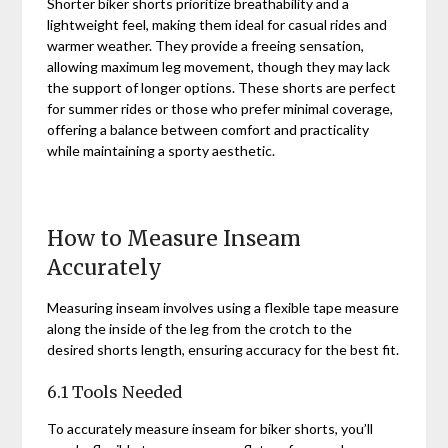
Shorter biker shorts prioritize breathability and a
lightweight feel, making them ideal for casual rides and
warmer weather. They provide a freeing sensation,
allowing maximum leg movement, though they may lack
the support of longer options. These shorts are perfect
for summer rides or those who prefer minimal coverage,
offering a balance between comfort and practicality
while maintaining a sporty aesthetic.
How to Measure Inseam
Accurately
Measuring inseam involves using a flexible tape measure
along the inside of the leg from the crotch to the
desired shorts length, ensuring accuracy for the best fit.
6.1 Tools Needed
To accurately measure inseam for biker shorts, you’ll