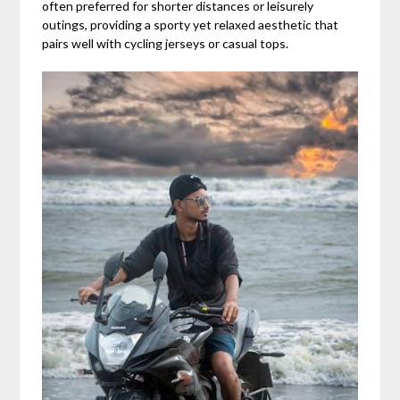
often preferred for shorter distances or leisurely
outings, providing a sporty yet relaxed aesthetic that
pairs well with cycling jerseys or casual tops.