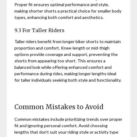
Proper fit ensures optimal performance and style,
making shorter shorts a practical choice for smaller body
types, enhancing both comfort and aesthetics.
9.3 For Taller Riders
Taller riders benefit from longer biker shorts to maintain
proportion and comfort. Knee-length or mid-thigh
options provide coverage and support, preventing the
shorts from appearing too short. This ensures a
balanced look while offering enhanced comfort and
performance during rides, making longer lengths ideal
for taller individuals seeking both style and functionality.
Common Mistakes to Avoid
Common mistakes include prioritizing trends over proper
fit and ignoring personal comfort. Avoid choosing
lengths that don’t suit your riding style or activity type