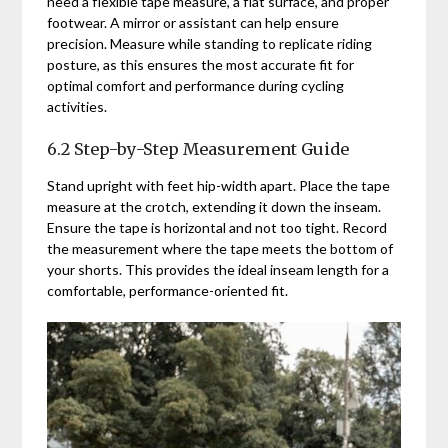
need a flexible tape measure, a flat surface, and proper
footwear. A mirror or assistant can help ensure
precision. Measure while standing to replicate riding
posture, as this ensures the most accurate fit for
optimal comfort and performance during cycling
activities.
6.2 Step-by-Step Measurement Guide
Stand upright with feet hip-width apart. Place the tape
measure at the crotch, extending it down the inseam.
Ensure the tape is horizontal and not too tight. Record
the measurement where the tape meets the bottom of
your shorts. This provides the ideal inseam length for a
comfortable, performance-oriented fit.