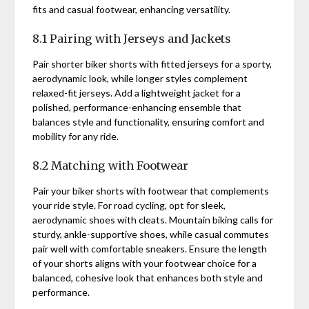
fits and casual footwear, enhancing versatility.
8.1 Pairing with Jerseys and Jackets
Pair shorter biker shorts with fitted jerseys for a sporty,
aerodynamic look, while longer styles complement
relaxed-fit jerseys. Add a lightweight jacket for a
polished, performance-enhancing ensemble that
balances style and functionality, ensuring comfort and
mobility for any ride.
8.2 Matching with Footwear
Pair your biker shorts with footwear that complements
your ride style. For road cycling, opt for sleek,
aerodynamic shoes with cleats. Mountain biking calls for
sturdy, ankle-supportive shoes, while casual commutes
pair well with comfortable sneakers. Ensure the length
of your shorts aligns with your footwear choice for a
balanced, cohesive look that enhances both style and
performance.