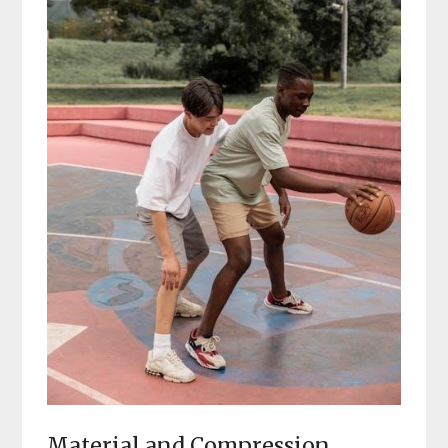
Material and Compression