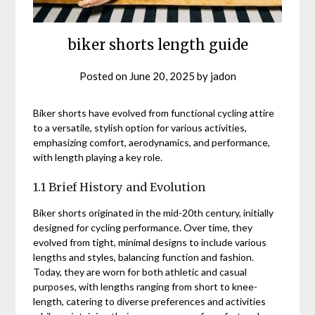
biker shorts length guide
Posted on
June 20, 2025
by
jadon
Biker shorts have evolved from functional cycling attire
to a versatile, stylish option for various activities,
emphasizing comfort, aerodynamics, and performance,
with length playing a key role.
1.1 Brief History and Evolution
Biker shorts originated in the mid-20th century, initially
designed for cycling performance. Over time, they
evolved from tight, minimal designs to include various
lengths and styles, balancing function and fashion.
Today, they are worn for both athletic and casual
purposes, with lengths ranging from short to knee-
length, catering to diverse preferences and activities