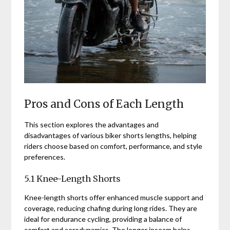
Pros and Cons of Each Length
This section explores the advantages and
disadvantages of various biker shorts lengths, helping
riders choose based on comfort, performance, and style
preferences.
5.1 Knee-Length Shorts
Knee-length shorts offer enhanced muscle support and
coverage, reducing chafing during long rides. They are
ideal for endurance cycling, providing a balance of
comfort and aerodynamics. The longer inseam helps