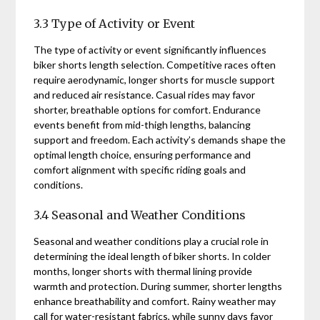
3.3 Type of Activity or Event
The type of activity or event significantly influences
biker shorts length selection. Competitive races often
require aerodynamic, longer shorts for muscle support
and reduced air resistance. Casual rides may favor
shorter, breathable options for comfort. Endurance
events benefit from mid-thigh lengths, balancing
support and freedom. Each activity’s demands shape the
optimal length choice, ensuring performance and
comfort alignment with specific riding goals and
conditions.
3.4 Seasonal and Weather Conditions
Seasonal and weather conditions play a crucial role in
determining the ideal length of biker shorts. In colder
months, longer shorts with thermal lining provide
warmth and protection. During summer, shorter lengths
enhance breathability and comfort. Rainy weather may
call for water-resistant fabrics, while sunny days favor