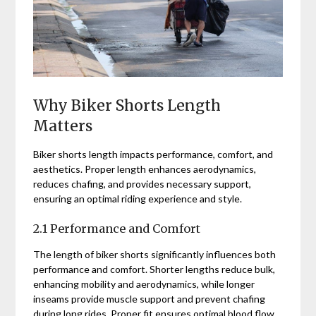
Why Biker Shorts Length
Matters
Biker shorts length impacts performance, comfort, and
aesthetics. Proper length enhances aerodynamics,
reduces chafing, and provides necessary support,
ensuring an optimal riding experience and style.
2.1 Performance and Comfort
The length of biker shorts significantly influences both
performance and comfort. Shorter lengths reduce bulk,
enhancing mobility and aerodynamics, while longer
inseams provide muscle support and prevent chafing
during long rides. Proper fit ensures optimal blood flow,