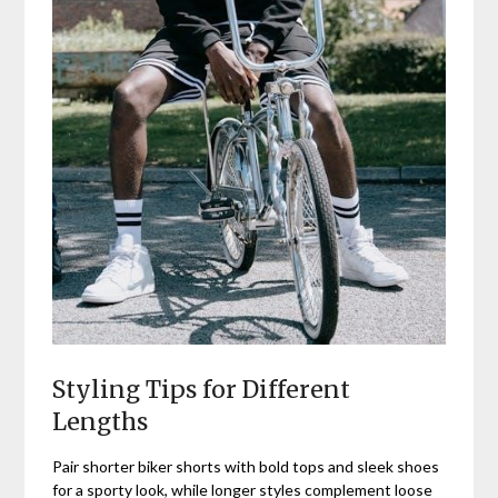
Styling Tips for Different
Lengths
Pair shorter biker shorts with bold tops and sleek shoes
for a sporty look, while longer styles complement loose