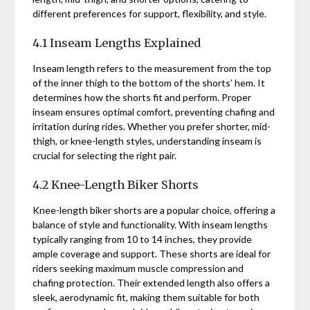
different preferences for support, flexibility, and style.
4.1 Inseam Lengths Explained
Inseam length refers to the measurement from the top
of the inner thigh to the bottom of the shorts’ hem. It
determines how the shorts fit and perform. Proper
inseam ensures optimal comfort, preventing chafing and
irritation during rides. Whether you prefer shorter, mid-
thigh, or knee-length styles, understanding inseam is
crucial for selecting the right pair.
4.2 Knee-Length Biker Shorts
Knee-length biker shorts are a popular choice, offering a
balance of style and functionality. With inseam lengths
typically ranging from 10 to 14 inches, they provide
ample coverage and support. These shorts are ideal for
riders seeking maximum muscle compression and
chafing protection. Their extended length also offers a
sleek, aerodynamic fit, making them suitable for both