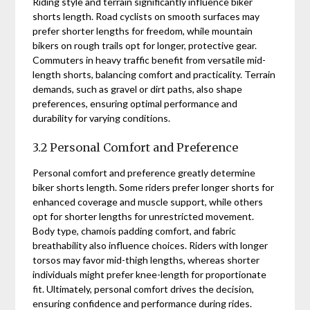
Riding style and terrain significantly influence biker
shorts length. Road cyclists on smooth surfaces may
prefer shorter lengths for freedom, while mountain
bikers on rough trails opt for longer, protective gear.
Commuters in heavy traffic benefit from versatile mid-
length shorts, balancing comfort and practicality. Terrain
demands, such as gravel or dirt paths, also shape
preferences, ensuring optimal performance and
durability for varying conditions.
3.2 Personal Comfort and Preference
Personal comfort and preference greatly determine
biker shorts length. Some riders prefer longer shorts for
enhanced coverage and muscle support, while others
opt for shorter lengths for unrestricted movement.
Body type, chamois padding comfort, and fabric
breathability also influence choices. Riders with longer
torsos may favor mid-thigh lengths, whereas shorter
individuals might prefer knee-length for proportionate
fit. Ultimately, personal comfort drives the decision,
ensuring confidence and performance during rides.