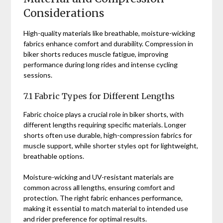
Considerations
High-quality materials like breathable, moisture-wicking
fabrics enhance comfort and durability. Compression in
biker shorts reduces muscle fatigue, improving
performance during long rides and intense cycling
sessions.
7.1 Fabric Types for Different Lengths
Fabric choice plays a crucial role in biker shorts, with
different lengths requiring specific materials. Longer
shorts often use durable, high-compression fabrics for
muscle support, while shorter styles opt for lightweight,
breathable options.
Moisture-wicking and UV-resistant materials are
common across all lengths, ensuring comfort and
protection. The right fabric enhances performance,
making it essential to match material to intended use
and rider preference for optimal results.