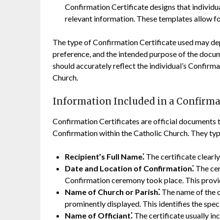
Confirmation Certificate designs that individua
relevant information. These templates allow fo
The type of Confirmation Certificate used may depe
preference, and the intended purpose of the docum
should accurately reflect the individual’s Confirm
Church.
Information Included in a Confirmat
Confirmation Certificates are official documents t
Confirmation within the Catholic Church. They typi
Recipient’s Full Name⁚
The certificate clearl
Date and Location of Confirmation⁚
The cer
Confirmation ceremony took place. This provid
Name of Church or Parish⁚
The name of the c
prominently displayed. This identifies the speci
Name of Officiant⁚
The certificate usually in