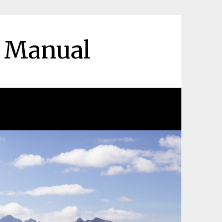
r Manual