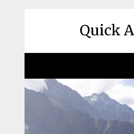
Skip
to
content
Quick A