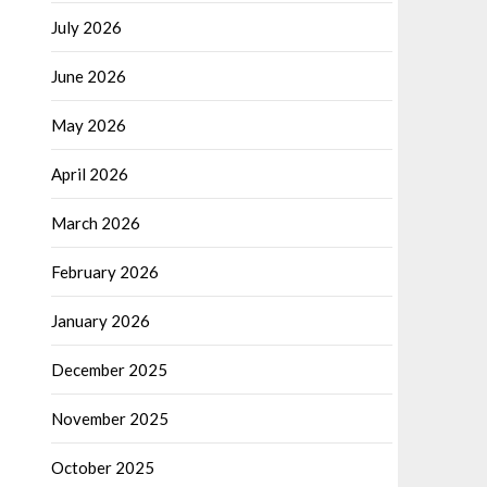
July 2026
June 2026
May 2026
April 2026
March 2026
February 2026
January 2026
December 2025
November 2025
October 2025