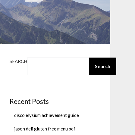
SEARCH
Search
Recent Posts
disco elysium achievement guide
jason deli gluten free menu pdf