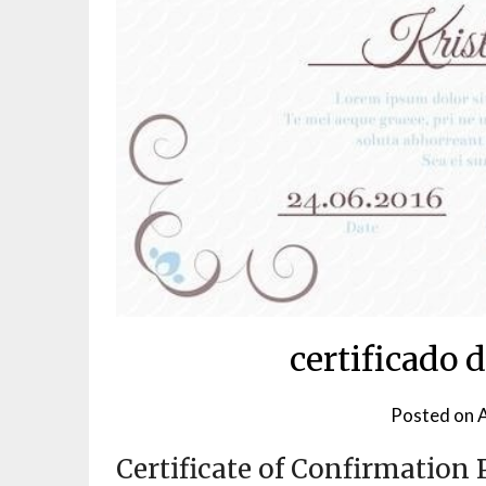
certificado 
Posted on
A
Certificate of Confirmation