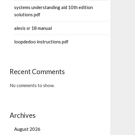
systems understanding aid 10th edition
solutions pdf
alesis sr 18 manual
loopdedoo instructions pdf
Recent Comments
No comments to show.
Archives
August 2026