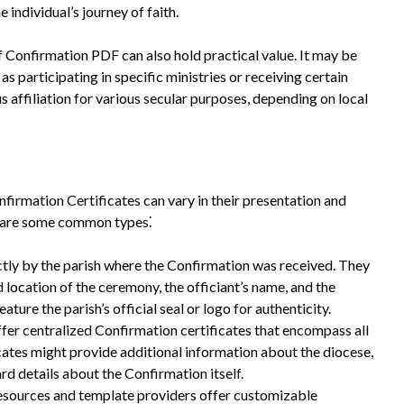
e individual’s journey of faith.
of Confirmation PDF can also hold practical value. It may be
as participating in specific ministries or receiving certain
us affiliation for various secular purposes, depending on local
firmation Certificates can vary in their presentation and
re are some common types⁚
ctly by the parish where the Confirmation was received. They
d location of the ceremony, the officiant’s name, and the
eature the parish’s official seal or logo for authenticity.
er centralized Confirmation certificates that encompass all
ficates might provide additional information about the diocese,
ard details about the Confirmation itself.
sources and template providers offer customizable