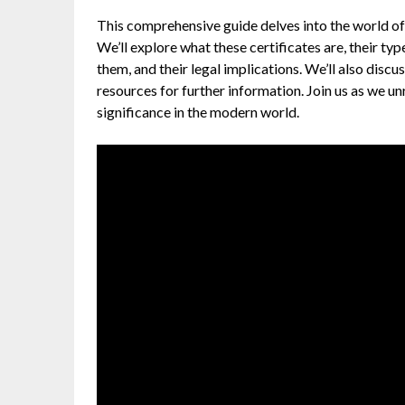
This comprehensive guide delves into the world of 
We’ll explore what these certificates are, their t
them, and their legal implications. We’ll also disc
resources for further information. Join us as we un
significance in the modern world.