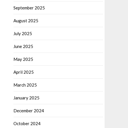
September 2025
August 2025
July 2025
June 2025
May 2025
April 2025
March 2025
January 2025
December 2024
October 2024