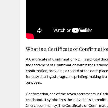
What is a Certificate of Confirmati
A Certificate of Confirmation PDF is a digital do
the sacrament of Confirmation within the Catholic
confirmation, providing a record of the date, plac
for easy sharing, storage, and printing, making it
purposes.
Confirmation, one of the seven sacraments in Cat
childhood. It symbolizes the individual’s commitmen
Church community. The Certificate of Confirmation