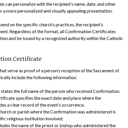
ls can personalize with the recipient’s name, date, and other
r a more personalized and visually appealing presentation.
nd on the specific church’s practices, the recipient’s
ent. Regardless of the format, all Confirmation Certificates
ation and be issued by a recognized authority within the Catholic
ion Certificate
hat serve as proof of a person’s reception of the Sacrament of
cally include the following information⁚
y states the full name of the person who received Confirmation.
tificate specifies the exact date and place where the
es a clear record of the event’s occurrence.
hurch or parish where the Confirmation was administered is
fic religious institution involved;
cludes the name of the priest or bishop who administered the