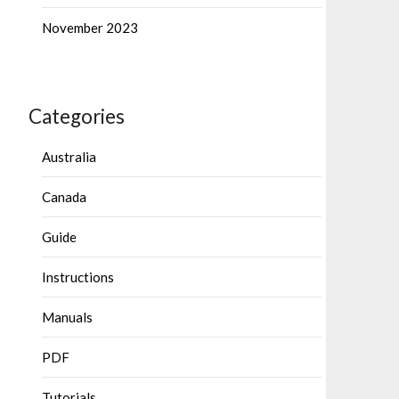
November 2023
Categories
Australia
Canada
Guide
Instructions
Manuals
PDF
Tutorials