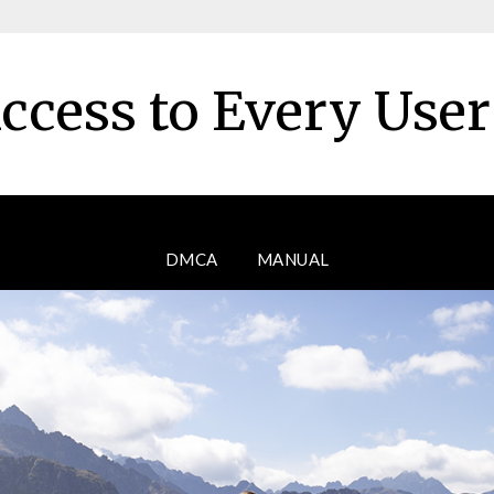
ccess to Every Use
DMCA
MANUAL