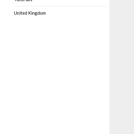
United Kingdom