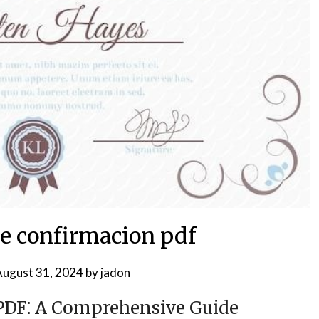
de confirmacion pdf
ugust 31, 2024
by
jadon
 PDF⁚ A Comprehensive Guide