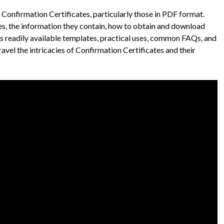
Confirmation Certificates, particularly those in PDF format.
ypes, the information they contain, how to obtain and download
uss readily available templates, practical uses, common FAQs, and
ravel the intricacies of Confirmation Certificates and their