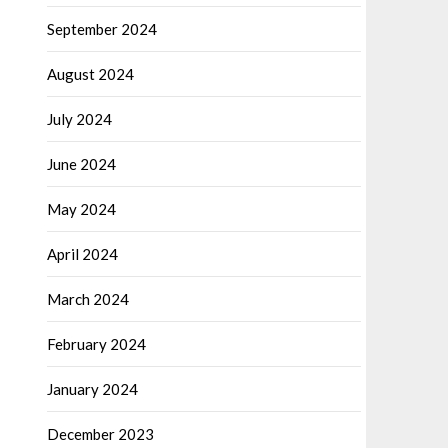
September 2024
August 2024
July 2024
June 2024
May 2024
April 2024
March 2024
February 2024
January 2024
December 2023