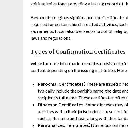
spiritual milestone, providing a lasting record of th
Beyond its religious significance, the Certificate 
required for certain church-related activities, such 
sacraments. It can also be used as proof of religio
laws and regulations.
Types of Confirmation Certificates
While the core information remains consistent, Con
content depending on the issuing institution. He
Parochial Certificates⁚
These are issued dire
typically include the parish’s name, the date an
recipient’s full name. These certificates often f
Diocesan Certificates⁚
Some dioceses may off
parishes within their jurisdiction. These certi
such as its name and seal, along with the stand
Personalized Templates⁚
Numerous online re