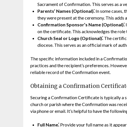
Sacrament of Confirmation. This serves as a ve
Parents’ Names (Optional)⁚
In some cases, th
they were present at the ceremony. This adds a
Confirmation Sponsor’s Name (Optional)⁚
I
on the certificate. This acknowledges the role t
Church Seal or Logo (Optional)⁚
The certific
diocese. This serves as an official mark of auth
The specific information included in a Confirmatio
practices and the recipient’s preferences. However
reliable record of the Confirmation event.
Obtaining a Confirmation Certificat
Securing a Confirmation Certificate is typically a 
church or parish where the Confirmation was receive
via phone or email. It’s helpful to have the followi
Full Name⁚
Provide your full name as it appears