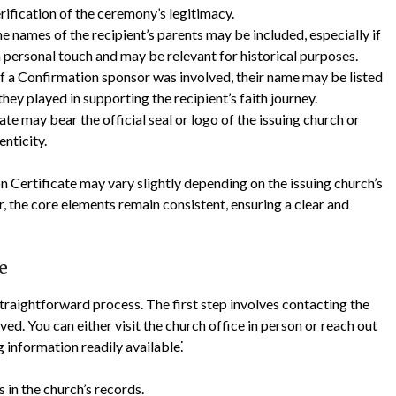
rification of the ceremony’s legitimacy.
e names of the recipient’s parents may be included, especially if
 personal touch and may be relevant for historical purposes.
f a Confirmation sponsor was involved, their name may be listed
hey played in supporting the recipient’s faith journey.
ate may bear the official seal or logo of the issuing church or
enticity.
n Certificate may vary slightly depending on the issuing church’s
, the core elements remain consistent, ensuring a clear and
e
straightforward process. The first step involves contacting the
d. You can either visit the church office in person or reach out
ng information readily available⁚
 in the church’s records.