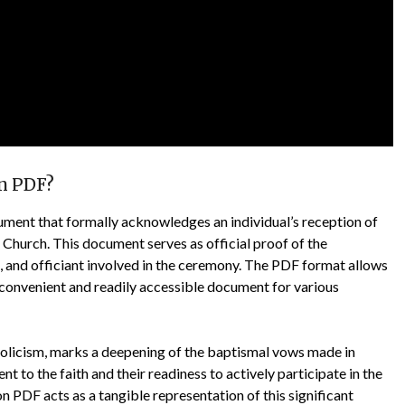
on PDF?
cument that formally acknowledges an individual’s reception of
 Church. This document serves as official proof of the
e, and officiant involved in the ceremony. The PDF format allows
 a convenient and readily accessible document for various
holicism, marks a deepening of the baptismal vows made in
t to the faith and their readiness to actively participate in the
 PDF acts as a tangible representation of this significant