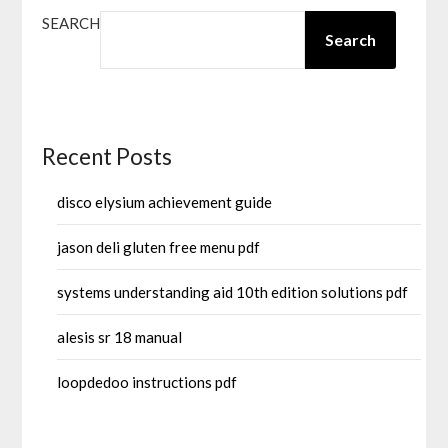
SEARCH
Search
Recent Posts
disco elysium achievement guide
jason deli gluten free menu pdf
systems understanding aid 10th edition solutions pdf
alesis sr 18 manual
loopdedoo instructions pdf