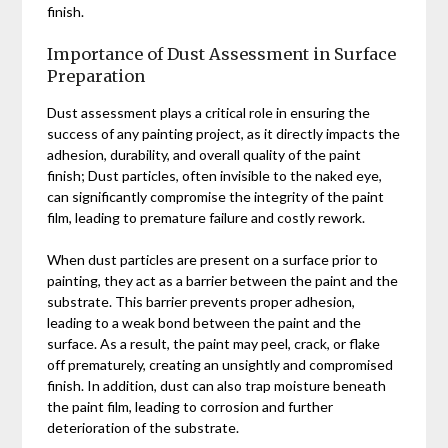
finish.
Importance of Dust Assessment in Surface
Preparation
Dust assessment plays a critical role in ensuring the
success of any painting project, as it directly impacts the
adhesion, durability, and overall quality of the paint
finish; Dust particles, often invisible to the naked eye,
can significantly compromise the integrity of the paint
film, leading to premature failure and costly rework.
When dust particles are present on a surface prior to
painting, they act as a barrier between the paint and the
substrate. This barrier prevents proper adhesion,
leading to a weak bond between the paint and the
surface. As a result, the paint may peel, crack, or flake
off prematurely, creating an unsightly and compromised
finish. In addition, dust can also trap moisture beneath
the paint film, leading to corrosion and further
deterioration of the substrate.