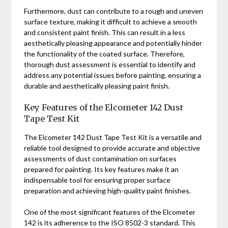
Furthermore, dust can contribute to a rough and uneven
surface texture, making it difficult to achieve a smooth
and consistent paint finish. This can result in a less
aesthetically pleasing appearance and potentially hinder
the functionality of the coated surface. Therefore,
thorough dust assessment is essential to identify and
address any potential issues before painting, ensuring a
durable and aesthetically pleasing paint finish.
Key Features of the Elcometer 142 Dust
Tape Test Kit
The Elcometer 142 Dust Tape Test Kit is a versatile and
reliable tool designed to provide accurate and objective
assessments of dust contamination on surfaces
prepared for painting. Its key features make it an
indispensable tool for ensuring proper surface
preparation and achieving high-quality paint finishes.
One of the most significant features of the Elcometer
142 is its adherence to the ISO 8502-3 standard. This