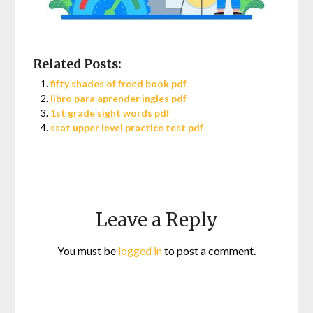
Related Posts:
fifty shades of freed book pdf
libro para aprender ingles pdf
1st grade sight words pdf
ssat upper level practice test pdf
Leave a Reply
You must be
logged in
to post a comment.