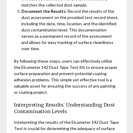
matches the collected dust sample.
Document the Results⁚
Record the results of the
dust assessment on the provided test record sheet,
including the date, time, location, and the identified
dust contamination level. This documentation
serves as a permanent record of the assessment
and allows for easy tracking of surface cleanliness
over time.
By following these steps, users can effectively utilize
the Elcometer 142 Dust Tape Test Kit to ensure proper
surface preparation and prevent potential coating
adhesion problems. This simple yet effective tool is a
valuable asset for ensuring the success of any painting
or coating project.
Interpreting Results⁚ Understanding Dust
Contamination Levels
Interpreting the results of the Elcometer 142 Dust Tape
Test is crucial for determining the adequacy of surface