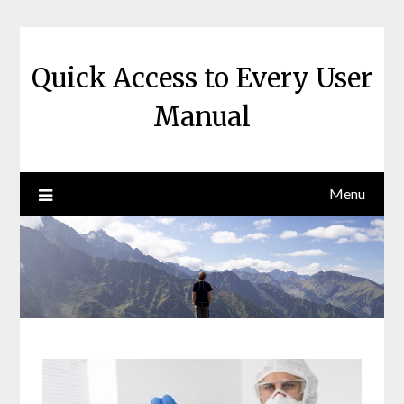
Skip
to
content
Quick Access to Every User
Manual
Menu