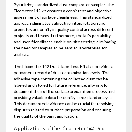
By utilizing standardized dust comparator samples, the
Elcometer 142 kit ensures a consistent and objective
assessment of surface cleanliness. This standardized
approach eliminates subjective interpretation and
promotes uniformity in quality control across different
projects and teams. Furthermore, the kit’s portability
and user-friendliness enable on-site testing, eliminating
the need for samples to be sent to laboratories for
analysis.
The Elcometer 142 Dust Tape Test Kit also provides a
permanent record of dust contamination levels. The
adhesive tape containing the collected dust can be
labeled and stored for future reference, allowing for
documentation of the surface preparation process and
providing valuable data for quality control and analysis.
This documented evidence can be crucial for resolving
disputes related to surface preparation and ensuring
the quality of the paint application.
Applications of the Elcometer 142 Dust