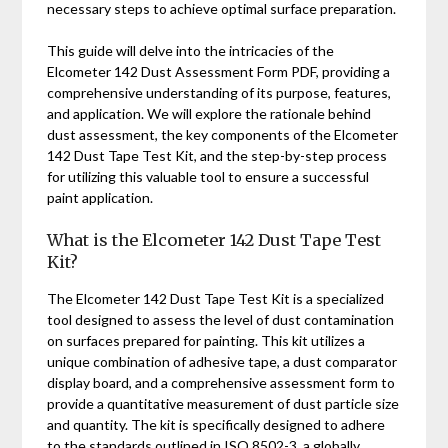
necessary steps to achieve optimal surface preparation.
This guide will delve into the intricacies of the
Elcometer 142 Dust Assessment Form PDF, providing a
comprehensive understanding of its purpose, features,
and application. We will explore the rationale behind
dust assessment, the key components of the Elcometer
142 Dust Tape Test Kit, and the step-by-step process
for utilizing this valuable tool to ensure a successful
paint application.
What is the Elcometer 142 Dust Tape Test
Kit?
The Elcometer 142 Dust Tape Test Kit is a specialized
tool designed to assess the level of dust contamination
on surfaces prepared for painting. This kit utilizes a
unique combination of adhesive tape, a dust comparator
display board, and a comprehensive assessment form to
provide a quantitative measurement of dust particle size
and quantity. The kit is specifically designed to adhere
to the standards outlined in ISO 8502-3, a globally