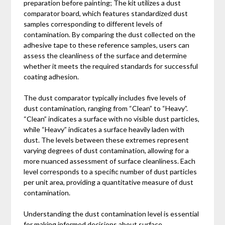
preparation before painting; The kit utilizes a dust
comparator board, which features standardized dust
samples corresponding to different levels of
contamination. By comparing the dust collected on the
adhesive tape to these reference samples, users can
assess the cleanliness of the surface and determine
whether it meets the required standards for successful
coating adhesion.
The dust comparator typically includes five levels of
dust contamination, ranging from “Clean” to “Heavy”.
“Clean” indicates a surface with no visible dust particles,
while “Heavy” indicates a surface heavily laden with
dust. The levels between these extremes represent
varying degrees of dust contamination, allowing for a
more nuanced assessment of surface cleanliness. Each
level corresponds to a specific number of dust particles
per unit area, providing a quantitative measure of dust
contamination.
Understanding the dust contamination level is essential
for making informed decisions about surface