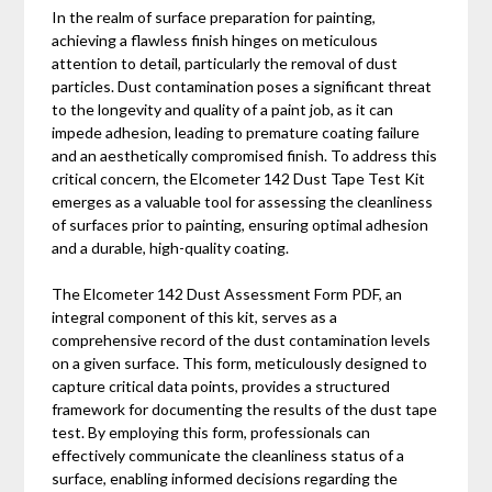
In the realm of surface preparation for painting,
achieving a flawless finish hinges on meticulous
attention to detail, particularly the removal of dust
particles. Dust contamination poses a significant threat
to the longevity and quality of a paint job, as it can
impede adhesion, leading to premature coating failure
and an aesthetically compromised finish. To address this
critical concern, the Elcometer 142 Dust Tape Test Kit
emerges as a valuable tool for assessing the cleanliness
of surfaces prior to painting, ensuring optimal adhesion
and a durable, high-quality coating.
The Elcometer 142 Dust Assessment Form PDF, an
integral component of this kit, serves as a
comprehensive record of the dust contamination levels
on a given surface. This form, meticulously designed to
capture critical data points, provides a structured
framework for documenting the results of the dust tape
test. By employing this form, professionals can
effectively communicate the cleanliness status of a
surface, enabling informed decisions regarding the