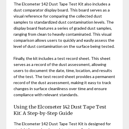
The Elcometer 142 Dust Tape Test Kit also includes a
dust comparator display board. This board serves as a
visual reference for comparing the collected dust
samples to standardized dust contamination levels. The
display board features a series of graded dust samples,
ranging from clean to heavily contaminated. This visual
comparison allows users to quickly and easily assess the
level of dust contamination on the surface being tested.
Finally, the kit includes a test record sheet. This sheet
serves as a record of the dust assessment, allowing
users to document the date, time, location, and results
of the test. The test record sheet provides a permanent
record of the dust assessment, making it easy to track
changes in surface cleanliness over time and ensure
compliance with relevant standards.
Using the Elcometer 142 Dust Tape Test
Kit⁚ A Step-by-Step Guide
The Elcometer 142 Dust Tape Test Kit is designed for