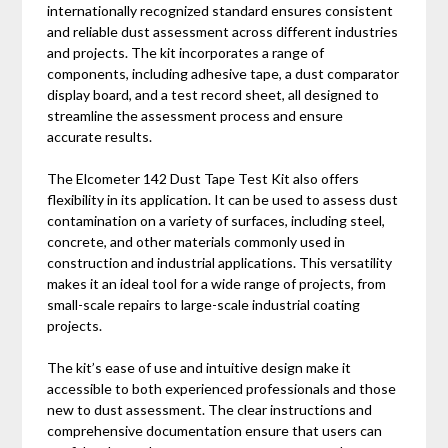
internationally recognized standard ensures consistent
and reliable dust assessment across different industries
and projects. The kit incorporates a range of
components, including adhesive tape, a dust comparator
display board, and a test record sheet, all designed to
streamline the assessment process and ensure
accurate results.
The Elcometer 142 Dust Tape Test Kit also offers
flexibility in its application. It can be used to assess dust
contamination on a variety of surfaces, including steel,
concrete, and other materials commonly used in
construction and industrial applications. This versatility
makes it an ideal tool for a wide range of projects, from
small-scale repairs to large-scale industrial coating
projects.
The kit’s ease of use and intuitive design make it
accessible to both experienced professionals and those
new to dust assessment. The clear instructions and
comprehensive documentation ensure that users can