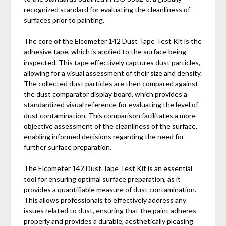
recognized standard for evaluating the cleanliness of
surfaces prior to painting.
The core of the Elcometer 142 Dust Tape Test Kit is the
adhesive tape, which is applied to the surface being
inspected. This tape effectively captures dust particles,
allowing for a visual assessment of their size and density.
The collected dust particles are then compared against
the dust comparator display board, which provides a
standardized visual reference for evaluating the level of
dust contamination. This comparison facilitates a more
objective assessment of the cleanliness of the surface,
enabling informed decisions regarding the need for
further surface preparation.
The Elcometer 142 Dust Tape Test Kit is an essential
tool for ensuring optimal surface preparation, as it
provides a quantifiable measure of dust contamination.
This allows professionals to effectively address any
issues related to dust, ensuring that the paint adheres
properly and provides a durable, aesthetically pleasing