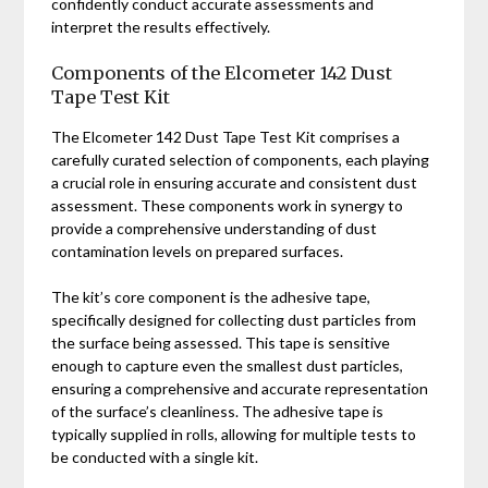
confidently conduct accurate assessments and
interpret the results effectively.
Components of the Elcometer 142 Dust
Tape Test Kit
The Elcometer 142 Dust Tape Test Kit comprises a
carefully curated selection of components, each playing
a crucial role in ensuring accurate and consistent dust
assessment. These components work in synergy to
provide a comprehensive understanding of dust
contamination levels on prepared surfaces.
The kit’s core component is the adhesive tape,
specifically designed for collecting dust particles from
the surface being assessed. This tape is sensitive
enough to capture even the smallest dust particles,
ensuring a comprehensive and accurate representation
of the surface’s cleanliness. The adhesive tape is
typically supplied in rolls, allowing for multiple tests to
be conducted with a single kit.