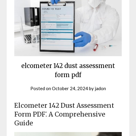
elcometer 142 dust assessment
form pdf
Posted on
October 24, 2024
by
jadon
Elcometer 142 Dust Assessment
Form PDF⁚ A Comprehensive
Guide