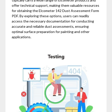
typically carry a wide range of Elcometer products and
offer technical support, making them valuable resources
for obtaining the Elcometer 142 Dust Assessment Form
PDF. By exploring these options, users can readily
access the necessary documentation for conducting
accurate and reliable dust assessments, ensuring
optimal surface preparation for painting and other
applications.