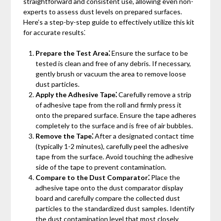
straightforward and consistent use, allowing even non-
experts to assess dust levels on prepared surfaces.
Here’s a step-by-step guide to effectively utilize this kit
for accurate results⁚
Prepare the Test Area⁚
Ensure the surface to be
tested is clean and free of any debris. If necessary,
gently brush or vacuum the area to remove loose
dust particles.
Apply the Adhesive Tape⁚
Carefully remove a strip
of adhesive tape from the roll and firmly press it
onto the prepared surface. Ensure the tape adheres
completely to the surface and is free of air bubbles.
Remove the Tape⁚
After a designated contact time
(typically 1-2 minutes), carefully peel the adhesive
tape from the surface. Avoid touching the adhesive
side of the tape to prevent contamination.
Compare to the Dust Comparator⁚
Place the
adhesive tape onto the dust comparator display
board and carefully compare the collected dust
particles to the standardized dust samples. Identify
the dust contamination level that most closely