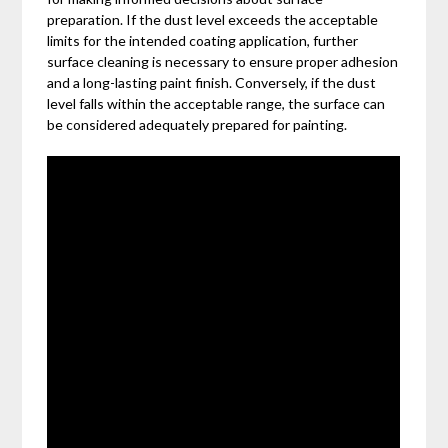
preparation. If the dust level exceeds the acceptable
limits for the intended coating application, further
surface cleaning is necessary to ensure proper adhesion
and a long-lasting paint finish. Conversely, if the dust
level falls within the acceptable range, the surface can
be considered adequately prepared for painting.