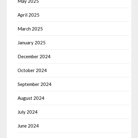
May 2025
April 2025
March 2025
January 2025
December 2024
October 2024
September 2024
August 2024
July 2024
June 2024