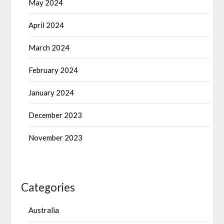
May 2024
April 2024
March 2024
February 2024
January 2024
December 2023
November 2023
Categories
Australia