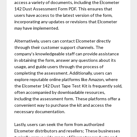
access a variety of documents, including the Elcometer
142 Dust Assessment Form PDF. This ensures that
users have access to the latest version of the form,
incorporating any updates or revisions that Elcometer
may have implemented.
Alternatively, users can contact Elcometer directly
through their customer support channels. The
company’s knowledgeable staff can provide assistance
in obtaining the form, answer any questions about its
usage, and guide users through the process of
completing the assessment. Additionally, users can
explore reputable online platforms like Amazon, where
the Elcometer 142 Dust Tape Test Kit is frequently sold,
often accompanied by downloadable resources,
including the assessment form. These platforms offer a
convenient way to purchase the kit and access the
necessary documentation.
Lastly, users can seek the form from authorized
Elcometer distributors and resellers; These businesses