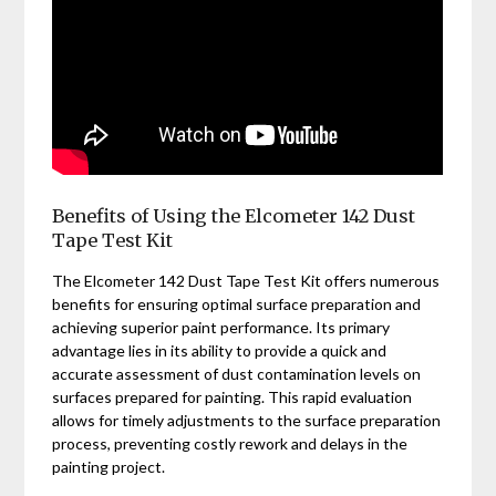
Benefits of Using the Elcometer 142 Dust
Tape Test Kit
The Elcometer 142 Dust Tape Test Kit offers numerous
benefits for ensuring optimal surface preparation and
achieving superior paint performance. Its primary
advantage lies in its ability to provide a quick and
accurate assessment of dust contamination levels on
surfaces prepared for painting. This rapid evaluation
allows for timely adjustments to the surface preparation
process, preventing costly rework and delays in the
painting project.