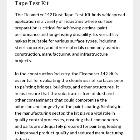
Tape Test Kit
The Elcometer 142 Dust Tape Test Kit finds widespread
application in a variety of industries where surface
preparation is critical for achieving optimal paint
performance and long-lasting durability. Its versatility
makes it suitable for various surface types, including
steel, concrete, and other materials commonly used in
construction, manufacturing, and infrastructure
projects.
In the construction industry, the Elcometer 142 kit is
essential for evaluating the cleanliness of surfaces prior
to painting bridges, buildings, and other structures. It
helps ensure that the substrate is free of dust and
other contaminants that could compromise the
adhesion and longevity of the paint coating. Similarly, in
the manufacturing sector, the kit plays a vital role in
quality control processes, ensuring that components
and parts are adequately prepared for painting, leading
to improved product quality and reduced manufacturing
defects.