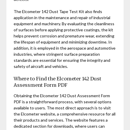
The Elcometer 142 Dust Tape Test Kit also finds
application in the maintenance and repair of industrial
equipment and machinery. By evaluating the cleanliness
of surfaces before applying protective coatings, the kit
helps prevent corrosion and premature wear, extending
the lifespan of equipment and minimizing downtime. In
addition, it is employed in the aerospace and automotive
industries, where stringent surface preparation
standards are essential for ensuring the integrity and
safety of aircraft and vehicles.
Where to Find the Elcometer 142 Dust
Assessment Form PDF
Obtaining the Elcometer 142 Dust Assessment Form
PDF is a straightforward process, with several options
available to users. The most direct approach is to visit
the Elcometer website, a comprehensive resource for all
their products and services. The website features a
dedicated section for downloads, where users can