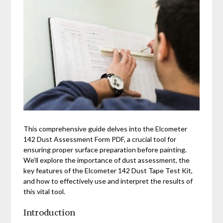
This comprehensive guide delves into the Elcometer
142 Dust Assessment Form PDF, a crucial tool for
ensuring proper surface preparation before painting.
We’ll explore the importance of dust assessment, the
key features of the Elcometer 142 Dust Tape Test Kit,
and how to effectively use and interpret the results of
this vital tool.
Introduction