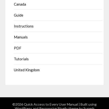
Canada
Guide
Instructions
Manuals
PDF
Tutorials
United Kingdom
©2026 Quick Access to Every User Manual
| Built using
WordPress and
Responsive Blogily
theme by Superb