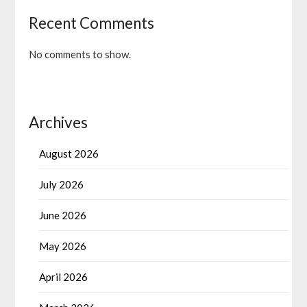
Recent Comments
No comments to show.
Archives
August 2026
July 2026
June 2026
May 2026
April 2026