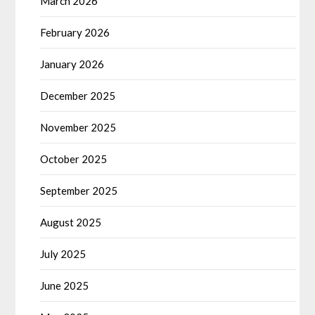
March 2026
February 2026
January 2026
December 2025
November 2025
October 2025
September 2025
August 2025
July 2025
June 2025