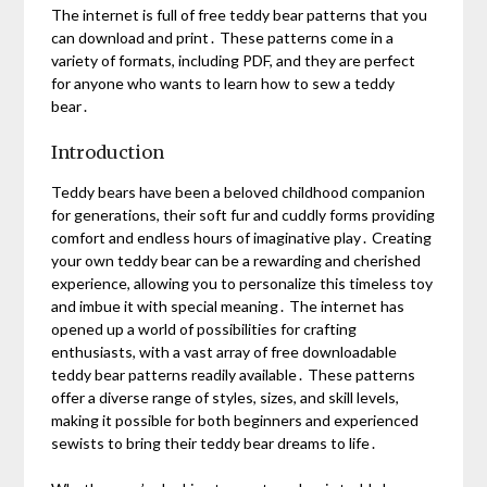
The internet is full of free teddy bear patterns that you
can download and print․ These patterns come in a
variety of formats, including PDF, and they are perfect
for anyone who wants to learn how to sew a teddy
bear․
Introduction
Teddy bears have been a beloved childhood companion
for generations, their soft fur and cuddly forms providing
comfort and endless hours of imaginative play․ Creating
your own teddy bear can be a rewarding and cherished
experience, allowing you to personalize this timeless toy
and imbue it with special meaning․ The internet has
opened up a world of possibilities for crafting
enthusiasts, with a vast array of free downloadable
teddy bear patterns readily available․ These patterns
offer a diverse range of styles, sizes, and skill levels,
making it possible for both beginners and experienced
sewists to bring their teddy bear dreams to life․