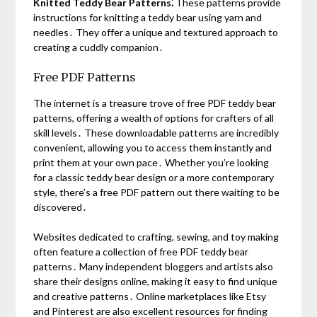
Knitted Teddy Bear Patterns⁚
These patterns provide
instructions for knitting a teddy bear using yarn and
needles․ They offer a unique and textured approach to
creating a cuddly companion․
Free PDF Patterns
The internet is a treasure trove of free PDF teddy bear
patterns, offering a wealth of options for crafters of all
skill levels․ These downloadable patterns are incredibly
convenient, allowing you to access them instantly and
print them at your own pace․ Whether you’re looking
for a classic teddy bear design or a more contemporary
style, there’s a free PDF pattern out there waiting to be
discovered․
Websites dedicated to crafting, sewing, and toy making
often feature a collection of free PDF teddy bear
patterns․ Many independent bloggers and artists also
share their designs online, making it easy to find unique
and creative patterns․ Online marketplaces like Etsy
and Pinterest are also excellent resources for finding