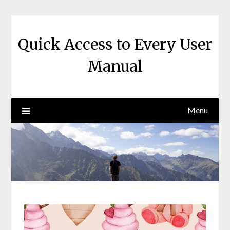
Skip
to
content
Quick Access to Every User
Manual
Menu