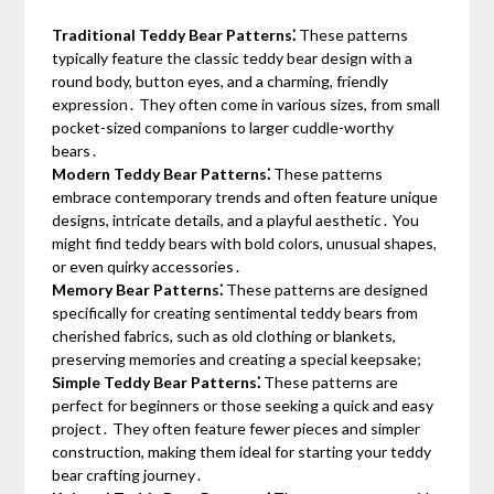
Traditional Teddy Bear Patterns⁚
These patterns
typically feature the classic teddy bear design with a
round body, button eyes, and a charming, friendly
expression․ They often come in various sizes, from small
pocket-sized companions to larger cuddle-worthy
bears․
Modern Teddy Bear Patterns⁚
These patterns
embrace contemporary trends and often feature unique
designs, intricate details, and a playful aesthetic․ You
might find teddy bears with bold colors, unusual shapes,
or even quirky accessories․
Memory Bear Patterns⁚
These patterns are designed
specifically for creating sentimental teddy bears from
cherished fabrics, such as old clothing or blankets,
preserving memories and creating a special keepsake;
Simple Teddy Bear Patterns⁚
These patterns are
perfect for beginners or those seeking a quick and easy
project․ They often feature fewer pieces and simpler
construction, making them ideal for starting your teddy
bear crafting journey․