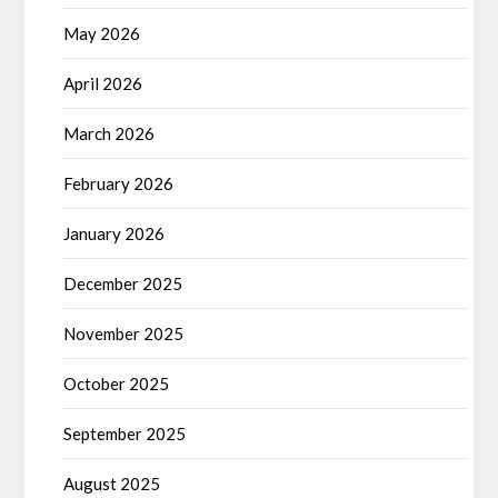
May 2026
April 2026
March 2026
February 2026
January 2026
December 2025
November 2025
October 2025
September 2025
August 2025