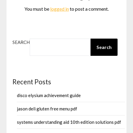
You must be
logged in
to post a comment.
SEARCH
Search
Recent Posts
disco elysium achievement guide
jason deli gluten free menu pdf
systems understanding aid 10th edition solutions pdf