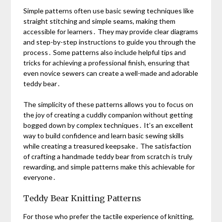
Simple patterns often use basic sewing techniques like
straight stitching and simple seams, making them
accessible for learners․ They may provide clear diagrams
and step-by-step instructions to guide you through the
process․ Some patterns also include helpful tips and
tricks for achieving a professional finish, ensuring that
even novice sewers can create a well-made and adorable
teddy bear․
The simplicity of these patterns allows you to focus on
the joy of creating a cuddly companion without getting
bogged down by complex techniques․ It’s an excellent
way to build confidence and learn basic sewing skills
while creating a treasured keepsake․ The satisfaction
of crafting a handmade teddy bear from scratch is truly
rewarding, and simple patterns make this achievable for
everyone․
Teddy Bear Knitting Patterns
For those who prefer the tactile experience of knitting,