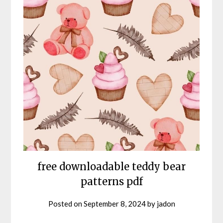
free downloadable teddy bear
patterns pdf
Posted on
September 8, 2024
by
jadon