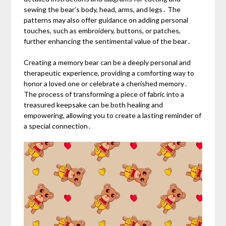
sewing the bear’s body, head, arms, and legs․ The
patterns may also offer guidance on adding personal
touches, such as embroidery, buttons, or patches,
further enhancing the sentimental value of the bear․
Creating a memory bear can be a deeply personal and
therapeutic experience, providing a comforting way to
honor a loved one or celebrate a cherished memory․
The process of transforming a piece of fabric into a
treasured keepsake can be both healing and
empowering, allowing you to create a lasting reminder of
a special connection․