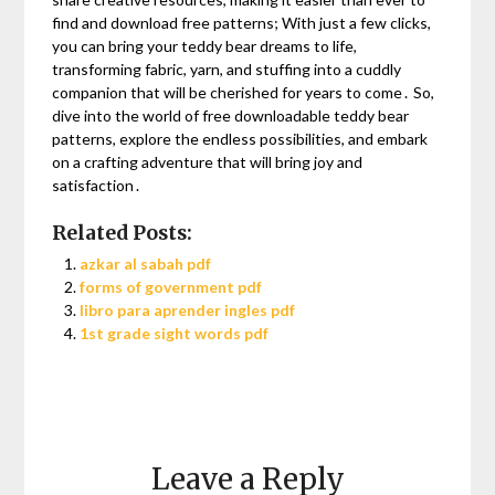
find and download free patterns; With just a few clicks,
you can bring your teddy bear dreams to life,
transforming fabric, yarn, and stuffing into a cuddly
companion that will be cherished for years to come․ So,
dive into the world of free downloadable teddy bear
patterns, explore the endless possibilities, and embark
on a crafting adventure that will bring joy and
satisfaction․
Related Posts:
azkar al sabah pdf
forms of government pdf
libro para aprender ingles pdf
1st grade sight words pdf
Leave a Reply