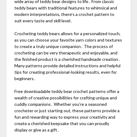
wide array of teddy bear designs to life․ From classic
teddy bears with traditional features to whimsical and
modern interpretations, there’s a crochet pattern to
suit every taste and skill level․
Crocheting teddy bears allows for a personalized touch,
as you can choose your favorite yarn colors and textures
to create a truly unique companion․ The process of
crocheting can be very therapeutic and enjoyable, and
the finished product is a cherished handmade creation․
Many patterns provide detailed instructions and helpful
tips for creating professional-looking results, even for
beginners․
Free downloadable teddy bear crochet patterns offer a
wealth of creative possibilities for crafting unique and
cuddly companions․ Whether you’re a seasoned
crocheter or just starting out, these patterns provide a
fun and rewarding way to express your creativity and
create a cherished keepsake that you can proudly
display or give as a gift․