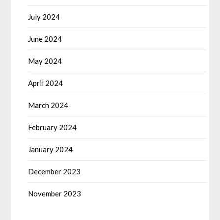
July 2024
June 2024
May 2024
April 2024
March 2024
February 2024
January 2024
December 2023
November 2023