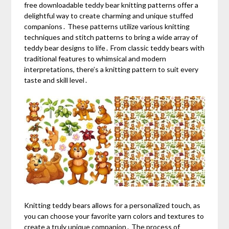
free downloadable teddy bear knitting patterns offer a
delightful way to create charming and unique stuffed
companions․ These patterns utilize various knitting
techniques and stitch patterns to bring a wide array of
teddy bear designs to life․ From classic teddy bears with
traditional features to whimsical and modern
interpretations, there’s a knitting pattern to suit every
taste and skill level․
Knitting teddy bears allows for a personalized touch, as
you can choose your favorite yarn colors and textures to
create a truly unique companion․ The process of