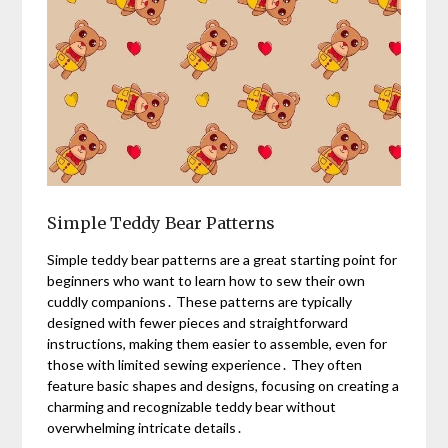
Simple Teddy Bear Patterns
Simple teddy bear patterns are a great starting point for
beginners who want to learn how to sew their own
cuddly companions․ These patterns are typically
designed with fewer pieces and straightforward
instructions, making them easier to assemble, even for
those with limited sewing experience․ They often
feature basic shapes and designs, focusing on creating a
charming and recognizable teddy bear without
overwhelming intricate details․