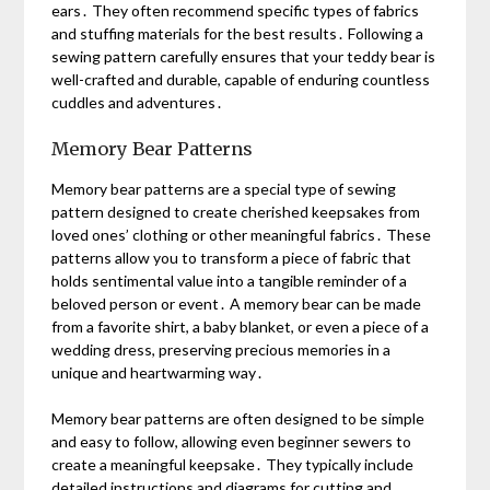
ears․ They often recommend specific types of fabrics
and stuffing materials for the best results․ Following a
sewing pattern carefully ensures that your teddy bear is
well-crafted and durable, capable of enduring countless
cuddles and adventures․
Memory Bear Patterns
Memory bear patterns are a special type of sewing
pattern designed to create cherished keepsakes from
loved ones’ clothing or other meaningful fabrics․ These
patterns allow you to transform a piece of fabric that
holds sentimental value into a tangible reminder of a
beloved person or event․ A memory bear can be made
from a favorite shirt, a baby blanket, or even a piece of a
wedding dress, preserving precious memories in a
unique and heartwarming way․
Memory bear patterns are often designed to be simple
and easy to follow, allowing even beginner sewers to
create a meaningful keepsake․ They typically include
detailed instructions and diagrams for cutting and