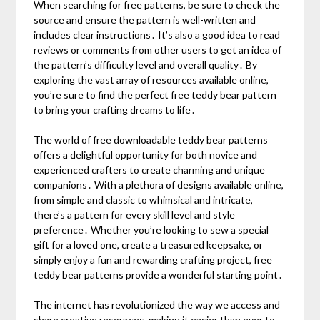
When searching for free patterns, be sure to check the
source and ensure the pattern is well-written and
includes clear instructions․ It’s also a good idea to read
reviews or comments from other users to get an idea of
the pattern’s difficulty level and overall quality․ By
exploring the vast array of resources available online,
you’re sure to find the perfect free teddy bear pattern
to bring your crafting dreams to life․
The world of free downloadable teddy bear patterns
offers a delightful opportunity for both novice and
experienced crafters to create charming and unique
companions․ With a plethora of designs available online,
from simple and classic to whimsical and intricate,
there’s a pattern for every skill level and style
preference․ Whether you’re looking to sew a special
gift for a loved one, create a treasured keepsake, or
simply enjoy a fun and rewarding crafting project, free
teddy bear patterns provide a wonderful starting point․
The internet has revolutionized the way we access and
share creative resources, making it easier than ever to