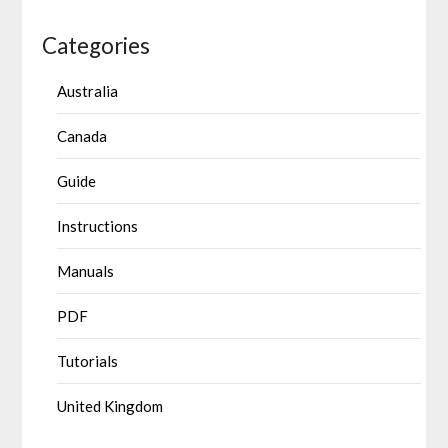
Categories
Australia
Canada
Guide
Instructions
Manuals
PDF
Tutorials
United Kingdom