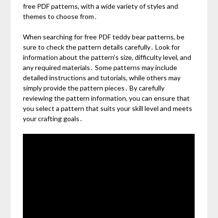
free PDF patterns, with a wide variety of styles and
themes to choose from․
When searching for free PDF teddy bear patterns, be
sure to check the pattern details carefully․ Look for
information about the pattern’s size, difficulty level, and
any required materials․ Some patterns may include
detailed instructions and tutorials, while others may
simply provide the pattern pieces․ By carefully
reviewing the pattern information, you can ensure that
you select a pattern that suits your skill level and meets
your crafting goals․