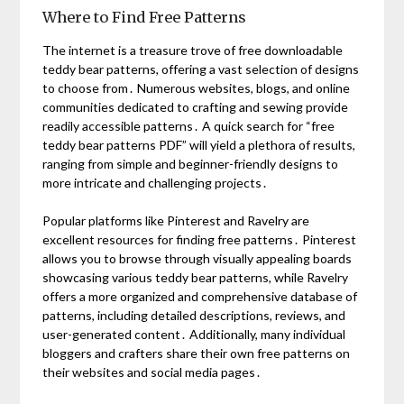
Where to Find Free Patterns
The internet is a treasure trove of free downloadable
teddy bear patterns, offering a vast selection of designs
to choose from․ Numerous websites, blogs, and online
communities dedicated to crafting and sewing provide
readily accessible patterns․ A quick search for “free
teddy bear patterns PDF” will yield a plethora of results,
ranging from simple and beginner-friendly designs to
more intricate and challenging projects․
Popular platforms like Pinterest and Ravelry are
excellent resources for finding free patterns․ Pinterest
allows you to browse through visually appealing boards
showcasing various teddy bear patterns, while Ravelry
offers a more organized and comprehensive database of
patterns, including detailed descriptions, reviews, and
user-generated content․ Additionally, many individual
bloggers and crafters share their own free patterns on
their websites and social media pages․