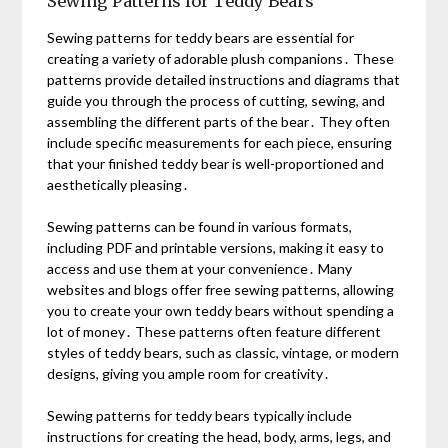
Sewing Patterns for Teddy Bears
Sewing patterns for teddy bears are essential for
creating a variety of adorable plush companions․ These
patterns provide detailed instructions and diagrams that
guide you through the process of cutting, sewing, and
assembling the different parts of the bear․ They often
include specific measurements for each piece, ensuring
that your finished teddy bear is well-proportioned and
aesthetically pleasing․
Sewing patterns can be found in various formats,
including PDF and printable versions, making it easy to
access and use them at your convenience․ Many
websites and blogs offer free sewing patterns, allowing
you to create your own teddy bears without spending a
lot of money․ These patterns often feature different
styles of teddy bears, such as classic, vintage, or modern
designs, giving you ample room for creativity․
Sewing patterns for teddy bears typically include
instructions for creating the head, body, arms, legs, and