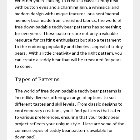
Whether you’re looking to create a classic teddy bear
with button eyes and a charming grin, a whimsical and
modern design with unique features, or a sentimental
memory bear made from cherished fabrics, the world of
free downloadable teddy bear patterns has something
for everyone․ These patterns are not only a valuable
resource for crafting enthusiasts but also a testament
to the enduring popularity and timeless appeal of teddy
bears․ With a little creativity and the right pattern, you
can create a teddy bear that will be treasured for years
to come․
Types of Patterns
The world of free downloadable teddy bear patterns is
incredibly diverse, offering a range of options to suit
different tastes and skill levels․ From classic designs to
contemporary creations, you’ll find patterns that cater
to various preferences, ensuring that your teddy bear
project reflects your unique style․ Here are some of the
common types of teddy bear patterns available for
download⁚