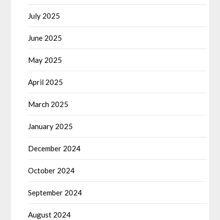
July 2025
June 2025
May 2025
April 2025
March 2025
January 2025
December 2024
October 2024
September 2024
August 2024