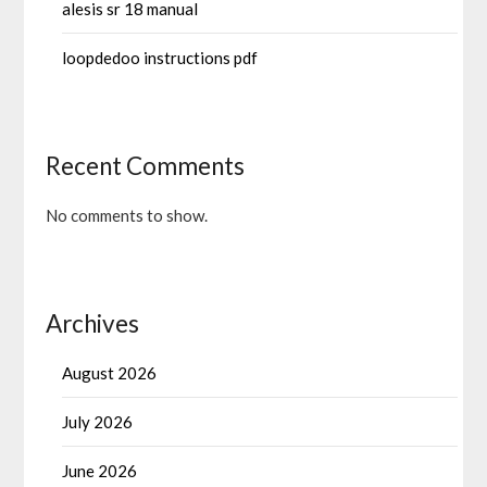
alesis sr 18 manual
loopdedoo instructions pdf
Recent Comments
No comments to show.
Archives
August 2026
July 2026
June 2026