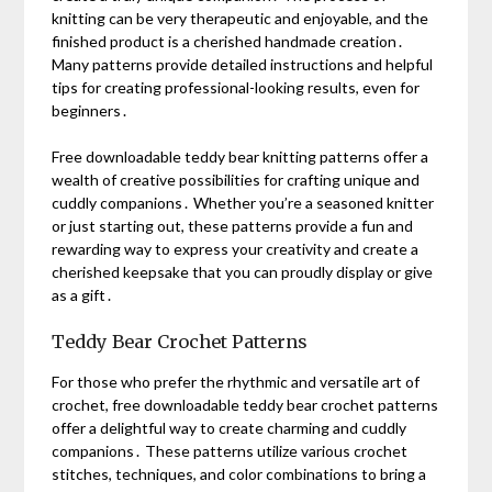
knitting can be very therapeutic and enjoyable, and the
finished product is a cherished handmade creation․
Many patterns provide detailed instructions and helpful
tips for creating professional-looking results, even for
beginners․
Free downloadable teddy bear knitting patterns offer a
wealth of creative possibilities for crafting unique and
cuddly companions․ Whether you’re a seasoned knitter
or just starting out, these patterns provide a fun and
rewarding way to express your creativity and create a
cherished keepsake that you can proudly display or give
as a gift․
Teddy Bear Crochet Patterns
For those who prefer the rhythmic and versatile art of
crochet, free downloadable teddy bear crochet patterns
offer a delightful way to create charming and cuddly
companions․ These patterns utilize various crochet
stitches, techniques, and color combinations to bring a