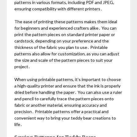
patterns in various formats, including PDF and JPEG,
ensuring compatibility with different printers․
The ease of printing these patterns makes them ideal
for beginners and experienced crafters alike․ You can
print the pattern pieces on standard printer paper or
cardstock, depending on your preference and the
thickness of the fabric you plan to use․ Printable
patterns also allow for customization, as you can adjust
the size and scale of the pattern pieces to suit your
project․
When using printable patterns, it’s important to choose
a high-quality printer and ensure that the ink is properly
dried before handling the paper․ You can also use a ruler
and pencil to carefully trace the pattern pieces onto
fabric or another material, ensuring accuracy and
precision․ Printable patterns offer a practical and
convenient way to bring your teddy bear creations to
life․