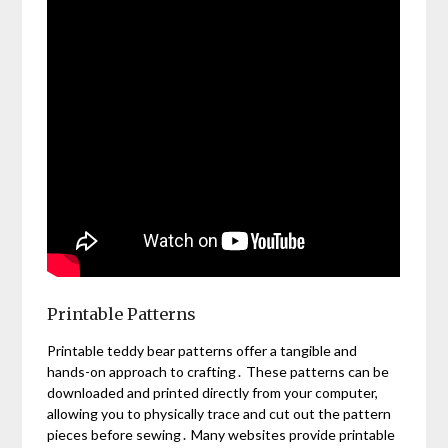
Printable Patterns
Printable teddy bear patterns offer a tangible and
hands-on approach to crafting․ These patterns can be
downloaded and printed directly from your computer,
allowing you to physically trace and cut out the pattern
pieces before sewing․ Many websites provide printable