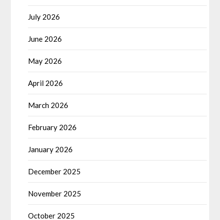
July 2026
June 2026
May 2026
April 2026
March 2026
February 2026
January 2026
December 2025
November 2025
October 2025