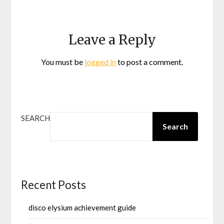
Leave a Reply
You must be
logged in
to post a comment.
SEARCH
Search
Recent Posts
disco elysium achievement guide