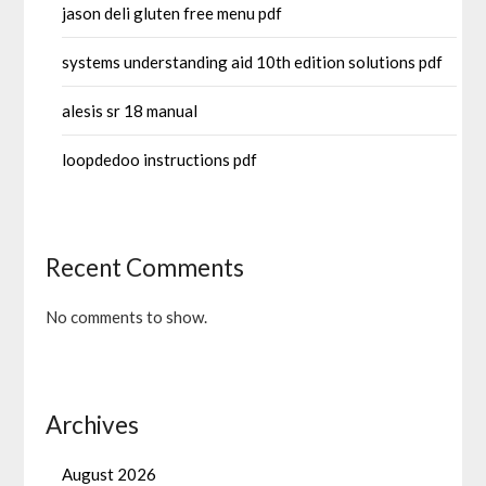
jason deli gluten free menu pdf
systems understanding aid 10th edition solutions pdf
alesis sr 18 manual
loopdedoo instructions pdf
Recent Comments
No comments to show.
Archives
August 2026