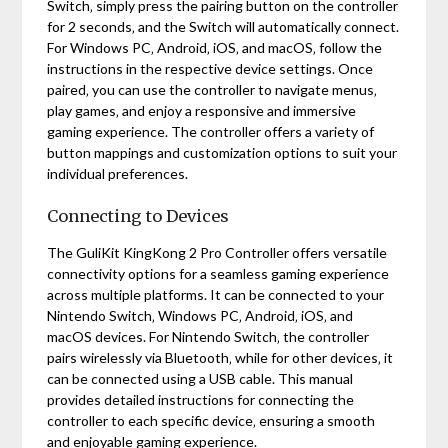
Switch‚ simply press the pairing button on the controller
for 2 seconds‚ and the Switch will automatically connect.
For Windows PC‚ Android‚ iOS‚ and macOS‚ follow the
instructions in the respective device settings. Once
paired‚ you can use the controller to navigate menus‚
play games‚ and enjoy a responsive and immersive
gaming experience. The controller offers a variety of
button mappings and customization options to suit your
individual preferences.
Connecting to Devices
The GuliKit KingKong 2 Pro Controller offers versatile
connectivity options for a seamless gaming experience
across multiple platforms. It can be connected to your
Nintendo Switch‚ Windows PC‚ Android‚ iOS‚ and
macOS devices. For Nintendo Switch‚ the controller
pairs wirelessly via Bluetooth‚ while for other devices‚ it
can be connected using a USB cable. This manual
provides detailed instructions for connecting the
controller to each specific device‚ ensuring a smooth
and enjoyable gaming experience.