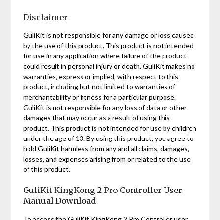
Disclaimer
GuliKit is not responsible for any damage or loss caused
by the use of this product. This product is not intended
for use in any application where failure of the product
could result in personal injury or death. GuliKit makes no
warranties‚ express or implied‚ with respect to this
product‚ including but not limited to warranties of
merchantability or fitness for a particular purpose.
GuliKit is not responsible for any loss of data or other
damages that may occur as a result of using this
product. This product is not intended for use by children
under the age of 13. By using this product‚ you agree to
hold GuliKit harmless from any and all claims‚ damages‚
losses‚ and expenses arising from or related to the use
of this product.
GuliKit KingKong 2 Pro Controller User
Manual Download
To access the GuliKit KingKong 2 Pro Controller user