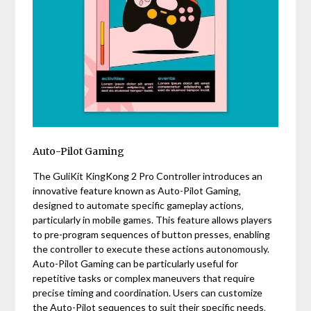
Auto-Pilot Gaming
The GuliKit KingKong 2 Pro Controller introduces an
innovative feature known as Auto-Pilot Gaming‚
designed to automate specific gameplay actions‚
particularly in mobile games. This feature allows players
to pre-program sequences of button presses‚ enabling
the controller to execute these actions autonomously.
Auto-Pilot Gaming can be particularly useful for
repetitive tasks or complex maneuvers that require
precise timing and coordination. Users can customize
the Auto-Pilot sequences to suit their specific needs‚