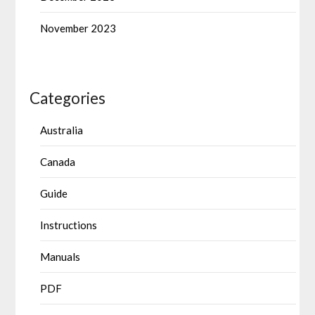
November 2023
Categories
Australia
Canada
Guide
Instructions
Manuals
PDF