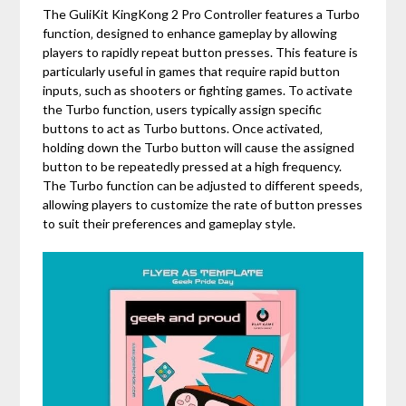
The GuliKit KingKong 2 Pro Controller features a Turbo
function‚ designed to enhance gameplay by allowing
players to rapidly repeat button presses. This feature is
particularly useful in games that require rapid button
inputs‚ such as shooters or fighting games. To activate
the Turbo function‚ users typically assign specific
buttons to act as Turbo buttons. Once activated‚
holding down the Turbo button will cause the assigned
button to be repeatedly pressed at a high frequency.
The Turbo function can be adjusted to different speeds‚
allowing players to customize the rate of button presses
to suit their preferences and gameplay style.