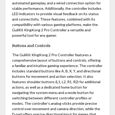
automated gameplay‚ and a wired connection option for
stable performance. Additionally‚ the controller includes
LED indicators to provide visual feedback on its status
and connectivity. These features‚ combined with its
compatibility with various gaming platforms‚ make the
GuliKit KingKong 2 Pro Controller a versatile and
powerful tool for any gamer.
Buttons and Controls
The GuliKit KingKong 2 Pro Controller features a
comprehensive layout of buttons and controls‚ offering
a familiar and intuitive gaming experience. The controller
includes standard buttons like A‚ B‚ X‚ Y‚ and directional
buttons for movement and action selection. It also
features shoulder buttons (L1‚ L2‚ R1‚ R2) for additional
actions‚ as well as a dedicated home button for
navigating the system menu and a mode button for
switching between different controller profiles or
modes. The controller’s analog sticks provide precise
control over movement and camera direction‚ while the
D-pad offers precise directional input for games that