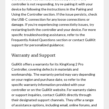
controller is not responding‚ try re-pairing it with your
device by following the instructions in the Pairing and
Using the Controller section. If the issue persists‚ check
the USB-C connection for any loose connections or
damage. If you’re experiencing connectivity issues‚ try
restarting both the controller and your device. For more
specific troubleshooting assistance‚ refer to the
Frequently Asked Questions section or contact GuliKit
support for personalized guidance;
Warranty and Support
GuliKit offers a warranty for its KingKong 2 Pro
Controller‚ covering defects in materials and
workmanship. The warranty period may vary depending
on your region and purchase date‚ so refer to the
specific warranty information provided with your
controller or on the GuliKit website. For warranty claims
or support inquiries‚ contact GuliKit directly through
their designated support channels. They offer a range
of assistance options‚ including email‚ online forums‚ and