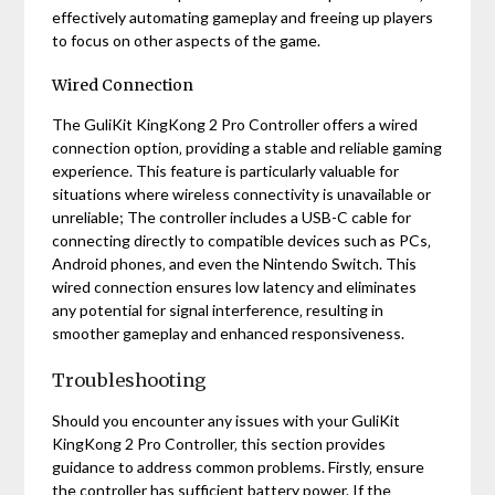
effectively automating gameplay and freeing up players
to focus on other aspects of the game.
Wired Connection
The GuliKit KingKong 2 Pro Controller offers a wired
connection option‚ providing a stable and reliable gaming
experience. This feature is particularly valuable for
situations where wireless connectivity is unavailable or
unreliable; The controller includes a USB-C cable for
connecting directly to compatible devices such as PCs‚
Android phones‚ and even the Nintendo Switch. This
wired connection ensures low latency and eliminates
any potential for signal interference‚ resulting in
smoother gameplay and enhanced responsiveness.
Troubleshooting
Should you encounter any issues with your GuliKit
KingKong 2 Pro Controller‚ this section provides
guidance to address common problems. Firstly‚ ensure
the controller has sufficient battery power. If the