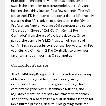
Bluetooth is enabled on your macOS computer. Then‚
switch the controller to pairing mode by pressing and
holding the pairing button for a few seconds. This will
cause the LED indicator on the controller to blink rapidly‚
signaling that it’s ready to pair. Next‚ open the “System
Preferences” app on your macOS computer and select
“Bluetooth.” Choose “GuliKit KingKong 2 Pro
Controller” from the list of available devices. Once
paired‚ the controller’s LED indicator will turn solid‚
confirming a successful connection. Now you can utilize
your GuliKit KingKong 2 Pro Controller to enjoy your
favorite games on your macOS computer.
Controller Features
The GuliKit KingKong 2 Pro Controller boasts an array
of features designed to enhance your gaming
experience. It incorporates ergonomic design for
comfortable gameplay‚ customizable buttons‚ and
adjustable vibration intensity for immersive feedback.
The controller also features a built-in turbo function for
rapid button presses‚ an auto-pilot gaming mode for