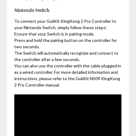
Nintendo Switch
To connect your GuliKit KingKong 2 Pro Controller to
your Nintendo Switch‚ simply follow these steps⁚
Ensure that your Switch is in pairing mode.
Press and hold the pairing button on the controller for
two seconds.
The Switch will automatically recognize and connect to
the controller after a few seconds.
You can also use the controller with the cable plugged in
as a wired controller. For more detailed information and
instructions‚ please refer to the GuliKit NS09 KingKong
2 Pro Controller manual.