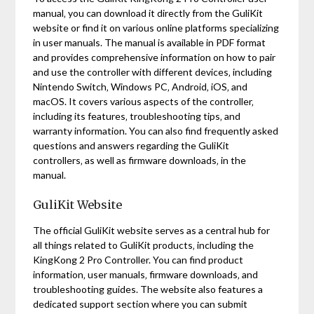
manual‚ you can download it directly from the GuliKit
website or find it on various online platforms specializing
in user manuals. The manual is available in PDF format
and provides comprehensive information on how to pair
and use the controller with different devices‚ including
Nintendo Switch‚ Windows PC‚ Android‚ iOS‚ and
macOS. It covers various aspects of the controller‚
including its features‚ troubleshooting tips‚ and
warranty information. You can also find frequently asked
questions and answers regarding the GuliKit
controllers‚ as well as firmware downloads‚ in the
manual.
GuliKit Website
The official GuliKit website serves as a central hub for
all things related to GuliKit products‚ including the
KingKong 2 Pro Controller. You can find product
information‚ user manuals‚ firmware downloads‚ and
troubleshooting guides. The website also features a
dedicated support section where you can submit