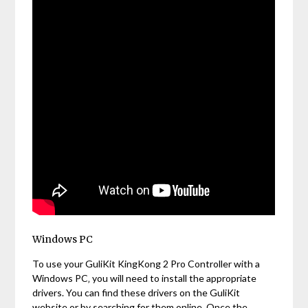
Windows PC
To use your GuliKit KingKong 2 Pro Controller with a
Windows PC‚ you will need to install the appropriate
drivers. You can find these drivers on the GuliKit
website or by searching for them online. Once the