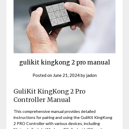
gulikit kingkong 2 pro manual
Posted on
June 21, 2024
by
jadon
GuliKit KingKong 2 Pro
Controller Manual
This comprehensive manual provides detailed
instructions for pairing and using the GuliKit KingKong
2 PRO Controller with various devices‚ including