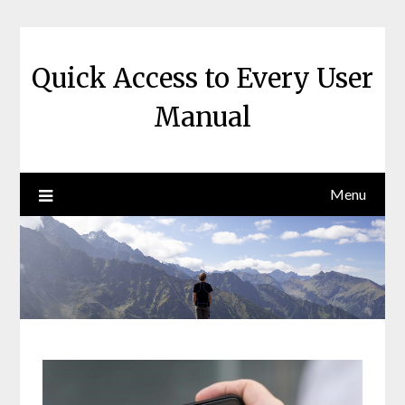
Skip
to
content
Quick Access to Every User
Manual
Menu