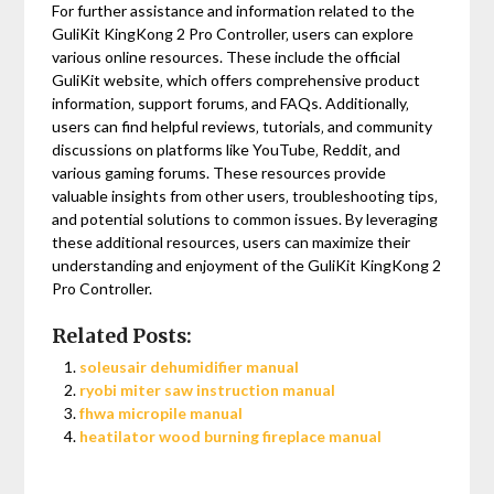
For further assistance and information related to the
GuliKit KingKong 2 Pro Controller‚ users can explore
various online resources. These include the official
GuliKit website‚ which offers comprehensive product
information‚ support forums‚ and FAQs. Additionally‚
users can find helpful reviews‚ tutorials‚ and community
discussions on platforms like YouTube‚ Reddit‚ and
various gaming forums. These resources provide
valuable insights from other users‚ troubleshooting tips‚
and potential solutions to common issues. By leveraging
these additional resources‚ users can maximize their
understanding and enjoyment of the GuliKit KingKong 2
Pro Controller.
Related Posts:
soleusair dehumidifier manual
ryobi miter saw instruction manual
fhwa micropile manual
heatilator wood burning fireplace manual