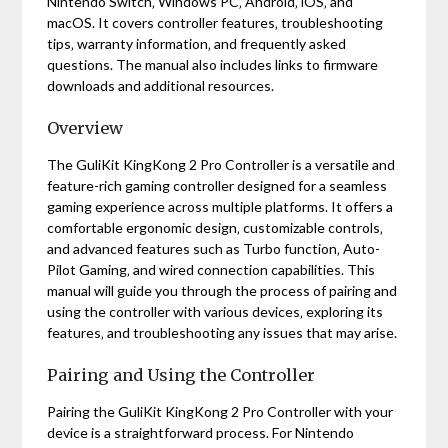
Nintendo Switch‚ Windows PC‚ Android‚ iOS‚ and
macOS. It covers controller features‚ troubleshooting
tips‚ warranty information‚ and frequently asked
questions. The manual also includes links to firmware
downloads and additional resources.
Overview
The GuliKit KingKong 2 Pro Controller is a versatile and
feature-rich gaming controller designed for a seamless
gaming experience across multiple platforms. It offers a
comfortable ergonomic design‚ customizable controls‚
and advanced features such as Turbo function‚ Auto-
Pilot Gaming‚ and wired connection capabilities. This
manual will guide you through the process of pairing and
using the controller with various devices‚ exploring its
features‚ and troubleshooting any issues that may arise.
Pairing and Using the Controller
Pairing the GuliKit KingKong 2 Pro Controller with your
device is a straightforward process. For Nintendo