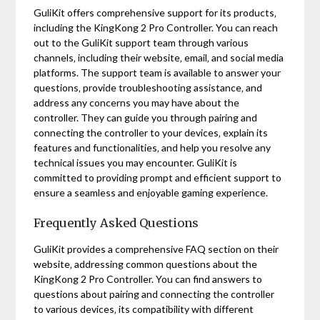
GuliKit offers comprehensive support for its products‚
including the KingKong 2 Pro Controller. You can reach
out to the GuliKit support team through various
channels‚ including their website‚ email‚ and social media
platforms. The support team is available to answer your
questions‚ provide troubleshooting assistance‚ and
address any concerns you may have about the
controller. They can guide you through pairing and
connecting the controller to your devices‚ explain its
features and functionalities‚ and help you resolve any
technical issues you may encounter. GuliKit is
committed to providing prompt and efficient support to
ensure a seamless and enjoyable gaming experience.
Frequently Asked Questions
GuliKit provides a comprehensive FAQ section on their
website‚ addressing common questions about the
KingKong 2 Pro Controller. You can find answers to
questions about pairing and connecting the controller
to various devices‚ its compatibility with different