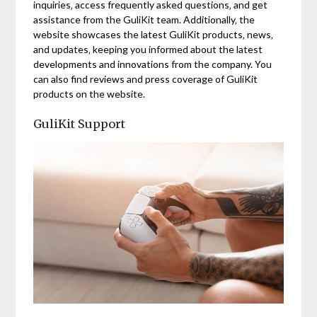
inquiries‚ access frequently asked questions‚ and get
assistance from the GuliKit team. Additionally‚ the
website showcases the latest GuliKit products‚ news‚
and updates‚ keeping you informed about the latest
developments and innovations from the company. You
can also find reviews and press coverage of GuliKit
products on the website.
GuliKit Support