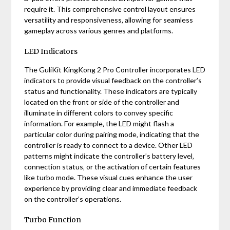
require it. This comprehensive control layout ensures
versatility and responsiveness‚ allowing for seamless
gameplay across various genres and platforms.
LED Indicators
The GuliKit KingKong 2 Pro Controller incorporates LED
indicators to provide visual feedback on the controller’s
status and functionality. These indicators are typically
located on the front or side of the controller and
illuminate in different colors to convey specific
information. For example‚ the LED might flash a
particular color during pairing mode‚ indicating that the
controller is ready to connect to a device. Other LED
patterns might indicate the controller’s battery level‚
connection status‚ or the activation of certain features
like turbo mode. These visual cues enhance the user
experience by providing clear and immediate feedback
on the controller’s operations.
Turbo Function