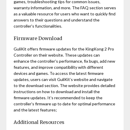
games‚ troubleshooting tips for common issues‚
warranty information‚ and more. The FAQ section serves
as a valuable resource for users who want to quickly find
answers to their questions and understand the
controller’s functionalities.
Firmware Download
GuliKit offers firmware updates for the KingKong 2 Pro
Controller on their website. These updates can
enhance the controller’s performance‚ fix bugs‚ add new
features‚ and improve compatibility with different
devices and games. To access the latest firmware
updates‚ users can visit GuliKit’s website and navigate
to the download section. The website provides detailed
instructions on how to download and install the
firmware updates. It’s recommended to keep the
controller’s firmware up to date for optimal performance
and the latest features;
Additional Resources