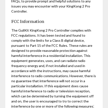
FAQs‚ to provide prompt and helpful solutions to any
issues you may encounter with your KingKong 2 Pro
Controller.
FCC Information
The GuliKit KingKong 2 Pro Controller complies with
FCC regulations. It has been tested and found to
comply with the limits for a Class B digital device‚
pursuant to Part 15 of the FCC Rules. These rules are
designed to provide reasonable protection against
harmful interference in a residential installation. This
equipment generates‚ uses‚ and can radiate radio
frequency energy and‚ if not installed and used in
accordance with the instructions‚ may cause harmful
interference to radio communications. However‚ there is
no guarantee that interference will not occur in a
particular installation. If this equipment does cause
harmful interference to radio or television reception‚
which can be determined by turning the equipment off
and on‚ the user is encouraged to try to correct the
interference by one or more of the following measures⁚