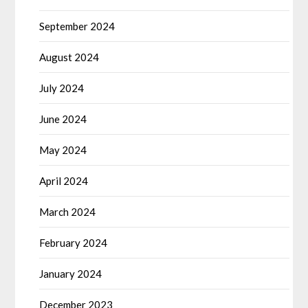
September 2024
August 2024
July 2024
June 2024
May 2024
April 2024
March 2024
February 2024
January 2024
December 2023