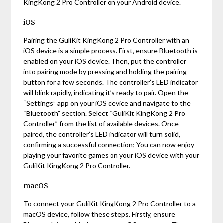
KingKong 2 Pro Controller on your Android device.
iOS
Pairing the GuliKit KingKong 2 Pro Controller with an
iOS device is a simple process. First‚ ensure Bluetooth is
enabled on your iOS device. Then‚ put the controller
into pairing mode by pressing and holding the pairing
button for a few seconds. The controller’s LED indicator
will blink rapidly‚ indicating it’s ready to pair. Open the
“Settings” app on your iOS device and navigate to the
“Bluetooth” section. Select “GuliKit KingKong 2 Pro
Controller” from the list of available devices. Once
paired‚ the controller’s LED indicator will turn solid‚
confirming a successful connection; You can now enjoy
playing your favorite games on your iOS device with your
GuliKit KingKong 2 Pro Controller.
macOS
To connect your GuliKit KingKong 2 Pro Controller to a
macOS device‚ follow these steps. Firstly‚ ensure