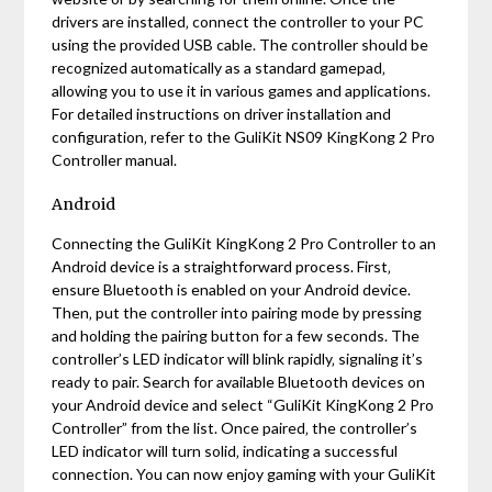
drivers are installed‚ connect the controller to your PC
using the provided USB cable. The controller should be
recognized automatically as a standard gamepad‚
allowing you to use it in various games and applications.
For detailed instructions on driver installation and
configuration‚ refer to the GuliKit NS09 KingKong 2 Pro
Controller manual.
Android
Connecting the GuliKit KingKong 2 Pro Controller to an
Android device is a straightforward process. First‚
ensure Bluetooth is enabled on your Android device.
Then‚ put the controller into pairing mode by pressing
and holding the pairing button for a few seconds. The
controller’s LED indicator will blink rapidly‚ signaling it’s
ready to pair. Search for available Bluetooth devices on
your Android device and select “GuliKit KingKong 2 Pro
Controller” from the list. Once paired‚ the controller’s
LED indicator will turn solid‚ indicating a successful
connection. You can now enjoy gaming with your GuliKit