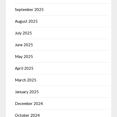
September 2025
August 2025
July 2025
June 2025
May 2025
April 2025
March 2025
January 2025
December 2024
October 2024