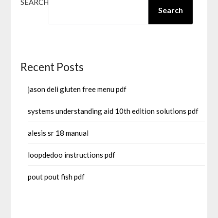
SEARCH
Search
Recent Posts
jason deli gluten free menu pdf
systems understanding aid 10th edition solutions pdf
alesis sr 18 manual
loopdedoo instructions pdf
pout pout fish pdf