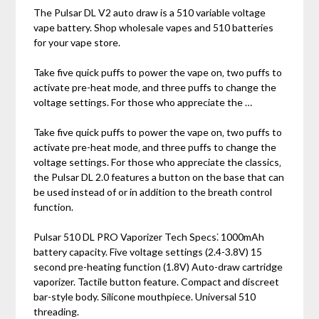
The Pulsar DL V2 auto draw is a 510 variable voltage
vape battery. Shop wholesale vapes and 510 batteries
for your vape store.
Take five quick puffs to power the vape on‚ two puffs to
activate pre-heat mode‚ and three puffs to change the
voltage settings. For those who appreciate the …
Take five quick puffs to power the vape on‚ two puffs to
activate pre-heat mode‚ and three puffs to change the
voltage settings. For those who appreciate the classics‚
the Pulsar DL 2.0 features a button on the base that can
be used instead of or in addition to the breath control
function.
Pulsar 510 DL PRO Vaporizer Tech Specs⁚ 1000mAh
battery capacity. Five voltage settings (2.4-3.8V) 15
second pre-heating function (1.8V) Auto-draw cartridge
vaporizer. Tactile button feature. Compact and discreet
bar-style body. Silicone mouthpiece. Universal 510
threading.