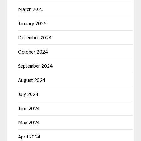
March 2025
January 2025
December 2024
October 2024
September 2024
August 2024
July 2024
June 2024
May 2024
April 2024