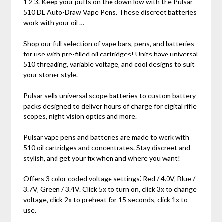
1 2 3. Keep your puffs on the down low with the Pulsar
510 DL Auto-Draw Vape Pens. These discreet batteries
work with your oil …
Shop our full selection of vape bars‚ pens‚ and batteries
for use with pre-filled oil cartridges! Units have universal
510 threading‚ variable voltage‚ and cool designs to suit
your stoner style.
Pulsar sells universal scope batteries to custom battery
packs designed to deliver hours of charge for digital rifle
scopes‚ night vision optics and more.
Pulsar vape pens and batteries are made to work with
510 oil cartridges and concentrates. Stay discreet and
stylish‚ and get your fix when and where you want!
Offers 3 color coded voltage settings⁚ Red / 4.0V‚ Blue /
3.7V‚ Green / 3.4V. Click 5x to turn on‚ click 3x to change
voltage‚ click 2x to preheat for 15 seconds‚ click 1x to
use.