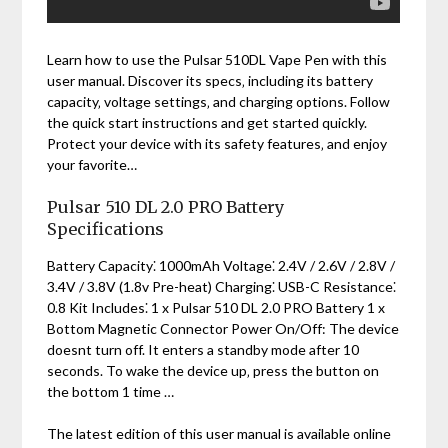
Learn how to use the Pulsar 510DL Vape Pen with this
user manual. Discover its specs‚ including its battery
capacity‚ voltage settings‚ and charging options. Follow
the quick start instructions and get started quickly.
Protect your device with its safety features‚ and enjoy
your favorite…
Pulsar 510 DL 2.0 PRO Battery
Specifications
Battery Capacity⁚ 1000mAh Voltage⁚ 2.4V / 2.6V / 2.8V /
3.4V / 3.8V (1.8v Pre-heat) Charging⁚ USB-C Resistance⁚
0.8 Kit Includes⁚ 1 x Pulsar 510 DL 2.0 PRO Battery 1 x
Bottom Magnetic Connector Power On/Off: The device
doesnt turn off. It enters a standby mode after 10
seconds. To wake the device up‚ press the button on
the bottom 1 time …
The latest edition of this user manual is available online