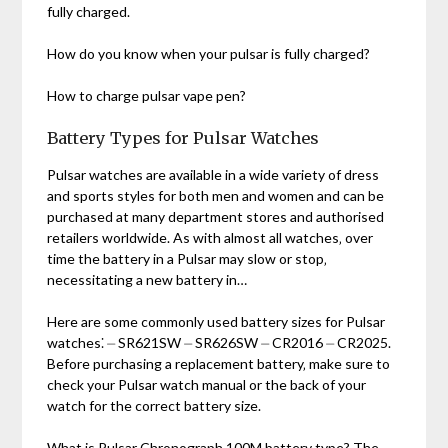
fully charged.
How do you know when your pulsar is fully charged?
How to charge pulsar vape pen?
Battery Types for Pulsar Watches
Pulsar watches are available in a wide variety of dress
and sports styles for both men and women and can be
purchased at many department stores and authorised
retailers worldwide. As with almost all watches‚ over
time the battery in a Pulsar may slow or stop‚
necessitating a new battery in…
Here are some commonly used battery sizes for Pulsar
watches⁚ ⏤ SR621SW ⏤ SR626SW ⏤ CR2016 ⏤ CR2025.
Before purchasing a replacement battery‚ make sure to
check your Pulsar watch manual or the back of your
watch for the correct battery size.
What is Pulsar Chronograph 100M battery type? The