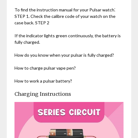
To find the instruction manual for your Pulsar watch⁚
STEP 1. Check the calibre code of your watch on the
case back. STEP 2
If the indicator lights green continuously‚ the battery is
fully charged.
How do you know when your pulsar is fully charged?
How to charge pulsar vape pen?
How to work a pulsar battery?
Charging Instructions