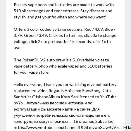
Pulsars vape pens and batteries are made to work with
510 oil cartridges and concentrates. Stay discreet and
stylish‚ and get your fix when and where you want!
Offers 3 color coded voltage settings⁚ Red / 4.0V‚ Blue /
3;7V‚ Green / 3.4V. Click 5x to turn on‚ click 3x to change
voltage‚ click 2x to preheat for 15 seconds‚ click 1x to
use.
The Pulsar DL V2 auto draw is a 510 variable voltage
vape battery. Shop wholesale vapes and 510 batteries
for your vape store.
Hello everyone‚ Thank you for watching my next battery
replacement video.Regards‚Anil amp; SonsSong Koto
SanArtist OfshaneAlbum Koto SanLicensed to YouTube
byYo… Актуальную версию инструкции по
эксплуатации Вы можете найти на сайте. Для
улучшения потребительских свойств изделия в его
конструкцию могут вноситься …16 страниц Subscribe⁚
https://www.youtube.com/channel/UChLmvwbXUwBvV5LTMTa