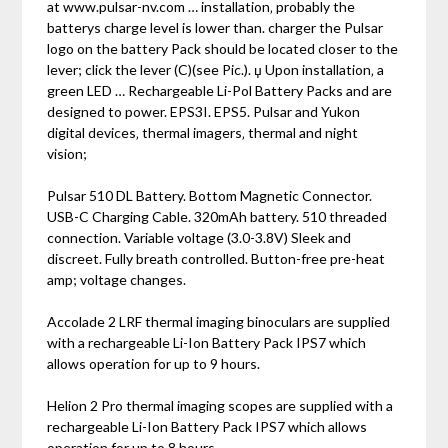
at www.pulsar-nv.com … installation‚ probably the
batterys charge level is lower than. charger the Pulsar
logo on the battery Pack should be located closer to the
lever; click the lever (C)(see Pic.). џ Upon installation‚ a
green LED … Rechargeable Li-Pol Battery Packs and are
designed to power. EPS3I. EPS5. Pulsar and Yukon
digital devices‚ thermal imagers‚ thermal and night
vision;
Pulsar 510 DL Battery. Bottom Magnetic Connector.
USB-C Charging Cable. 320mAh battery. 510 threaded
connection. Variable voltage (3.0-3.8V) Sleek and
discreet. Fully breath controlled. Button-free pre-heat
amp; voltage changes.
Accolade 2 LRF thermal imaging binoculars are supplied
with a rechargeable Li-Ion Battery Pack IPS7 which
allows operation for up to 9 hours.
Helion 2 Pro thermal imaging scopes are supplied with a
rechargeable Li-Ion Battery Pack IPS7 which allows
operation for up to 8 hours.