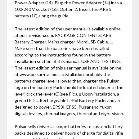
Power Adapter (14). Plug the Power Adapter (14) into a
100-240 V socket (16). Option 2. Insert the APS 5
battery (10) along the guide …
The latest edition of the user manual is available online
at pulsar-vision.com. PACKAGE CONTENTS⁚ APS
Battery Charger. Mains charger. MicroUSB Cable. …
Make sure that the batteries have been installed
according to the instructions found in the battery
installation section of this manual. USE AND TESTING.
The latest edition of this user manual is available online
at www.pulsar-nv.com … installation‚ probably the
batterys charge level is lower than. charger the Pulsar
logo on the battery Pack should be located closer to the
lever; click the lever (C)(see Pic.). џ Upon installation‚ a
green LED … Rechargeable Li-Pol Battery Packs and are
designed to power. EPS3I. EPS5. Pulsar and Yukon
digital devices‚ thermal imagers‚ thermal and night vision.
Pulsar sells universal scope batteries to custom battery
packs designed to deliver hours of charge for digital rifle