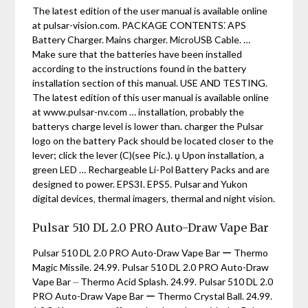
The latest edition of the user manual is available online
at pulsar-vision.com. PACKAGE CONTENTS⁚ APS
Battery Charger. Mains charger. MicroUSB Cable. …
Make sure that the batteries have been installed
according to the instructions found in the battery
installation section of this manual. USE AND TESTING.
The latest edition of this user manual is available online
at www.pulsar-nv.com … installation‚ probably the
batterys charge level is lower than. charger the Pulsar
logo on the battery Pack should be located closer to the
lever; click the lever (C)(see Pic.). џ Upon installation‚ a
green LED … Rechargeable Li-Pol Battery Packs and are
designed to power. EPS3I. EPS5. Pulsar and Yukon
digital devices‚ thermal imagers‚ thermal and night vision.
Pulsar 510 DL 2.0 PRO Auto-Draw Vape Bar
Pulsar 510 DL 2.0 PRO Auto-Draw Vape Bar ー Thermo
Magic Missile. 24.99. Pulsar 510 DL 2.0 PRO Auto-Draw
Vape Bar ⏤ Thermo Acid Splash. 24.99. Pulsar 510 DL 2.0
PRO Auto-Draw Vape Bar ー Thermo Crystal Ball. 24.99.