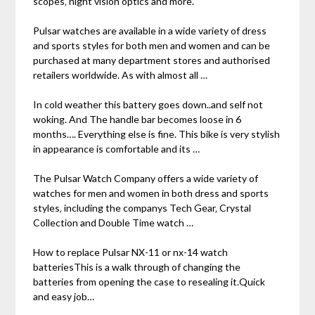
scopes‚ night vision optics and more.
Pulsar watches are available in a wide variety of dress
and sports styles for both men and women and can be
purchased at many department stores and authorised
retailers worldwide. As with almost all …
In cold weather this battery goes down..and self not
woking. And The handle bar becomes loose in 6
months…. Everything else is fine. This bike is very stylish
in appearance is comfortable and its …
The Pulsar Watch Company offers a wide variety of
watches for men and women in both dress and sports
styles‚ including the companys Tech Gear‚ Crystal
Collection and Double Time watch …
How to replace Pulsar NX-11 or nx-14 watch
batteriesThis is a walk through of changing the
batteries from opening the case to resealing it.Quick
and easy job…