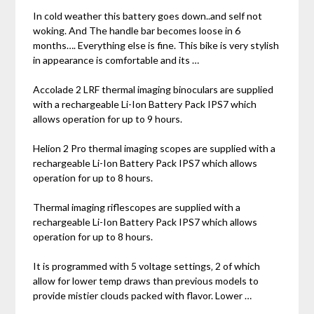
In cold weather this battery goes down..and self not
woking. And The handle bar becomes loose in 6
months…. Everything else is fine. This bike is very stylish
in appearance is comfortable and its …
Accolade 2 LRF thermal imaging binoculars are supplied
with a rechargeable Li-Ion Battery Pack IPS7 which
allows operation for up to 9 hours.
Helion 2 Pro thermal imaging scopes are supplied with a
rechargeable Li-Ion Battery Pack IPS7 which allows
operation for up to 8 hours.
Thermal imaging riflescopes are supplied with a
rechargeable Li-Ion Battery Pack IPS7 which allows
operation for up to 8 hours.
It is programmed with 5 voltage settings‚ 2 of which
allow for lower temp draws than previous models to
provide mistier clouds packed with flavor. Lower …