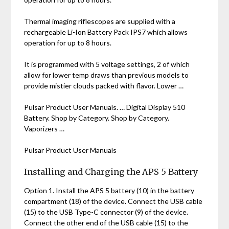
Thermal imaging riflescopes are supplied with a
rechargeable Li-Ion Battery Pack IPS7 which allows
operation for up to 8 hours.
It is programmed with 5 voltage settings‚ 2 of which
allow for lower temp draws than previous models to
provide mistier clouds packed with flavor. Lower …
Pulsar Product User Manuals. … Digital Display 510
Battery. Shop by Category. Shop by Category.
Vaporizers …
Pulsar Product User Manuals
Installing and Charging the APS 5 Battery
Option 1. Install the APS 5 battery (10) in the battery
compartment (18) of the device. Connect the USB cable
(15) to the USB Type-C connector (9) of the device.
Connect the other end of the USB cable (15) to the