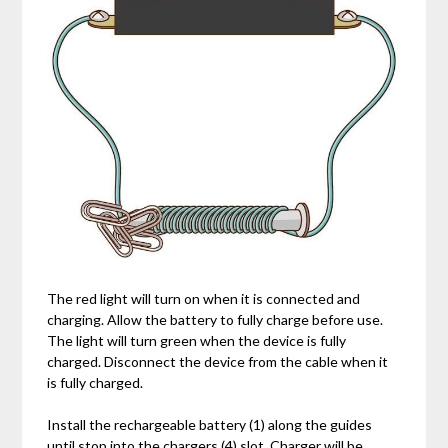
The red light will turn on when it is connected and
charging. Allow the battery to fully charge before use.
The light will turn green when the device is fully
charged. Disconnect the device from the cable when it
is fully charged.
Install the rechargeable battery (1) along the guides
until stop into the chargers (4) slot. Charger will be