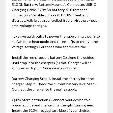
510 DL
Battery
; Bottom Magnetic Connector. USB-C
Charging Cable. 320mAh
battery
. 510 threaded
connection. Variable voltage (3.0-3.8V) Sleek and
discreet. Fully breath controlled. Button-free pre-heat
amp; voltage changes.
Take five quick puffs to power the vape on‚ two puffs to
activate pre-heat mode‚ and three puffs to change the
voltage settings. For those who appreciate the …
Install the rechargeable battery (1) along the guides
until stop into the chargers (4) slot. Charger will be
supplied with your Pulsar device or bought …
Battery Charging Step 1. Install the battery into the
charger Step 2. Сheck the current battery level Step 3.
Сonnect the charger to the mains supply.
Quick Start instructions Connect your device to a
power source and charge until the light turns green.
Insert the 510-threaded cartridge of your choice.