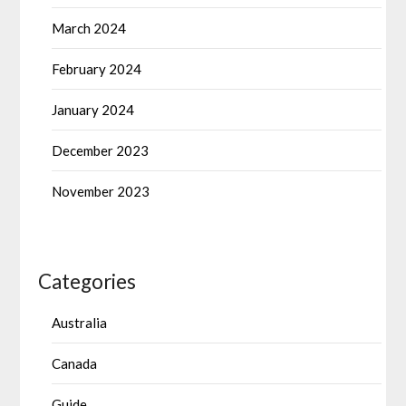
March 2024
February 2024
January 2024
December 2023
November 2023
Categories
Australia
Canada
Guide