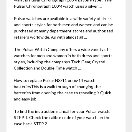
Pulsar Chronograph 100M watch uses a silver …
Pulsar watches are available in a wide variety of dress
and sports styles for both men and women and can be
purchased at many department stores and authorised
retailers worldwide. As with almost all …
The Pulsar Watch Company offers a wide variety of
watches for men and women in both dress and sports
styles‚ including the companys Tech Gear‚ Crystal
Collection and Double Time watch …
How to replace Pulsar NX-11 or nx-14 watch
batteriesThis is a walk through of changing the
batteries from opening the case to resealing it.Quick
and easy job…
To find the instruction manual for your Pulsar watch⁚
STEP 1. Check the calibre code of your watch on the
case back. STEP 2