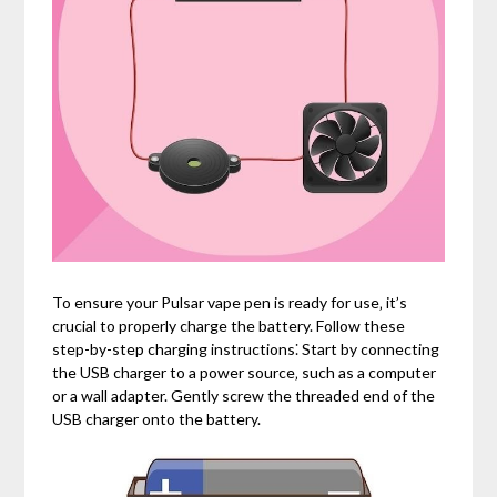
To ensure your Pulsar vape pen is ready for use‚ it’s
crucial to properly charge the battery. Follow these
step-by-step charging instructions⁚ Start by connecting
the USB charger to a power source‚ such as a computer
or a wall adapter. Gently screw the threaded end of the
USB charger onto the battery.