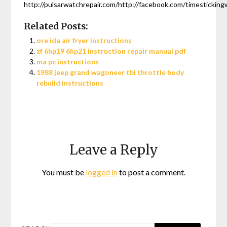
http://pulsarwatchrepair.com/http://facebook.com/timesticking
Related Posts:
ore ida air fryer instructions
zf 6hp19 6hp21 instruction repair manual pdf
ma pc instructions
1988 jeep grand wagoneer tbi throttle body
rebuild instructions
Leave a Reply
You must be
logged in
to post a comment.