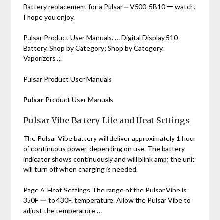
Battery replacement for a Pulsar ⏤ V500-5B10 ー watch.
I hope you enjoy.
Pulsar Product User Manuals. … Digital Display 510
Battery. Shop by Category; Shop by Category.
Vaporizers .;.
Pulsar Product User Manuals
Pulsar
Product User Manuals
Pulsar Vibe Battery Life and Heat Settings
The Pulsar Vibe battery will deliver approximately 1 hour
of continuous power‚ depending on use. The battery
indicator shows continuously and will blink amp; the unit
will turn off when charging is needed.
Page 6⁚ Heat Settings The range of the Pulsar Vibe is
350F ー to 430F. temperature. Allow the Pulsar Vibe to
adjust the temperature …