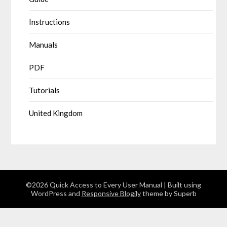
Instructions
Manuals
PDF
Tutorials
United Kingdom
©2026 Quick Access to Every User Manual
| Built using
WordPress and
Responsive Blogily
theme by Superb