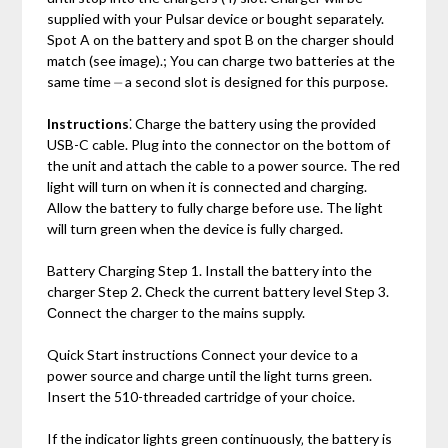
supplied with your Pulsar device or bought separately.
Spot A on the battery and spot B on the charger should
match (see image).; You can charge two batteries at the
same time ⏤ a second slot is designed for this purpose.
Instructions
⁚ Charge the battery using the provided
USB-C cable. Plug into the connector on the bottom of
the unit and attach the cable to a power source. The red
light will turn on when it is connected and charging.
Allow the battery to fully charge before use. The light
will turn green when the device is fully charged.
Battery Charging Step 1. Install the battery into the
charger Step 2. Сheck the current battery level Step 3.
Сonnect the charger to the mains supply.
Quick Start instructions Connect your device to a
power source and charge until the light turns green.
Insert the 510-threaded cartridge of your choice.
If the indicator lights green continuously‚ the battery is