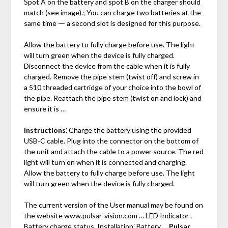
Spot A on the battery and spot B on the charger should
match (see image).; You can charge two batteries at the
same time ー a second slot is designed for this purpose.
Allow the battery to fully charge before use. The light
will turn green when the device is fully charged.
Disconnect the device from the cable when it is fully
charged. Remove the pipe stem (twist off) and screw in
a 510 threaded cartridge of your choice into the bowl of
the pipe. Reattach the pipe stem (twist on and lock) and
ensure it is …
Instructions
⁚ Charge the battery using the provided
USB-C cable. Plug into the connector on the bottom of
the unit and attach the cable to a power source. The red
light will turn on when it is connected and charging.
Allow the battery to fully charge before use. The light
will turn green when the device is fully charged.
The current version of the User manual may be found on
the website www.pulsar-vision.com … LED Indicator .
Battery charge status. Installation⁚ Battery …
Pulsar