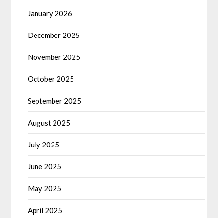
January 2026
December 2025
November 2025
October 2025
September 2025
August 2025
July 2025
June 2025
May 2025
April 2025