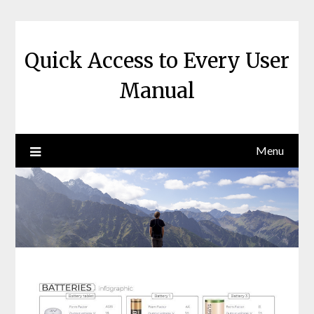
Skip
to
content
Quick Access to Every User
Manual
Menu