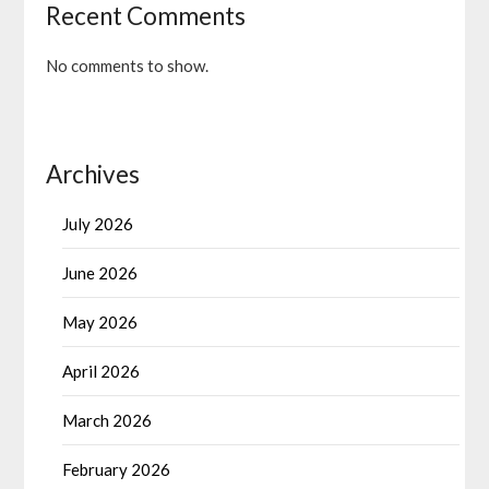
Recent Comments
No comments to show.
Archives
July 2026
June 2026
May 2026
April 2026
March 2026
February 2026