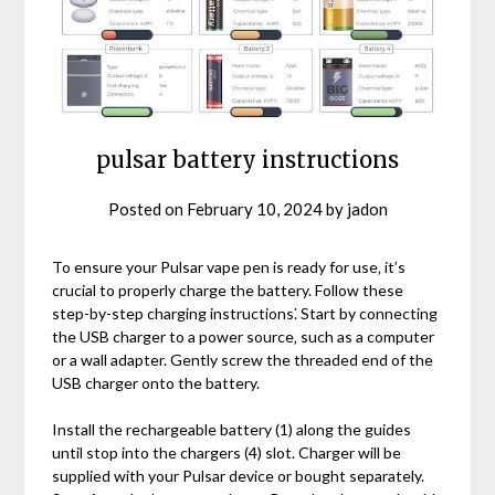
pulsar battery instructions
Posted on
February 10, 2024
by
jadon
To ensure your Pulsar vape pen is ready for use‚ it’s
crucial to properly charge the battery. Follow these
step-by-step charging instructions⁚ Start by connecting
the USB charger to a power source‚ such as a computer
or a wall adapter. Gently screw the threaded end of the
USB charger onto the battery.
Install the rechargeable battery (1) along the guides
until stop into the chargers (4) slot. Charger will be
supplied with your Pulsar device or bought separately.