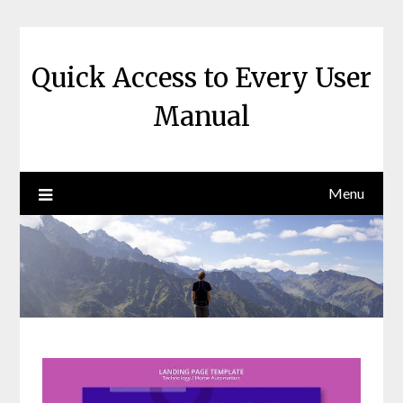
Skip
to
content
Quick Access to Every User
Manual
Menu