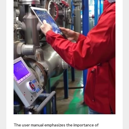
The user manual emphasizes the importance of