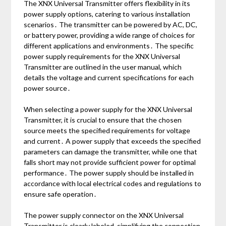
The XNX Universal Transmitter offers flexibility in its
power supply options, catering to various installation
scenarios․ The transmitter can be powered by AC, DC,
or battery power, providing a wide range of choices for
different applications and environments․ The specific
power supply requirements for the XNX Universal
Transmitter are outlined in the user manual, which
details the voltage and current specifications for each
power source․
When selecting a power supply for the XNX Universal
Transmitter, it is crucial to ensure that the chosen
source meets the specified requirements for voltage
and current․ A power supply that exceeds the specified
parameters can damage the transmitter, while one that
falls short may not provide sufficient power for optimal
performance․ The power supply should be installed in
accordance with local electrical codes and regulations to
ensure safe operation․
The power supply connector on the XNX Universal
Transmitter is clearly labeled, simplifying the connection