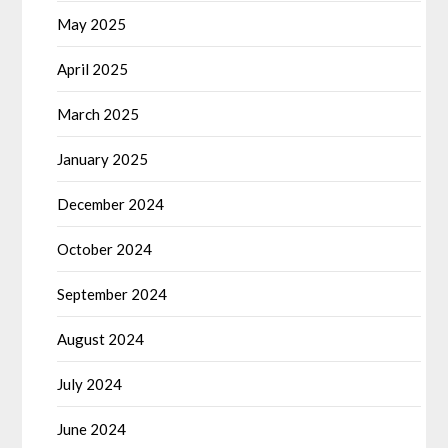
May 2025
April 2025
March 2025
January 2025
December 2024
October 2024
September 2024
August 2024
July 2024
June 2024