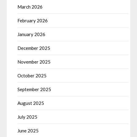
March 2026
February 2026
January 2026
December 2025
November 2025
October 2025
September 2025
August 2025
July 2025
June 2025