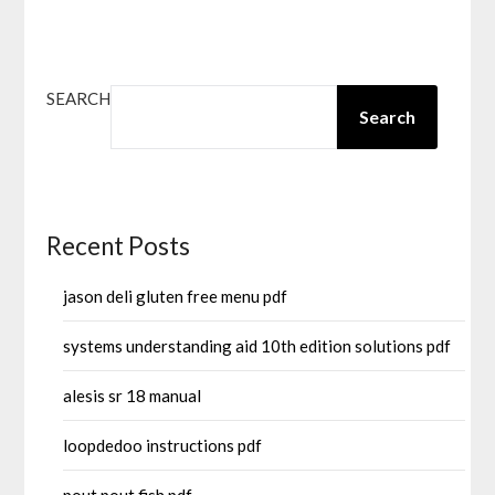
SEARCH
Search
Recent Posts
jason deli gluten free menu pdf
systems understanding aid 10th edition solutions pdf
alesis sr 18 manual
loopdedoo instructions pdf