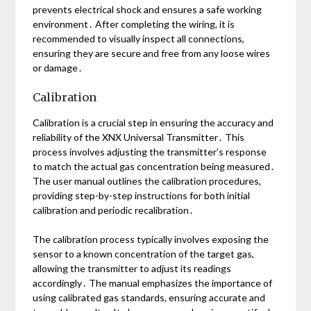
prevents electrical shock and ensures a safe working
environment․ After completing the wiring, it is
recommended to visually inspect all connections,
ensuring they are secure and free from any loose wires
or damage․
Calibration
Calibration is a crucial step in ensuring the accuracy and
reliability of the XNX Universal Transmitter․ This
process involves adjusting the transmitter’s response
to match the actual gas concentration being measured․
The user manual outlines the calibration procedures,
providing step-by-step instructions for both initial
calibration and periodic recalibration․
The calibration process typically involves exposing the
sensor to a known concentration of the target gas,
allowing the transmitter to adjust its readings
accordingly․ The manual emphasizes the importance of
using calibrated gas standards, ensuring accurate and