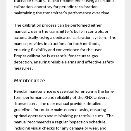
traceable results․ It also recommends using a certified
calibration laboratory for periodic recalibration,
maintaining the transmitter’s performance over time․
The calibration process can be performed either
manually, using the transmitter’s built-in controls, or
automatically, using a dedicated calibration system․ The
manual provides instructions for both methods,
ensuring flexibility and convenience for the user․
Proper calibration is essential for accurate gas
detection, ensuring reliable alarms and effective safety
measures․
Maintenance
Regular maintenance is essential for ensuring the long-
term performance and reliability of the XNX Universal
Transmitter․ The user manual provides detailed
guidelines for routine maintenance tasks, ensuring
optimal operation and minimizing potential issues․ The
manual recommends a regular inspection schedule,
including visual checks for any damage or wear, and