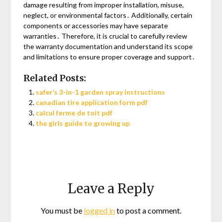
damage resulting from improper installation, misuse,
neglect, or environmental factors․ Additionally, certain
components or accessories may have separate
warranties․ Therefore, it is crucial to carefully review
the warranty documentation and understand its scope
and limitations to ensure proper coverage and support․
Related Posts:
safer’s 3-in-1 garden spray instructions
canadian tire application form pdf
calcul ferme de toit pdf
the girls guide to growing up
Leave a Reply
You must be
logged in
to post a comment.