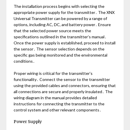
The installation process begins with selecting the
appropriate power supply for the transmitter․ The XNX
Universal Transmitter can be powered by a range of
options, including AC, DC, and battery power․ Ensure
that the selected power source meets the
specifications outlined in the transmitter’s manual․
Once the power supply is established, proceed to install
the sensor․ The sensor selection depends on the
specific gas being monitored and the environmental
conditions․
Proper wiring is critical for the transmitter’s
functionality․ Connect the sensor to the transmitter
using the provided cables and connectors, ensuring that
all connections are secure and properly insulated․ The
wiring diagram in the manual provides detailed
instructions for connecting the transmitter to the
control system and other relevant components․
Power Supply