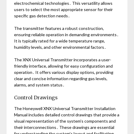
electrochemical technologies․ This versatility allows
users to select the most appropriate sensor for their
specific gas detection needs․
The transmitter features a robust construction,
ensuring reliable operation in demanding environments․
It is typically rated for a wide temperature range,
humidity levels, and other environmental factors․
The XNX Universal Transmitter incorporates a user-
friendly interface, allowing for easy configuration and
operation․ It offers various display options, providing
clear and concise information regarding gas levels,
alarms, and system status․
Control Drawings
The Honeywell XNX Universal Transmitter Installation
Manual includes detailed control drawings that provide a
visual representation of the system’s components and
their interconnections․ These drawings are essential
for understanding the system’s layout and facilitating