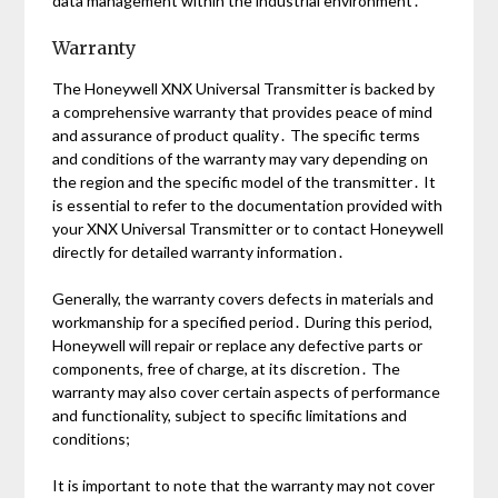
data management within the industrial environment․
Warranty
The Honeywell XNX Universal Transmitter is backed by
a comprehensive warranty that provides peace of mind
and assurance of product quality․ The specific terms
and conditions of the warranty may vary depending on
the region and the specific model of the transmitter․ It
is essential to refer to the documentation provided with
your XNX Universal Transmitter or to contact Honeywell
directly for detailed warranty information․
Generally, the warranty covers defects in materials and
workmanship for a specified period․ During this period,
Honeywell will repair or replace any defective parts or
components, free of charge, at its discretion․ The
warranty may also cover certain aspects of performance
and functionality, subject to specific limitations and
conditions;
It is important to note that the warranty may not cover