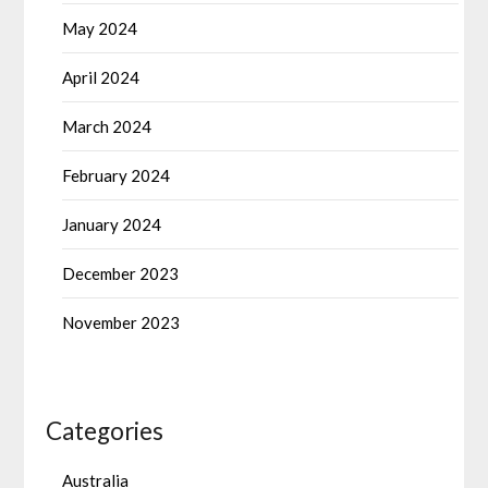
May 2024
April 2024
March 2024
February 2024
January 2024
December 2023
November 2023
Categories
Australia