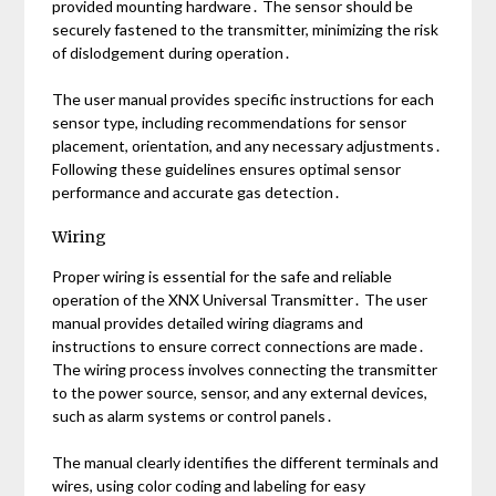
provided mounting hardware․ The sensor should be
securely fastened to the transmitter, minimizing the risk
of dislodgement during operation․
The user manual provides specific instructions for each
sensor type, including recommendations for sensor
placement, orientation, and any necessary adjustments․
Following these guidelines ensures optimal sensor
performance and accurate gas detection․
Wiring
Proper wiring is essential for the safe and reliable
operation of the XNX Universal Transmitter․ The user
manual provides detailed wiring diagrams and
instructions to ensure correct connections are made․
The wiring process involves connecting the transmitter
to the power source, sensor, and any external devices,
such as alarm systems or control panels․
The manual clearly identifies the different terminals and
wires, using color coding and labeling for easy