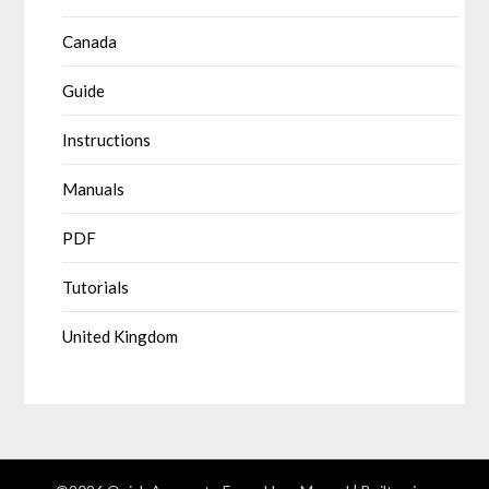
Canada
Guide
Instructions
Manuals
PDF
Tutorials
United Kingdom