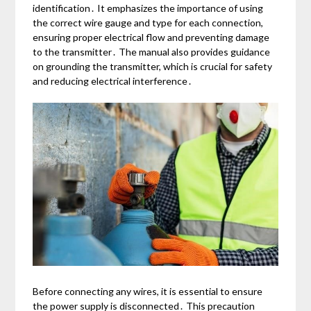
identification․ It emphasizes the importance of using
the correct wire gauge and type for each connection,
ensuring proper electrical flow and preventing damage
to the transmitter․ The manual also provides guidance
on grounding the transmitter, which is crucial for safety
and reducing electrical interference․
Before connecting any wires, it is essential to ensure
the power supply is disconnected․ This precaution