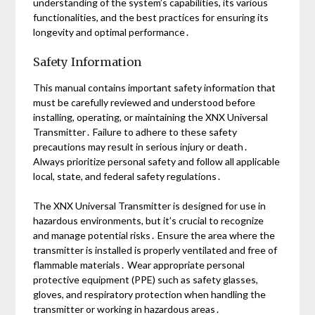
understanding of the system’s capabilities, its various
functionalities, and the best practices for ensuring its
longevity and optimal performance․
Safety Information
This manual contains important safety information that
must be carefully reviewed and understood before
installing, operating, or maintaining the XNX Universal
Transmitter․ Failure to adhere to these safety
precautions may result in serious injury or death․
Always prioritize personal safety and follow all applicable
local, state, and federal safety regulations․
The XNX Universal Transmitter is designed for use in
hazardous environments, but it’s crucial to recognize
and manage potential risks․ Ensure the area where the
transmitter is installed is properly ventilated and free of
flammable materials․ Wear appropriate personal
protective equipment (PPE) such as safety glasses,
gloves, and respiratory protection when handling the
transmitter or working in hazardous areas․