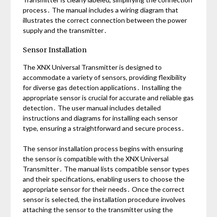
process․ The manual includes a wiring diagram that
illustrates the correct connection between the power
supply and the transmitter․
Sensor Installation
The XNX Universal Transmitter is designed to
accommodate a variety of sensors, providing flexibility
for diverse gas detection applications․ Installing the
appropriate sensor is crucial for accurate and reliable gas
detection․ The user manual includes detailed
instructions and diagrams for installing each sensor
type, ensuring a straightforward and secure process․
The sensor installation process begins with ensuring
the sensor is compatible with the XNX Universal
Transmitter․ The manual lists compatible sensor types
and their specifications, enabling users to choose the
appropriate sensor for their needs․ Once the correct
sensor is selected, the installation procedure involves
attaching the sensor to the transmitter using the