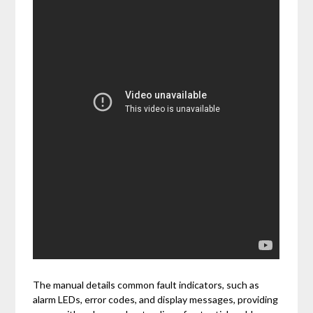
The manual details common fault indicators, such as
alarm LEDs, error codes, and display messages, providing