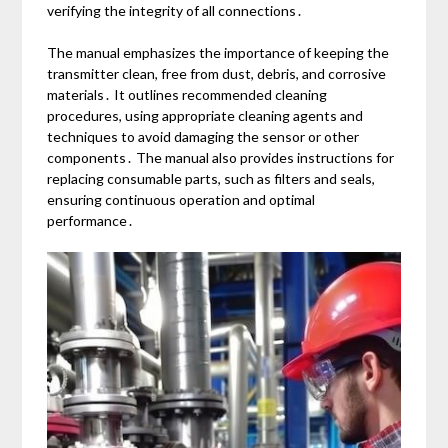
verifying the integrity of all connections․
The manual emphasizes the importance of keeping the
transmitter clean, free from dust, debris, and corrosive
materials․ It outlines recommended cleaning
procedures, using appropriate cleaning agents and
techniques to avoid damaging the sensor or other
components․ The manual also provides instructions for
replacing consumable parts, such as filters and seals,
ensuring continuous operation and optimal
performance․