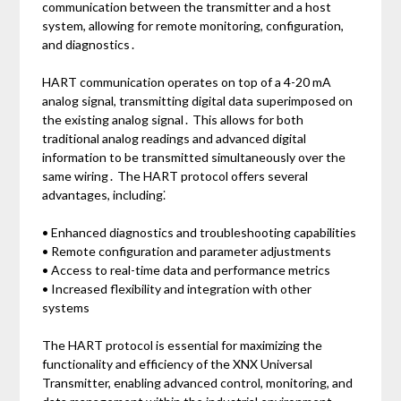
communication between the transmitter and a host
system, allowing for remote monitoring, configuration,
and diagnostics․
HART communication operates on top of a 4-20 mA
analog signal, transmitting digital data superimposed on
the existing analog signal․ This allows for both
traditional analog readings and advanced digital
information to be transmitted simultaneously over the
same wiring․ The HART protocol offers several
advantages, including⁚
• Enhanced diagnostics and troubleshooting capabilities
• Remote configuration and parameter adjustments
• Access to real-time data and performance metrics
• Increased flexibility and integration with other
systems
The HART protocol is essential for maximizing the
functionality and efficiency of the XNX Universal
Transmitter, enabling advanced control, monitoring, and