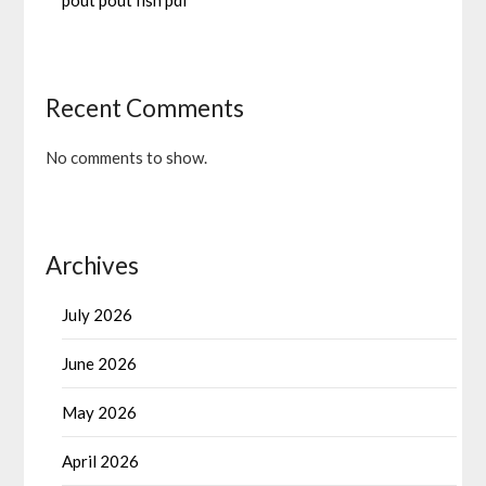
pout pout fish pdf
Recent Comments
No comments to show.
Archives
July 2026
June 2026
May 2026
April 2026