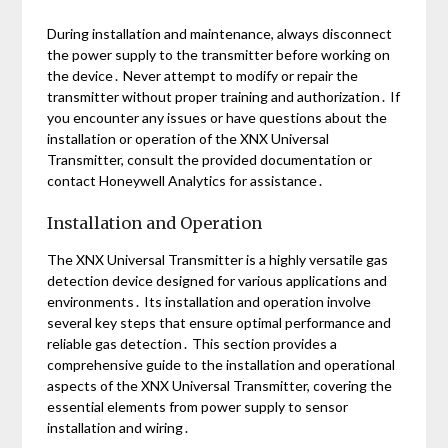
During installation and maintenance, always disconnect
the power supply to the transmitter before working on
the device․ Never attempt to modify or repair the
transmitter without proper training and authorization․ If
you encounter any issues or have questions about the
installation or operation of the XNX Universal
Transmitter, consult the provided documentation or
contact Honeywell Analytics for assistance․
Installation and Operation
The XNX Universal Transmitter is a highly versatile gas
detection device designed for various applications and
environments․ Its installation and operation involve
several key steps that ensure optimal performance and
reliable gas detection․ This section provides a
comprehensive guide to the installation and operational
aspects of the XNX Universal Transmitter, covering the
essential elements from power supply to sensor
installation and wiring․