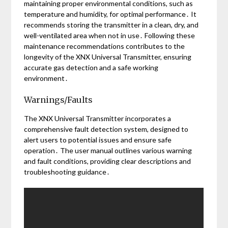
maintaining proper environmental conditions, such as
temperature and humidity, for optimal performance․ It
recommends storing the transmitter in a clean, dry, and
well-ventilated area when not in use․ Following these
maintenance recommendations contributes to the
longevity of the XNX Universal Transmitter, ensuring
accurate gas detection and a safe working
environment․
Warnings/Faults
The XNX Universal Transmitter incorporates a
comprehensive fault detection system, designed to
alert users to potential issues and ensure safe
operation․ The user manual outlines various warning
and fault conditions, providing clear descriptions and
troubleshooting guidance․