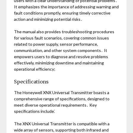
users with a clear understanding of potential problems․
It emphasizes the importance of addressing warning and
fault conditions promptly, ensuring timely corrective
action and minimizing potential risks․
The manual also provides troubleshooting procedures
for various fault scenarios, covering common issues
related to power supply, sensor performance,
communication, and other system components․ It
empowers users to diagnose and resolve problems
effectively, minimizing downtime and maintaining
operational efficiency;
Specifications
The Honeywell XNX Universal Transmitter boasts a
comprehensive range of specifications, designed to
meet diverse operational requirements․ Key
specifications include⁚
The XNX Universal Transmitter is compatible with a
wide array of sensors, supporting both infrared and