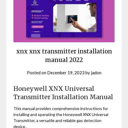
xnx xnx transmitter installation
manual 2022
Posted on
December 19, 2023
by
jadon
Honeywell XNX Universal
Transmitter Installation Manual
This manual provides comprehensive instructions for
installing and operating the Honeywell XNX Universal
Transmitter, a versatile and reliable gas detection
device․