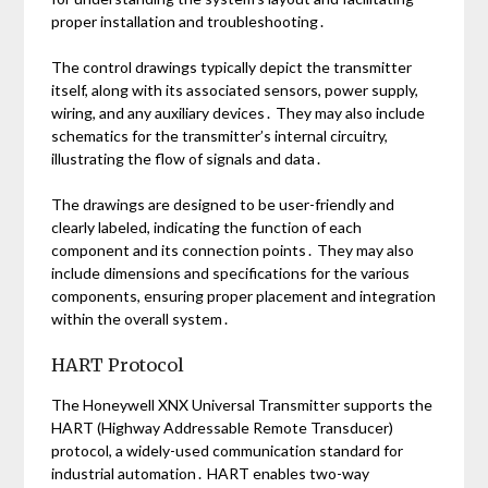
proper installation and troubleshooting․
The control drawings typically depict the transmitter
itself, along with its associated sensors, power supply,
wiring, and any auxiliary devices․ They may also include
schematics for the transmitter’s internal circuitry,
illustrating the flow of signals and data․
The drawings are designed to be user-friendly and
clearly labeled, indicating the function of each
component and its connection points․ They may also
include dimensions and specifications for the various
components, ensuring proper placement and integration
within the overall system․
HART Protocol
The Honeywell XNX Universal Transmitter supports the
HART (Highway Addressable Remote Transducer)
protocol, a widely-used communication standard for
industrial automation․ HART enables two-way