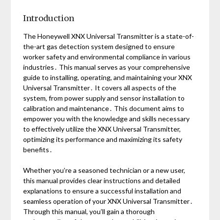
Introduction
The Honeywell XNX Universal Transmitter is a state-of-
the-art gas detection system designed to ensure
worker safety and environmental compliance in various
industries․ This manual serves as your comprehensive
guide to installing, operating, and maintaining your XNX
Universal Transmitter․ It covers all aspects of the
system, from power supply and sensor installation to
calibration and maintenance․ This document aims to
empower you with the knowledge and skills necessary
to effectively utilize the XNX Universal Transmitter,
optimizing its performance and maximizing its safety
benefits․
Whether you’re a seasoned technician or a new user,
this manual provides clear instructions and detailed
explanations to ensure a successful installation and
seamless operation of your XNX Universal Transmitter․
Through this manual, you’ll gain a thorough