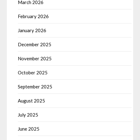
March 2026
February 2026
January 2026
December 2025
November 2025
October 2025
September 2025
August 2025
July 2025
June 2025