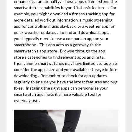
enhance its functionality․ These apps often extend the
smartwatch’s capabilities beyond its basic features․ For
example, you might download a fitness tracking app for
more detailed workout information, a music streaming
app for controlling music playback, or a weather app for
quick weather updates․ To find and download apps,
you’ll typically need to use a companion app on your
smartphone․ This app acts as a gateway to the
smartwatch’s app store․ Browse through the app
store’s categories to find relevant apps and install
them․ Some smartwatches may have limited storage, so
consider the app’s size and your available storage before
downloading․ Remember to check for app updates
regularly to ensure you have the latest features and bug
fixes․ Installing the right apps can personalize your
smartwatch and make it a more valuable tool for
everyday use․