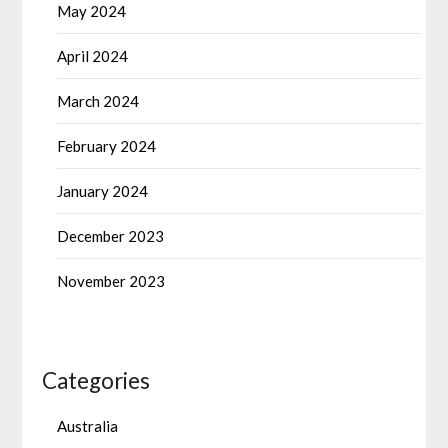
May 2024
April 2024
March 2024
February 2024
January 2024
December 2023
November 2023
Categories
Australia