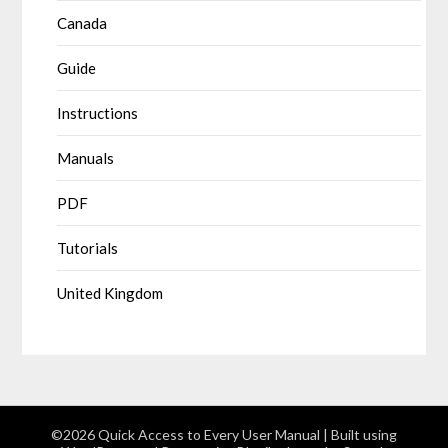
Canada
Guide
Instructions
Manuals
PDF
Tutorials
United Kingdom
©2026 Quick Access to Every User Manual
| Built using