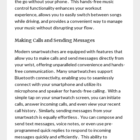
the go without your phone․ This hands-free music
control functionality enhances your workout
experience, allows you to easily switch between songs
while driving, and provides a convenient way to manage
your music without disrupting your flow․
Making Calls and Sending Messages
Modern smartwatches are equipped with features that
allow you to make calls and send messages directly from
your wrist, offering unparalleled convenience and hands-
free communication․ Many smartwatches support
Bluetooth connectivity, enabling you to seamlessly
connect with your smartphone and utilize its
microphone and speaker for hands-free calling․ With a
simple tap on your smartwatch screen, you can initiate
calls, answer incoming calls, and even view your recent
call history․ Similarly, sending messages from your
smartwatch is equally effortless․ You can compose and
send text messages, voice notes, or even use pre-
programmed quick replies to respond to incoming
messages quickly and efficiently․ This ability to