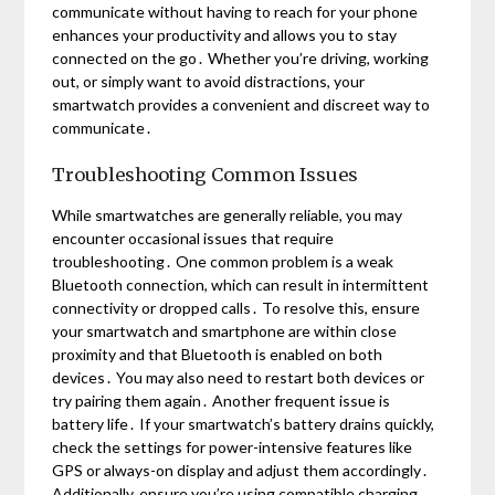
communicate without having to reach for your phone
enhances your productivity and allows you to stay
connected on the go․ Whether you’re driving, working
out, or simply want to avoid distractions, your
smartwatch provides a convenient and discreet way to
communicate․
Troubleshooting Common Issues
While smartwatches are generally reliable, you may
encounter occasional issues that require
troubleshooting․ One common problem is a weak
Bluetooth connection, which can result in intermittent
connectivity or dropped calls․ To resolve this, ensure
your smartwatch and smartphone are within close
proximity and that Bluetooth is enabled on both
devices․ You may also need to restart both devices or
try pairing them again․ Another frequent issue is
battery life․ If your smartwatch’s battery drains quickly,
check the settings for power-intensive features like
GPS or always-on display and adjust them accordingly․
Additionally, ensure you’re using compatible charging