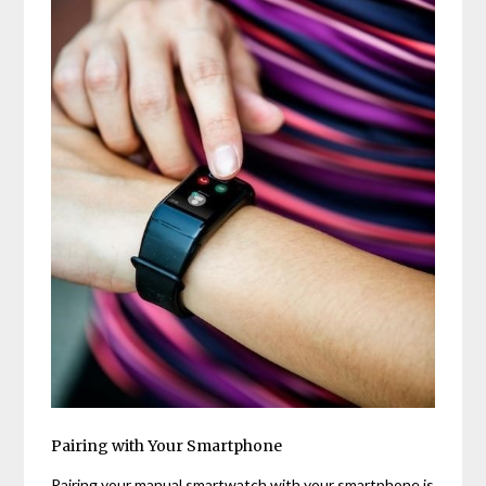
Pairing with Your Smartphone
Pairing your manual smartwatch with your smartphone is