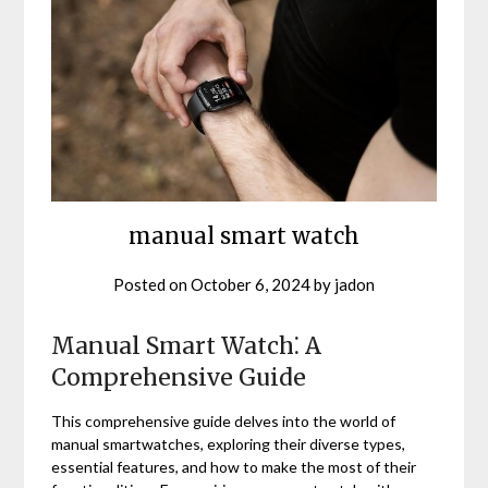
manual smart watch
Posted on
October 6, 2024
by
jadon
Manual Smart Watch⁚ A
Comprehensive Guide
This comprehensive guide delves into the world of
manual smartwatches, exploring their diverse types,
essential features, and how to make the most of their