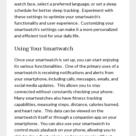
watch face, select a preferred language, or set a sleep
schedule for better sleep tracking․ Experiment with
these settings to optimize your smartwatch’s
functionality and user experience․ Customizing your
smartwatch’s settings can make it a more personalized
and efficient tool for your daily life․
Using Your Smartwatch
Once your smartwatch is set up, you can start enjoying
its various functionalities․ One of the primary uses of a
smartwatch is receiving notifications and alerts from
your smartphone, including calls, messages, emails, and
social media updates․ This allows you to stay
connected without constantly checking your phone․
Many smartwatches also have fitness tracking
capabilities, measuring steps, distance, calories burned,
and heart rate․ This data can be viewed on the
smartwatch itself or through a companion app on your
smartphone․ You can also use your smartwatch to
control music playback on your phone, allowing you to