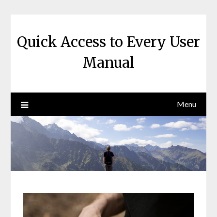
Skip
to
content
Quick Access to Every User
Manual
Menu