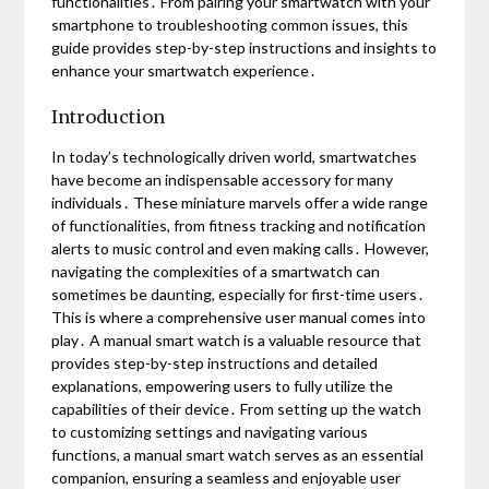
functionalities․ From pairing your smartwatch with your
smartphone to troubleshooting common issues, this
guide provides step-by-step instructions and insights to
enhance your smartwatch experience․
Introduction
In today’s technologically driven world, smartwatches
have become an indispensable accessory for many
individuals․ These miniature marvels offer a wide range
of functionalities, from fitness tracking and notification
alerts to music control and even making calls․ However,
navigating the complexities of a smartwatch can
sometimes be daunting, especially for first-time users․
This is where a comprehensive user manual comes into
play․ A manual smart watch is a valuable resource that
provides step-by-step instructions and detailed
explanations, empowering users to fully utilize the
capabilities of their device․ From setting up the watch
to customizing settings and navigating various
functions, a manual smart watch serves as an essential
companion, ensuring a seamless and enjoyable user