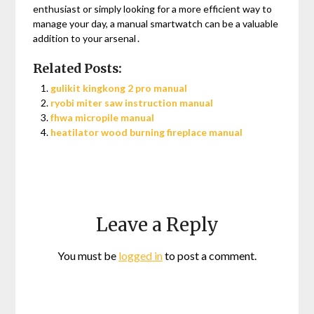
enthusiast or simply looking for a more efficient way to
manage your day, a manual smartwatch can be a valuable
addition to your arsenal․
Related Posts:
gulikit kingkong 2 pro manual
ryobi miter saw instruction manual
fhwa micropile manual
heatilator wood burning fireplace manual
Leave a Reply
You must be
logged in
to post a comment.