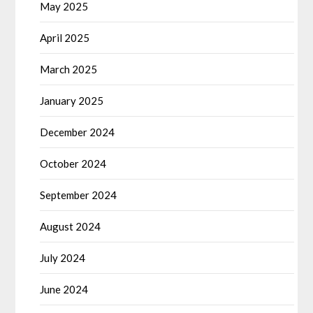
May 2025
April 2025
March 2025
January 2025
December 2024
October 2024
September 2024
August 2024
July 2024
June 2024