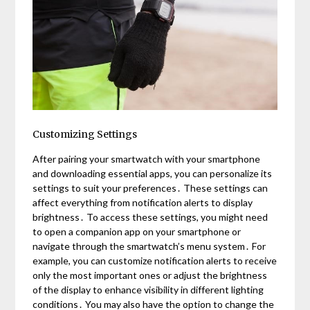
Customizing Settings
After pairing your smartwatch with your smartphone
and downloading essential apps, you can personalize its
settings to suit your preferences․ These settings can
affect everything from notification alerts to display
brightness․ To access these settings, you might need
to open a companion app on your smartphone or
navigate through the smartwatch’s menu system․ For
example, you can customize notification alerts to receive
only the most important ones or adjust the brightness
of the display to enhance visibility in different lighting
conditions․ You may also have the option to change the