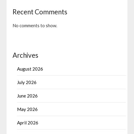
Recent Comments
No comments to show.
Archives
August 2026
July 2026
June 2026
May 2026
April 2026