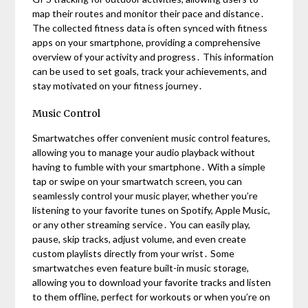
map their routes and monitor their pace and distance․
The collected fitness data is often synced with fitness
apps on your smartphone, providing a comprehensive
overview of your activity and progress․ This information
can be used to set goals, track your achievements, and
stay motivated on your fitness journey․
Music Control
Smartwatches offer convenient music control features,
allowing you to manage your audio playback without
having to fumble with your smartphone․ With a simple
tap or swipe on your smartwatch screen, you can
seamlessly control your music player, whether you’re
listening to your favorite tunes on Spotify, Apple Music,
or any other streaming service․ You can easily play,
pause, skip tracks, adjust volume, and even create
custom playlists directly from your wrist․ Some
smartwatches even feature built-in music storage,
allowing you to download your favorite tracks and listen
to them offline, perfect for workouts or when you’re on