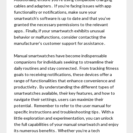
cables and adapters․ If you’re facing issues with app
functionality or notifications, make sure your
smartwatch’s software is up to date and that you’ve
granted the necessary permissions to the relevant
apps․ Finally, if your smartwatch exhibits unusual
behavior or malfunctions, consider contacting the
manufacturer’s customer support for assistance․
Manual smartwatches have become indispensable
companions for individuals seeking to streamline their
daily routines and stay connected․ From tracking fitness
goals to receiving notifications, these devices offer a
range of functionalities that enhance convenience and
productivity․ By understanding the different types of
smartwatches available, their key features, and how to
navigate their settings, users can maximize their
potential․ Remember to refer to the user manual for
specific instructions and troubleshooting tips․ With a
little exploration and experimentation, you can unlock
the full capabilities of your manual smartwatch and enjoy
its numerous benefits․ Whether you’re a tech