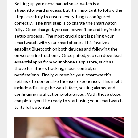
Setting up your new manual smartwatch is a
straightforward process, but it’s important to follow the
steps carefully to ensure everything is configured
correctly․ The first step is to charge the smartwatch
fully․ Once charged, you can power it on and begin the
setup process․ The most crucial part is pairing your
smartwatch with your smartphone․ This involves
enabling Bluetooth on both devices and following the
on-screen instructions․ Once paired, you can download
essential apps from your phone’s app store, such as
those for fitness tracking, music control, or
notifications․ Finally, customize your smartwatch’s
settings to personalize the user experience․ This might
include adjusting the watch face, setting alarms, and
configuring notification preferences․ With these steps
complete, you’ll be ready to start using your smartwatch
to its full potential․