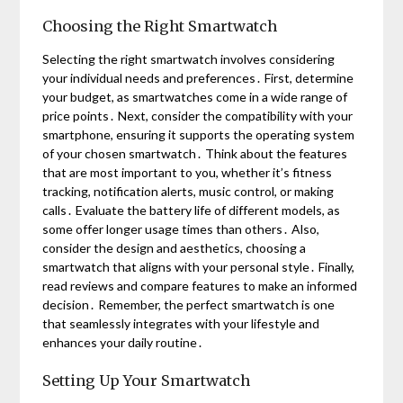
Choosing the Right Smartwatch
Selecting the right smartwatch involves considering
your individual needs and preferences․ First, determine
your budget, as smartwatches come in a wide range of
price points․ Next, consider the compatibility with your
smartphone, ensuring it supports the operating system
of your chosen smartwatch․ Think about the features
that are most important to you, whether it’s fitness
tracking, notification alerts, music control, or making
calls․ Evaluate the battery life of different models, as
some offer longer usage times than others․ Also,
consider the design and aesthetics, choosing a
smartwatch that aligns with your personal style․ Finally,
read reviews and compare features to make an informed
decision․ Remember, the perfect smartwatch is one
that seamlessly integrates with your lifestyle and
enhances your daily routine․
Setting Up Your Smartwatch