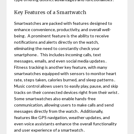
Key Features of a Smartwatch
Smartwatches are packed with features designed to
enhance convenience, productivity, and overall well-
being․ A prominent feature is the ability to receive
notifications and alerts directly on the watch,
eliminating the need to constantly check your
smartphone․ This includes incoming calls, text
messages, emails, and even social media updates․
Fitness tracking is another key feature, with many
smartwatches equipped with sensors to monitor heart
rate, steps taken, calories burned, and sleep patterns․
Music control allows users to easily play, pause, and skip
tracks on their connected devices right from their wrist․
Some smartwatches also enable hands-free
communication, allowing users to make calls and send
messages directly from the watch․ Additionally,
features like GPS navigation, weather updates, and
even voice assistants enhance the overall functionality
and user experience of a smartwatch․