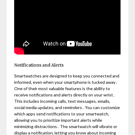
Notifications and Alerts
Smartwatches are designed to keep you connected and
informed, even when your smartphone is tucked away․
One of their most valuable features is the ability to
receive notifications and alerts directly on your wrist․
This includes incoming calls, text messages, emails,
social media updates, and reminders․ You can customize
which apps send notifications to your smartwatch,
allowing you to prioritize important alerts while
minimizing distractions․ The smartwatch will vibrate or
display a notification, letting you know about incoming