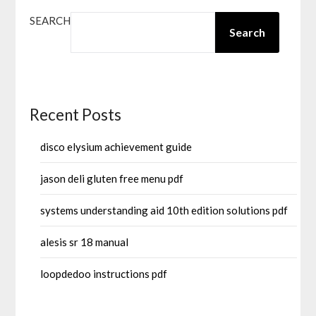
SEARCH
Search
Recent Posts
disco elysium achievement guide
jason deli gluten free menu pdf
systems understanding aid 10th edition solutions pdf
alesis sr 18 manual
loopdedoo instructions pdf