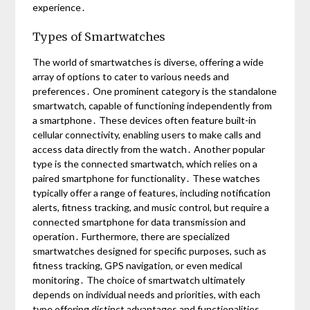
experience․
Types of Smartwatches
The world of smartwatches is diverse, offering a wide
array of options to cater to various needs and
preferences․ One prominent category is the standalone
smartwatch, capable of functioning independently from
a smartphone․ These devices often feature built-in
cellular connectivity, enabling users to make calls and
access data directly from the watch․ Another popular
type is the connected smartwatch, which relies on a
paired smartphone for functionality․ These watches
typically offer a range of features, including notification
alerts, fitness tracking, and music control, but require a
connected smartphone for data transmission and
operation․ Furthermore, there are specialized
smartwatches designed for specific purposes, such as
fitness tracking, GPS navigation, or even medical
monitoring․ The choice of smartwatch ultimately
depends on individual needs and priorities, with each
type offering distinct advantages and functionalities․