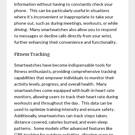
information without having to constantly check your
phone․ This can be particularly useful in situations
where it’s inconvenient or inappropriate to take your
phone out, such as during meetings, workouts, or while
driving․ Many smartwatches also allow you to respond
to messages or decline calls directly from your wrist,
further enhancing their convenience and functionality․
Fitness Tracking
Smartwatches have become indispensable tools for
fitness enthusiasts, providing comprehensive tracking
capabilities that empower individuals to monitor their
activity levels, progress, and overall health․ Many
smartwatches come equipped with built-in heart rate
monitors, allowing users to track their heart rate during
workouts and throughout the day․ This data can be
used to optimize training intensity and ensure safety․
Additionally, smartwatches can track steps taken,
distance covered, calories burned, and even sleep
patterns․ Some models offer advanced features like
GPS tracking for outdoor activities, allowing users to