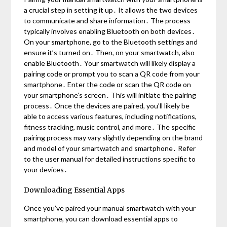
a crucial step in setting it up․ It allows the two devices
to communicate and share information․ The process
typically involves enabling Bluetooth on both devices․
On your smartphone, go to the Bluetooth settings and
ensure it’s turned on․ Then, on your smartwatch, also
enable Bluetooth․ Your smartwatch will likely display a
pairing code or prompt you to scan a QR code from your
smartphone․ Enter the code or scan the QR code on
your smartphone’s screen․ This will initiate the pairing
process․ Once the devices are paired, you’ll likely be
able to access various features, including notifications,
fitness tracking, music control, and more․ The specific
pairing process may vary slightly depending on the brand
and model of your smartwatch and smartphone․ Refer
to the user manual for detailed instructions specific to
your devices․
Downloading Essential Apps
Once you’ve paired your manual smartwatch with your
smartphone, you can download essential apps to