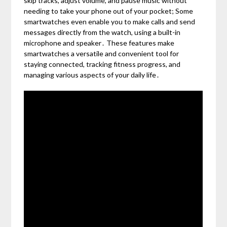
skip tracks, adjust volume, and pause music without
needing to take your phone out of your pocket; Some
smartwatches even enable you to make calls and send
messages directly from the watch, using a built-in
microphone and speaker․ These features make
smartwatches a versatile and convenient tool for
staying connected, tracking fitness progress, and
managing various aspects of your daily life․