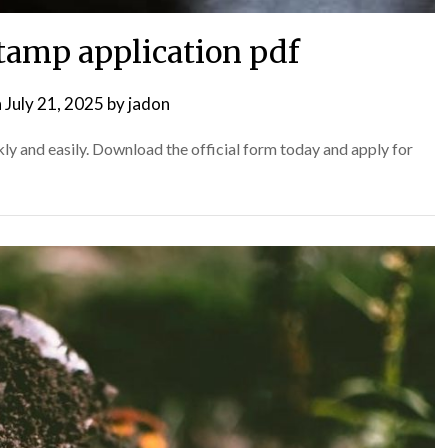
tamp application pdf
n
July 21, 2025
by
jadon
y and easily. Download the official form today and apply for