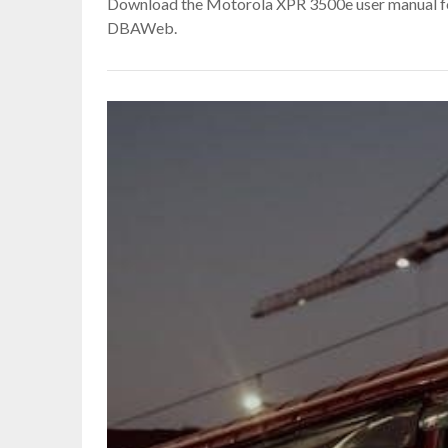
Download the Motorola XPR 3500e user manual fo
DBAWeb.