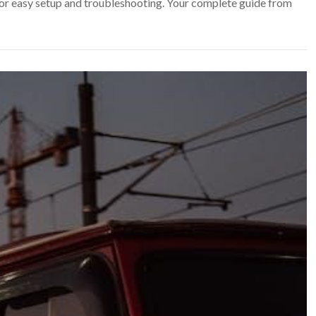
r easy setup and troubleshooting. Your complete guide from