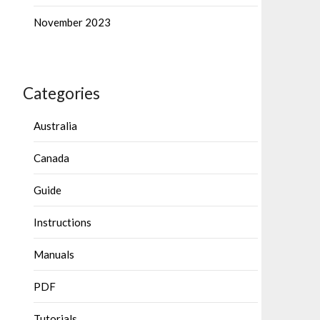
November 2023
Categories
Australia
Canada
Guide
Instructions
Manuals
PDF
Tutorials