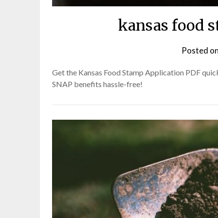
kansas food s
Posted o
Get the Kansas Food Stamp Application PDF quickl
SNAP benefits hassle-free!