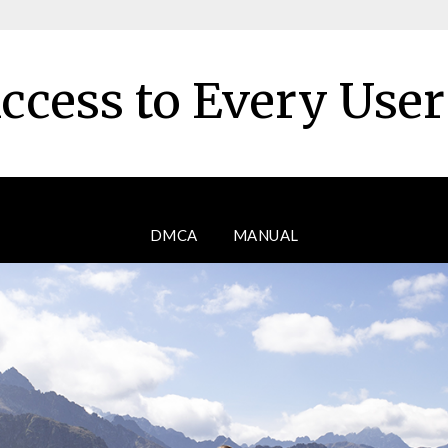
ccess to Every Use
DMCA
MANUAL