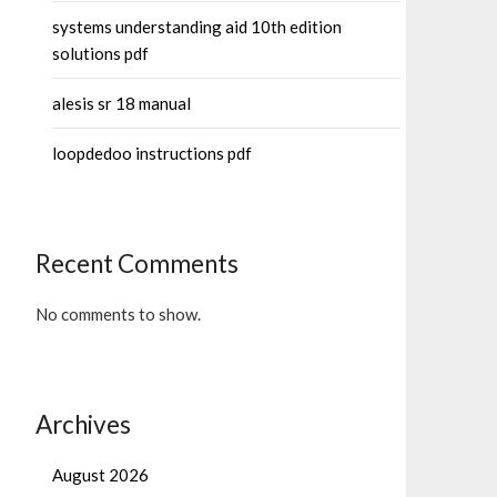
systems understanding aid 10th edition
solutions pdf
alesis sr 18 manual
loopdedoo instructions pdf
Recent Comments
No comments to show.
Archives
August 2026