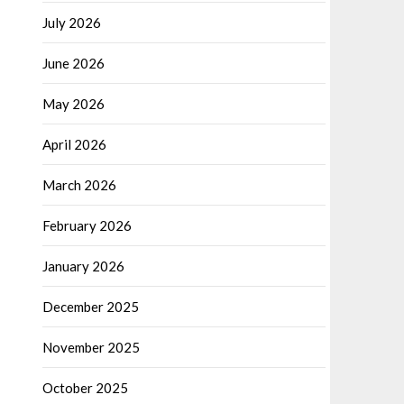
July 2026
June 2026
May 2026
April 2026
March 2026
February 2026
January 2026
December 2025
November 2025
October 2025