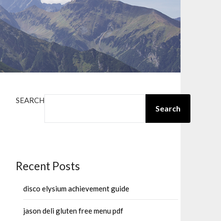
SEARCH
Search
Recent Posts
disco elysium achievement guide
jason deli gluten free menu pdf