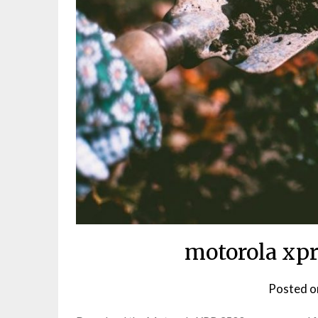
motorola xpr
Posted 