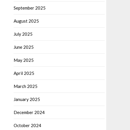
September 2025
August 2025
July 2025
June 2025
May 2025
April 2025
March 2025
January 2025
December 2024
October 2024