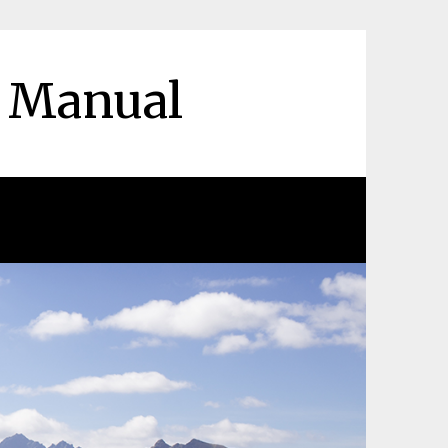
r Manual