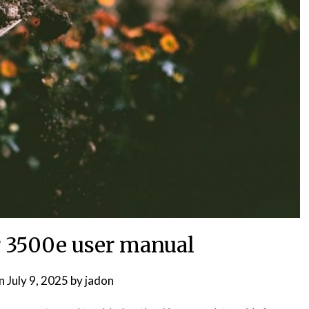
 3500e user manual
on
July 9, 2025
by
jadon