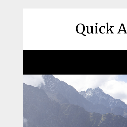
Skip
to
content
Quick A