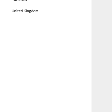
United Kingdom