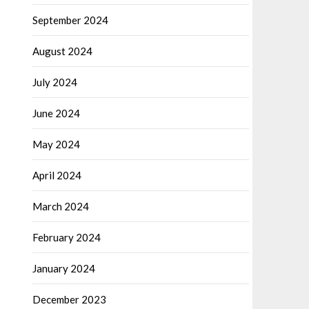
September 2024
August 2024
July 2024
June 2024
May 2024
April 2024
March 2024
February 2024
January 2024
December 2023