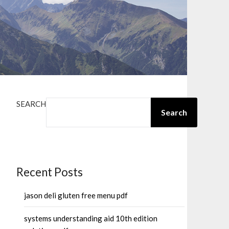
SEARCH
Search
Recent Posts
jason deli gluten free menu pdf
systems understanding aid 10th edition