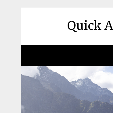
Skip
to
content
Quick A