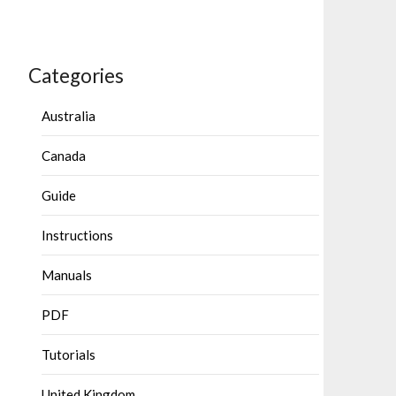
Categories
Australia
Canada
Guide
Instructions
Manuals
PDF
Tutorials
United Kingdom