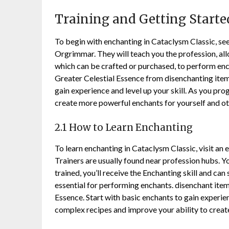
Training and Getting Starte
To begin with enchanting in Cataclysm Classic, see
Orgrimmar. They will teach you the profession, allo
which can be crafted or purchased, to perform enc
Greater Celestial Essence from disenchanting item
gain experience and level up your skill. As you pro
create more powerful enchants for yourself and ot
2.1 How to Learn Enchanting
To learn enchanting in Cataclysm Classic, visit an 
Trainers are usually found near profession hubs. Yo
trained, you’ll receive the Enchanting skill and can
essential for performing enchants. disenchant item
Essence. Start with basic enchants to gain experien
complex recipes and improve your ability to crea