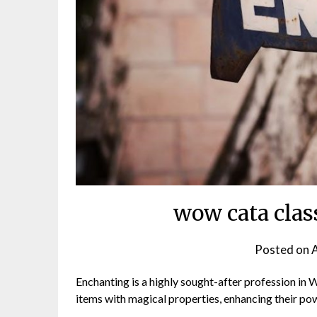
wow cata clas
Posted on
A
Enchanting is a highly sought-after profession in 
items with magical properties, enhancing their pow