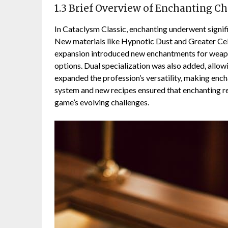
1.3 Brief Overview of Enchanting C
In Cataclysm Classic, enchanting underwent signifi
New materials like Hypnotic Dust and Greater Cele
expansion introduced new enchantments for weapon
options. Dual specialization was also added, allow
expanded the profession’s versatility, making enc
system and new recipes ensured that enchanting r
game’s evolving challenges.