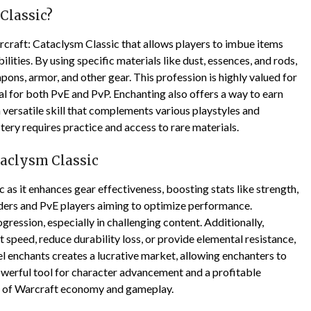
Classic?
rcraft: Cataclysm Classic that allows players to imbue items
ilities. By using specific materials like dust, essences, and rods,
ns, armor, and other gear. This profession is highly valued for
ial for both PvE and PvP. Enchanting also offers a way to earn
 a versatile skill that complements various playstyles and
ry requires practice and access to rare materials.
taclysm Classic
c as it enhances gear effectiveness, boosting stats like strength,
 raiders and PvE players aiming to optimize performance.
ession, especially in challenging content. Additionally,
speed, reduce durability loss, or provide elemental resistance,
l enchants creates a lucrative market, allowing enchanters to
powerful tool for character advancement and a profitable
ld of Warcraft economy and gameplay.