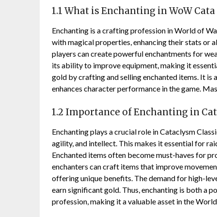
1.1 What is Enchanting in WoW Cata 
Enchanting is a crafting profession in World of Wa
with magical properties, enhancing their stats or ab
players can create powerful enchantments for weapo
its ability to improve equipment, making it essent
gold by crafting and selling enchanted items. It is
enhances character performance in the game. Maste
1.2 Importance of Enchanting in Ca
Enchanting plays a crucial role in Cataclysm Classi
agility, and intellect. This makes it essential for
Enchanted items often become must-haves for progr
enchanters can craft items that improve movement 
offering unique benefits. The demand for high-leve
earn significant gold. Thus, enchanting is both a 
profession, making it a valuable asset in the Wor