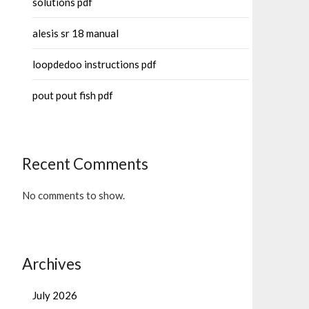
solutions pdf
alesis sr 18 manual
loopdedoo instructions pdf
pout pout fish pdf
Recent Comments
No comments to show.
Archives
July 2026