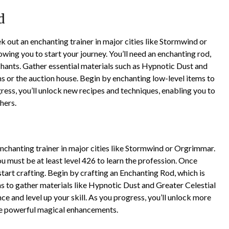
d
k out an enchanting trainer in major cities like Stormwind or
wing you to start your journey. You’ll need an enchanting rod,
hants. Gather essential materials such as Hypnotic Dust and
s or the auction house. Begin by enchanting low-level items to
gress, you’ll unlock new recipes and techniques, enabling you to
hers.
enchanting trainer in major cities like Stormwind or Orgrimmar.
u must be at least level 426 to learn the profession. Once
 start crafting. Begin by crafting an Enchanting Rod, which is
s to gather materials like Hypnotic Dust and Greater Celestial
ce and level up your skill. As you progress, you’ll unlock more
te powerful magical enhancements.