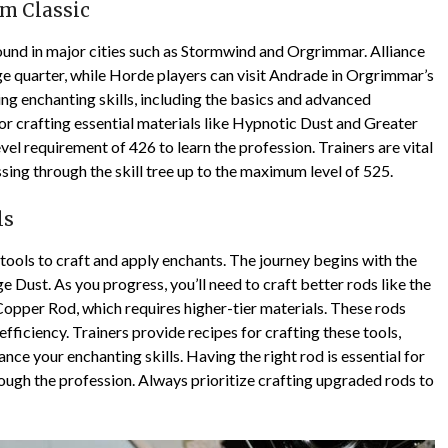
sm Classic
found in major cities such as Stormwind and Orgrimmar. Alliance
ge quarter, while Horde players can visit Andrade in Orgrimmar’s
ing enchanting skills, including the basics and advanced
or crafting essential materials like Hypnotic Dust and Greater
el requirement of 426 to learn the profession. Trainers are vital
sing through the skill tree up to the maximum level of 525.
ls
 tools to craft and apply enchants. The journey begins with the
Dust. As you progress, you’ll need to craft better rods like the
Copper Rod, which requires higher-tier materials. These rods
iciency. Trainers provide recipes for crafting these tools,
ce your enchanting skills. Having the right rod is essential for
ough the profession. Always prioritize crafting upgraded rods to