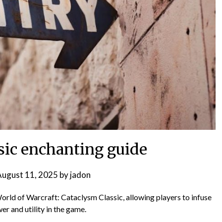
sic enchanting guide
ugust 11, 2025
by
jadon
World of Warcraft: Cataclysm Classic, allowing players to infuse
er and utility in the game.