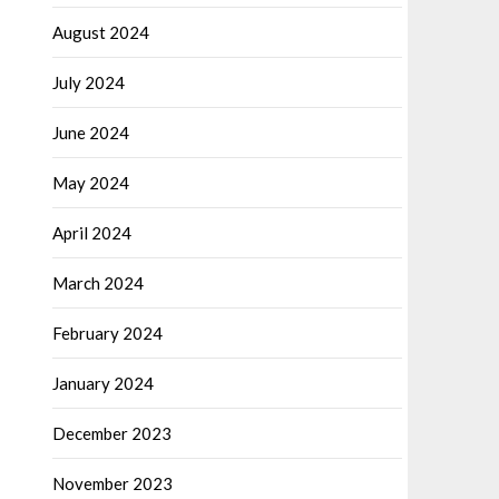
August 2024
July 2024
June 2024
May 2024
April 2024
March 2024
February 2024
January 2024
December 2023
November 2023