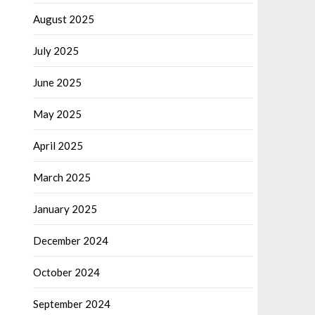
August 2025
July 2025
June 2025
May 2025
April 2025
March 2025
January 2025
December 2024
October 2024
September 2024