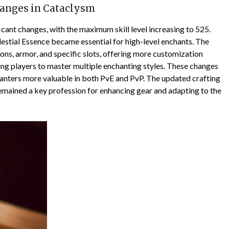
hanges in Cataclysm
cant changes, with the maximum skill level increasing to 525.
stial Essence became essential for high-level enchants. The
s, armor, and specific slots, offering more customization
ing players to master multiple enchanting styles. These changes
hanters more valuable in both PvE and PvP. The updated crafting
emained a key profession for enhancing gear and adapting to the