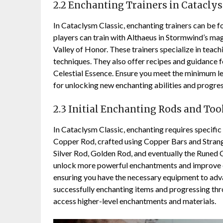
2.2 Enchanting Trainers in Catacly
In Cataclysm Classic, enchanting trainers can be 
players can train with Althaeus in Stormwind’s ma
Valley of Honor. These trainers specialize in teach
techniques. They also offer recipes and guidance f
Celestial Essence. Ensure you meet the minimum lev
for unlocking new enchanting abilities and progres
2.3 Initial Enchanting Rods and Too
In Cataclysm Classic, enchanting requires specific
Copper Rod, crafted using Copper Bars and Strange 
Silver Rod, Golden Rod, and eventually the Runed 
unlock more powerful enchantments and improve eff
ensuring you have the necessary equipment to advan
successfully enchanting items and progressing thr
access higher-level enchantments and materials.