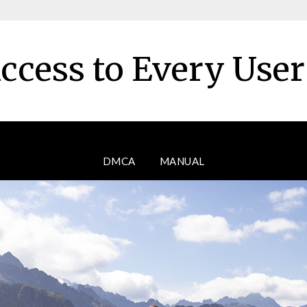
ccess to Every Use
DMCA
MANUAL