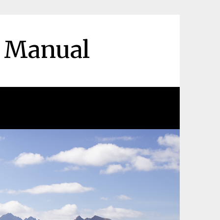
r Manual