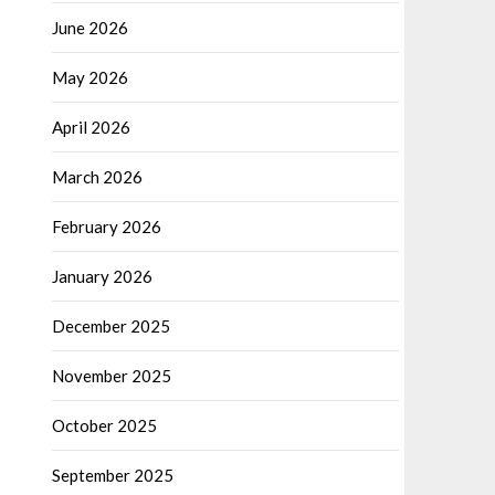
June 2026
May 2026
April 2026
March 2026
February 2026
January 2026
December 2025
November 2025
October 2025
September 2025